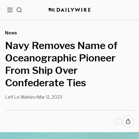
Menu
Search
News
Navy Removes Name of
Oceanographic Pioneer
From Ship Over
Confederate Ties
Leif Le Mahieu
Mar 11, 2023
•