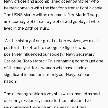
Navy officer and accomplished oceanographer who
helped come up with the idea for a transatlantic cable.
The USNS Maury will be renamed after Marie Tharp,
an oceanographer cartographer and geologist who
lived in the 20th century.
“As the history of our great nation evolves, we must
put forth the effort to recognize figures who
positively influenced our society,” Navy Secretary
Carlos Del Toro
stated
. “This renaming honors just one
of the many historic women who have made a
significant impact on not only our Navy, but our
nation.”
The oceanographic survey ship was renamed as part
of a congressionally mandated commission that
recommended purging any names or entities