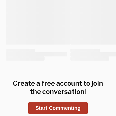
Create a free account to join
the conversation!
Start Commenting