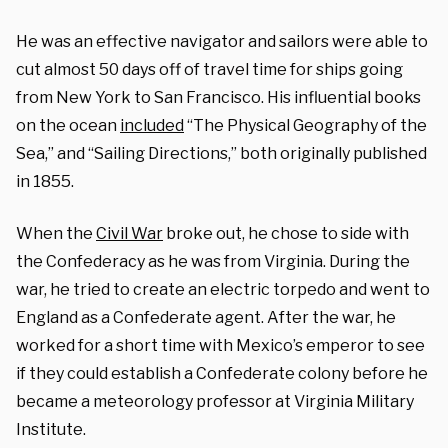
He was an effective navigator and sailors were able to
cut almost 50 days off of travel time for ships going
from New York to San Francisco. His influential books
on the ocean
included
“The Physical Geography of the
Sea,” and “Sailing Directions,” both originally published
in 1855.
When the
Civil War
broke out, he chose to side with
the Confederacy as he was from Virginia. During the
war, he tried to create an electric torpedo and went to
England as a Confederate agent. After the war, he
worked for a short time with Mexico’s emperor to see
if they could establish a Confederate colony before he
became a meteorology professor at Virginia Military
Institute.