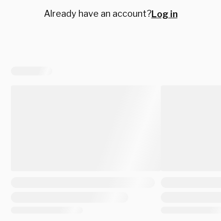
Already have an account?
Log in