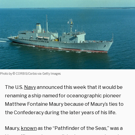
Photo by © CORBIS/Corbis via Getty Images.
The U.S.
Navy
announced this week that it would be
renaming a ship named for oceanographic pioneer
Matthew Fontaine Maury because of Maury’s ties to
the Confederacy during the later years of his life.
Maury,
known
as the “Pathfinder of the Seas,” was a