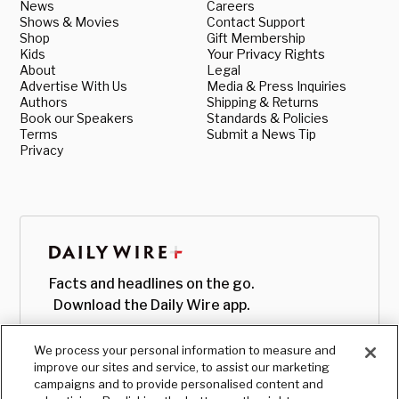
News
Careers
Shows & Movies
Contact Support
Shop
Gift Membership
Kids
Your Privacy Rights
About
Legal
Advertise With Us
Media & Press Inquiries
Authors
Shipping & Returns
Book our Speakers
Standards & Policies
Terms
Submit a News Tip
Privacy
Facts and headlines on the go.
Download the Daily Wire app.
We process your personal information to measure and
improve our sites and service, to assist our marketing
campaigns and to provide personalised content and