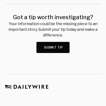
Got a tip worth investigating?
Your information could be the missing piece to an
important story. Submit your tip today and make a
difference.
SUBMIT TIP