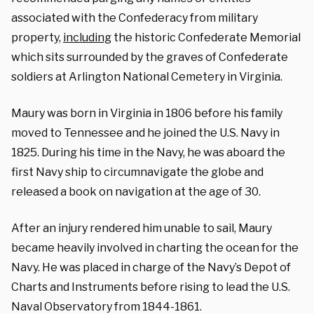
associated with the Confederacy from military
property,
including
the historic Confederate Memorial
which sits surrounded by the graves of Confederate
soldiers at Arlington National Cemetery in Virginia.
Maury was born in Virginia in 1806 before his family
moved to Tennessee and he joined the U.S. Navy in
1825. During his time in the Navy, he was aboard the
first Navy ship to circumnavigate the globe and
released a book on navigation at the age of 30.
After an injury rendered him unable to sail, Maury
became heavily involved in charting the ocean for the
Navy. He was placed in charge of the Navy’s Depot of
Charts and Instruments before rising to lead the U.S.
Naval Observatory from 1844-1861.