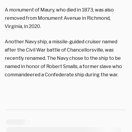
A monument of Maury, who died in 1873, was also
removed from Monument Avenue in Richmond,
Virginia, in 2020.
Another Navy ship, a missile-guided cruiser named
after the Civil War battle of Chancellorsville, was
recently renamed. The Navy chose to the ship to be
named in honor of Robert Smalls, a former slave who
commandeered a Confederate ship during the war.