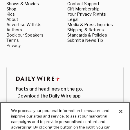
Shows & Movies
Contact Support
Shop
Gift Membership
Kids
Your Privacy Rights
About
Legal
Advertise With Us
Media & Press Inquiries
Authors
Shipping & Returns
Book our Speakers
Standards & Policies
Terms
Submit a News Tip
Privacy
Facts and headlines on the go.
Download the Daily Wire app.
We process your personal information to measure and
improve our sites and service, to assist our marketing
campaigns and to provide personalised content and
advertising. By clicking the button on the right, you can