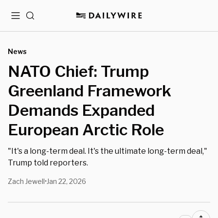
Menu
Search
News
NATO Chief: Trump
Greenland Framework
Demands Expanded
European Arctic Role
"It's a long-term deal. It's the ultimate long-term deal,"
Trump told reporters.
Zach Jewell
Jan 22, 2026
•