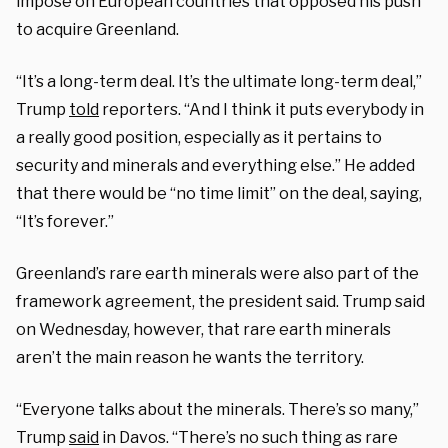
impose on European countries that opposed his push
to acquire Greenland.
“It’s a long-term deal. It’s the ultimate long-term deal,”
Trump
told
reporters. “And I think it puts everybody in
a really good position, especially as it pertains to
security and minerals and everything else.” He added
that there would be “no time limit” on the deal, saying,
“It’s forever.”
Greenland’s rare earth minerals were also part of the
framework agreement, the president said. Trump said
on Wednesday, however, that rare earth minerals
aren’t the main reason he wants the territory.
“Everyone talks about the minerals. There’s so many,”
Trump
said
in Davos. “There’s no such thing as rare