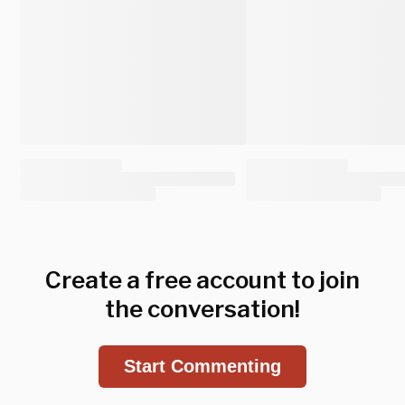
Create a free account to join
the conversation!
Start Commenting