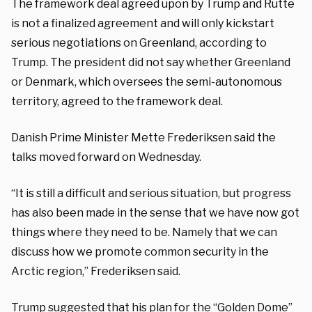
The framework deal agreed upon by Trump and Rutte
is not a finalized agreement and will only kickstart
serious negotiations on Greenland, according to
Trump. The president did not say whether Greenland
or Denmark, which oversees the semi-autonomous
territory, agreed to the framework deal.
Danish Prime Minister Mette Frederiksen said the
talks moved forward on Wednesday.
“It is still a difficult and serious situation, but progress
has also been made in the sense that we have now got
things where they need to be. Namely that we can
discuss how we promote common security in the
Arctic region,” Frederiksen said.
Trump suggested that his plan for the “Golden Dome”