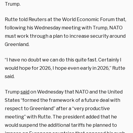
Trump.
Rutte told Reuters at the World Economic Forum that,
following his Wednesday meeting with Trump, NATO
must work through a plan to increase security around
Greenland.
“I have no doubt we can do this quite fast. Certainly I
would hope for 2026, I hope even early in 2026,” Rutte
said.
Trump
said
on Wednesday that NATO and the United
States “formed the framework of a future deal with
respect to Greenland” after a “very productive
meeting” with Rutte. The president added that he
would suspend the additional tariffs he planned to