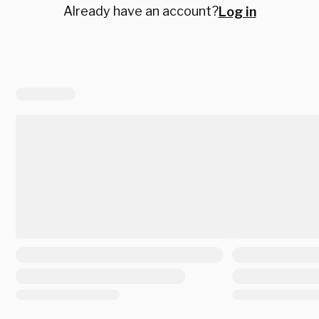
Already have an account?
Log in