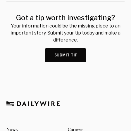
Got a tip worth investigating?
Your information could be the missing piece to an
important story. Submit your tip today and make a
difference.
SUBMIT TIP
News
Careers