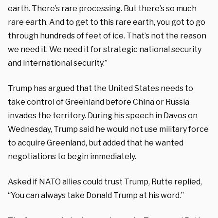
earth. There’s rare processing. But there’s so much
rare earth. And to get to this rare earth, you got to go
through hundreds of feet of ice. That’s not the reason
we need it. We need it for strategic national security
and international security.”
Trump has argued that the United States needs to
take control of Greenland before China or Russia
invades the territory. During his speech in Davos on
Wednesday, Trump said he would not use military force
to acquire Greenland, but added that he wanted
negotiations to begin immediately.
Asked if NATO allies could trust Trump, Rutte replied,
“You can always take Donald Trump at his word.”