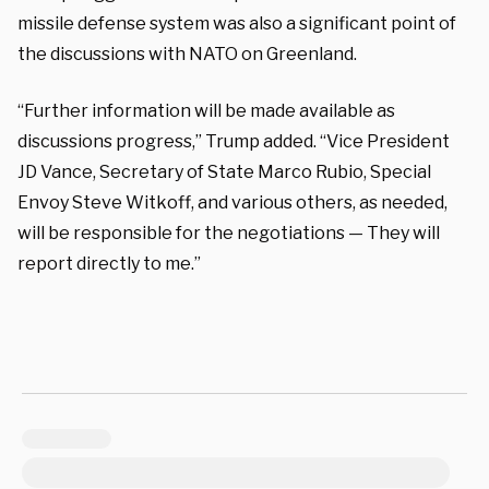
missile defense system was also a significant point of
the discussions with NATO on Greenland.
“Further information will be made available as
discussions progress,” Trump added. “Vice President
JD Vance, Secretary of State Marco Rubio, Special
Envoy Steve Witkoff, and various others, as needed,
will be responsible for the negotiations — They will
report directly to me.”