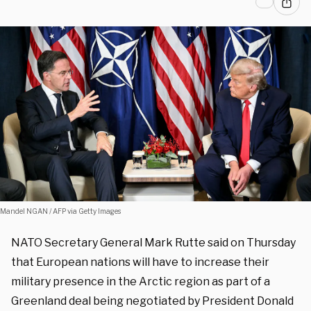
Mandel NGAN / AFP via Getty Images
NATO Secretary General Mark Rutte said on Thursday
that European nations will have to increase their
military presence in the Arctic region as part of a
Greenland deal being negotiated by President Donald