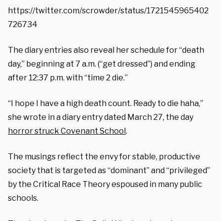
https://twitter.com/scrowder/status/1721545965402
726734
The diary entries also reveal her schedule for “death
day,” beginning at 7 a.m. (“get dressed”) and ending
after 12:37 p.m. with “time 2 die.”
“I hope I have a high death count. Ready to die haha,”
she wrote in a diary entry dated March 27, the day
horror struck Covenant School
.
The musings reflect the envy for stable, productive
society that is targeted as “dominant” and “privileged”
by the Critical Race Theory espoused in many public
schools.