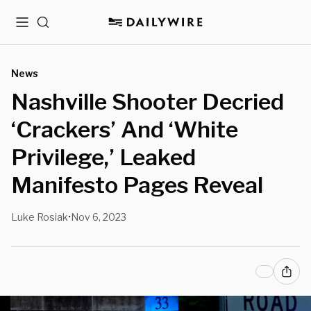
Menu
Search
News
Nashville Shooter Decried
‘Crackers’ And ‘White
Privilege,’ Leaked
Manifesto Pages Reveal
Luke Rosiak
Nov 6, 2023
•