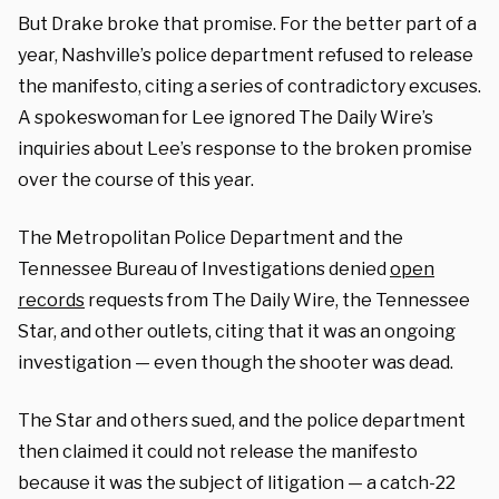
But Drake broke that promise. For the better part of a
year, Nashville’s police department refused to release
the manifesto, citing a series of contradictory excuses.
A spokeswoman for Lee ignored The Daily Wire’s
inquiries about Lee’s response to the broken promise
over the course of this year.
The Metropolitan Police Department and the
Tennessee Bureau of Investigations denied
open
records
requests from The Daily Wire, the Tennessee
Star, and other outlets, citing that it was an ongoing
investigation — even though the shooter was dead.
The Star and others sued, and the police department
then claimed it could not release the manifesto
because it was the subject of litigation — a catch-22