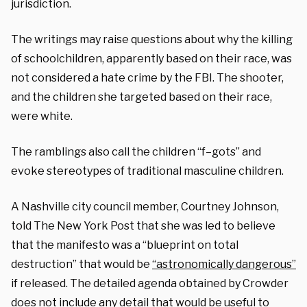
jurisdiction.
The writings may raise questions about why the killing
of schoolchildren, apparently based on their race, was
not considered a hate crime by the FBI. The shooter,
and the children she targeted based on their race,
were white.
The ramblings also call the children “f–gots” and
evoke stereotypes of traditional masculine children.
A Nashville city council member, Courtney Johnson,
told The New York Post that she was led to believe
that the manifesto was a “blueprint on total
destruction” that would be
“astronomically dangerous”
if released. The detailed agenda obtained by Crowder
does not include any detail that would be useful to