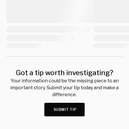
Got a tip worth investigating?
Your information could be the missing piece to an
important story. Submit your tip today and make a
difference.
SUBMIT TIP