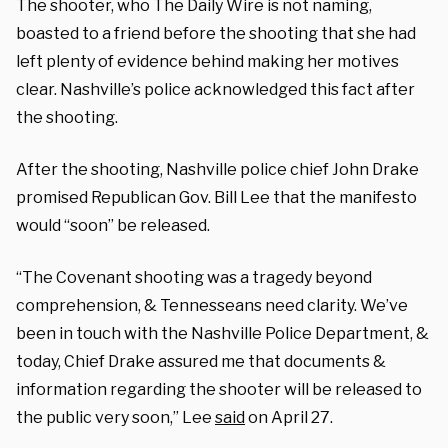
The shooter, who The Daily Wire is not naming,
boasted to a friend before the shooting that she had
left plenty of evidence behind making her motives
clear. Nashville’s police acknowledged this fact after
the shooting.
After the shooting, Nashville police chief John Drake
promised Republican Gov. Bill Lee that the manifesto
would “soon” be released.
“The Covenant shooting was a tragedy beyond
comprehension, & Tennesseans need clarity. We’ve
been in touch with the Nashville Police Department, &
today, Chief Drake assured me that documents &
information regarding the shooter will be released to
the public very soon,” Lee
said
on April 27.