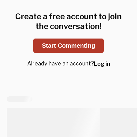
Create a free account to join
the conversation!
Start Commenting
Already have an account?
Log in