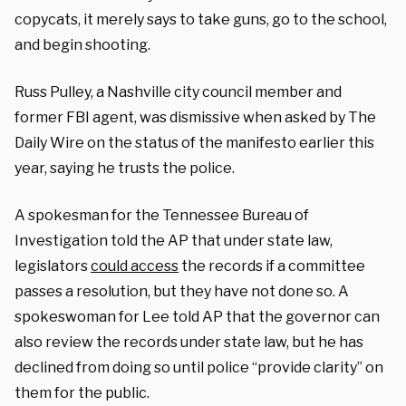
copycats, it merely says to take guns, go to the school,
and begin shooting.
Russ Pulley, a Nashville city council member and
former FBI agent, was dismissive when asked by The
Daily Wire on the status of the manifesto earlier this
year, saying he trusts the police.
A spokesman for the Tennessee Bureau of
Investigation told the AP that under state law,
legislators
could access
the records if a committee
passes a resolution, but they have not done so. A
spokeswoman for Lee told AP that the governor can
also review the records under state law, but he has
declined from doing so until police “provide clarity” on
them for the public.