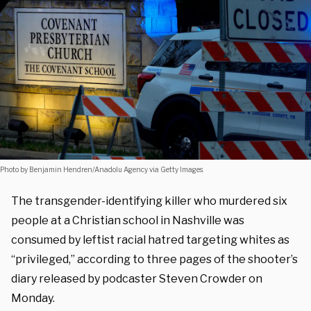
Photo by Benjamin Hendren/Anadolu Agency via Getty Images.
The transgender-identifying killer who murdered six
people at a Christian school in Nashville was
consumed by leftist racial hatred targeting whites as
“privileged,” according to three pages of the shooter’s
diary released by podcaster Steven Crowder on
Monday.