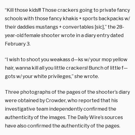
“Kill those kids!!! Those crackers going to private fancy
schools with those fancy khakis + sports backpacks w/
their daddies mustangs + convertables [sic],” the 28-
year-old female shooter wrote in a diary entry dated
February 3.
“I wish to shoot you weakass d—ks w/ your mop yellow
hair, wanna kill all you little crackers! Bunch of little f—
gots w/ your white privileges,” she wrote.
Three photographs of the pages of the shooter’s diary
were obtained by Crowder, who reported that his
investigative team independently confirmed the
authenticity of the images. The Daily Wire’s sources
have also confirmed the authenticity of the pages.