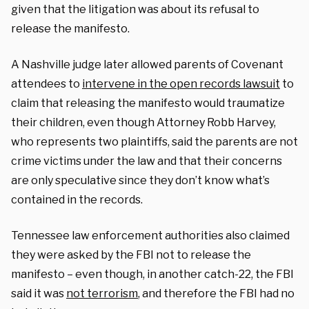
given that the litigation was about its refusal to
release the manifesto.
A Nashville judge later allowed parents of Covenant
attendees to
intervene in the open records lawsuit
to
claim that releasing the manifesto would traumatize
their children, even though Attorney Robb Harvey,
who represents two plaintiffs, said the parents are not
crime victims under the law and that their concerns
are only speculative since they don’t know what’s
contained in the records.
Tennessee law enforcement authorities also claimed
they were asked by the FBI not to release the
manifesto – even though, in another catch-22, the FBI
said it was
not terrorism
, and therefore the FBI had no