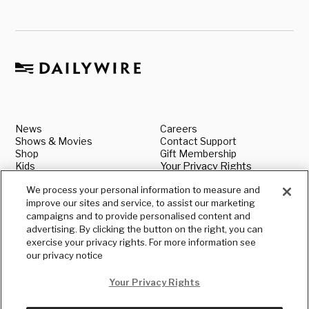
News
Careers
Shows & Movies
Contact Support
Shop
Gift Membership
Kids
Your Privacy Rights
About
Legal
We process your personal information to measure and
Advertise With Us
Media & Press Inquiries
improve our sites and service, to assist our marketing
Authors
Shipping & Returns
Book our Speakers
Standards & Policies
campaigns and to provide personalised content and
Terms
Submit a News Tip
advertising. By clicking the button on the right, you can
Privacy
exercise your privacy rights. For more information see
our privacy notice
Your Privacy Rights