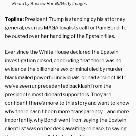
Photo by Andrew Harnik/Getty Images
Topline:
President Trump is standing by his attorney
general, even as MAGA loyalists call for Pam Bondi to
be ousted over her handling of the Epstein files.
Ever since the White House declared the Epstein
investigation closed, concluding that there was no
evidence the billionaire sex criminal died by murder,
blackmailed powerful individuals, or had a “client list,”
we’ve seen unprecedented backlash from the
president’s most diehard supporters. They are
confident there’s more to this story and want to know
why there hasn’t been more transparency – and more
importantly, why Bondi went from saying the Epstein
client list was on her desk awaiting release, to saying