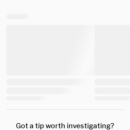
Got a tip worth investigating?