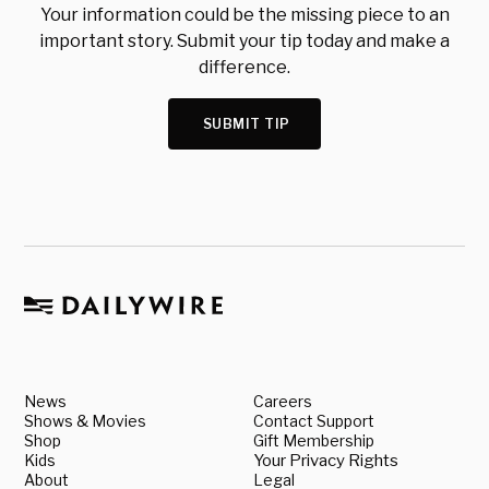
Your information could be the missing piece to an
important story. Submit your tip today and make a
difference.
SUBMIT TIP
News
Careers
Shows & Movies
Contact Support
Shop
Gift Membership
Kids
Your Privacy Rights
About
Legal