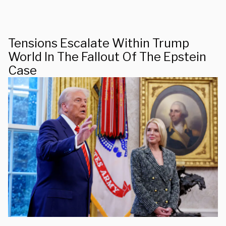
Tensions Escalate Within Trump
World In The Fallout Of The Epstein
Case