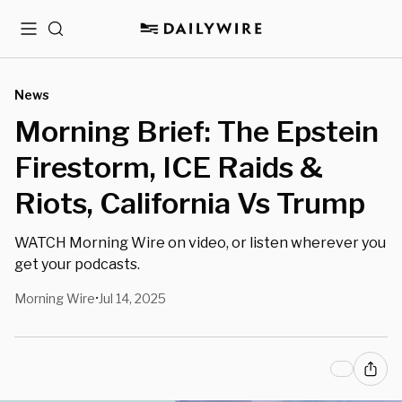
Menu
Search
News
Morning Brief: The Epstein
Firestorm, ICE Raids &
Riots, California Vs Trump
WATCH Morning Wire on video, or listen wherever you
get your podcasts.
Morning Wire
Jul 14, 2025
•