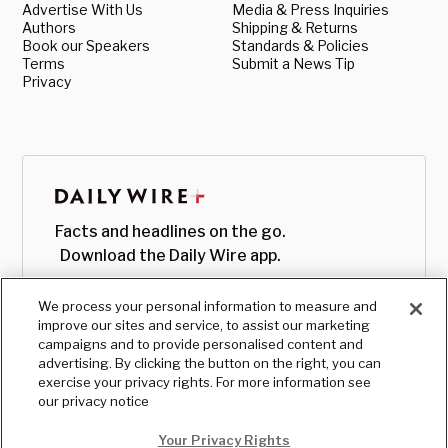
Advertise With Us
Media & Press Inquiries
Authors
Shipping & Returns
Book our Speakers
Standards & Policies
Terms
Submit a News Tip
Privacy
Facts and headlines on the go.
Download the Daily Wire app.
We process your personal information to measure and
improve our sites and service, to assist our marketing
campaigns and to provide personalised content and
advertising. By clicking the button on the right, you can
exercise your privacy rights. For more information see
our privacy notice
Your Privacy Rights