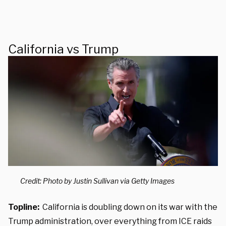
California vs Trump
Credit: Photo by Justin Sullivan via Getty Images
Topline:
California is doubling down on its war with the
Trump administration, over everything from ICE raids