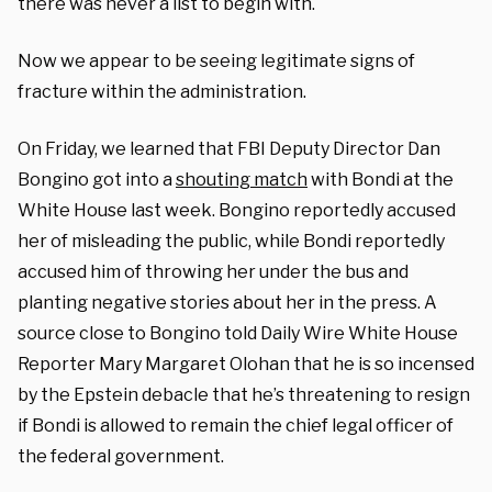
there was never a list to begin with.
Now we appear to be seeing legitimate signs of
fracture within the administration.
On Friday, we learned that FBI Deputy Director Dan
Bongino got into a
shouting match
with Bondi at the
White House last week. Bongino reportedly accused
her of misleading the public, while Bondi reportedly
accused him of throwing her under the bus and
planting negative stories about her in the press. A
source close to Bongino told Daily Wire White House
Reporter Mary Margaret Olohan that he is so incensed
by the Epstein debacle that he’s threatening to resign
if Bondi is allowed to remain the chief legal officer of
the federal government.