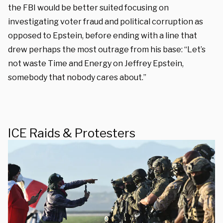
the FBI would be better suited focusing on
investigating voter fraud and political corruption as
opposed to Epstein, before ending with a line that
drew perhaps the most outrage from his base: “Let’s
not waste Time and Energy on Jeffrey Epstein,
somebody that nobody cares about.”
ICE Raids & Protesters