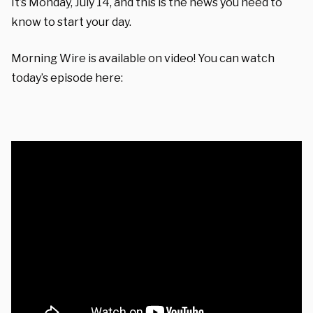
It’s Monday, July 14, and this is the news you need to
know to start your day.
Morning Wire is available on video! You can watch
today’s episode here: