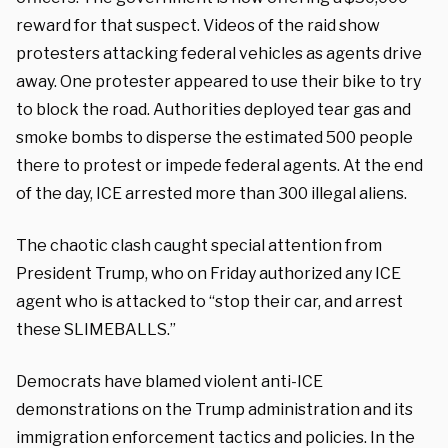
reward for that suspect. Videos of the raid show
protesters attacking federal vehicles as agents drive
away. One protester appeared to use their bike to try
to block the road. Authorities deployed tear gas and
smoke bombs to disperse the estimated 500 people
there to protest or impede federal agents. At the end
of the day, ICE arrested more than 300 illegal aliens.
The chaotic clash caught special attention from
President Trump, who on Friday authorized any ICE
agent who is attacked to “stop their car, and arrest
these SLIMEBALLS.”
Democrats have blamed violent anti-ICE
demonstrations on the Trump administration and its
immigration enforcement tactics and policies. In the