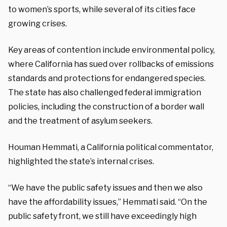
to women’s sports, while several of its cities face
growing crises.
Key areas of contention include environmental policy,
where California has sued over rollbacks of emissions
standards and protections for endangered species.
The state has also challenged federal immigration
policies, including the construction of a border wall
and the treatment of asylum seekers.
Houman Hemmati, a California political commentator,
highlighted the state’s internal crises.
“We have the public safety issues and then we also
have the affordability issues,” Hemmati said. “On the
public safety front, we still have exceedingly high