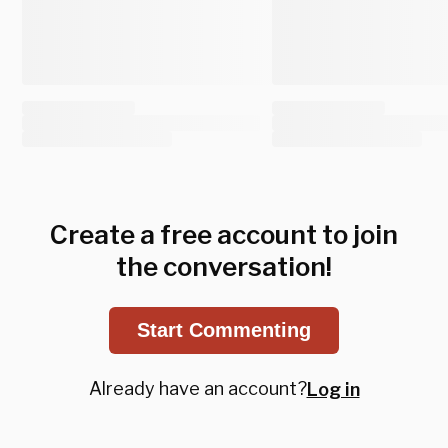
Create a free account to join
the conversation!
Start Commenting
Already have an account?
Log in