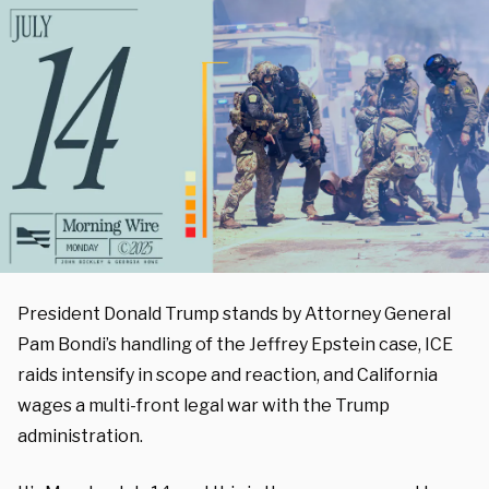
President Donald Trump stands by Attorney General
Pam Bondi’s handling of the Jeffrey Epstein case, ICE
raids intensify in scope and reaction, and California
wages a multi-front legal war with the Trump
administration.