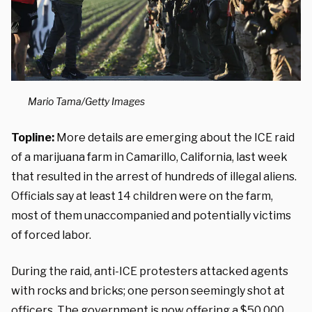
Mario Tama/Getty Images
Topline:
More details are emerging about the ICE raid
of a marijuana farm in Camarillo, California, last week
that resulted in the arrest of hundreds of illegal aliens.
Officials say at least 14 children were on the farm,
most of them unaccompanied and potentially victims
of forced labor.
During the raid, anti-ICE protesters attacked agents
with rocks and bricks; one person seemingly shot at
officers. The government is now offering a $50,000