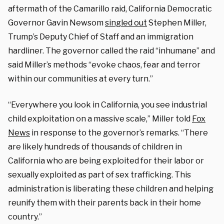
aftermath of the Camarillo raid, California Democratic
Governor Gavin Newsom
singled out
Stephen Miller,
Trump’s Deputy Chief of Staff and an immigration
hardliner. The governor called the raid “inhumane” and
said Miller’s methods “evoke chaos, fear and terror
within our communities at every turn.”
“Everywhere you look in California, you see industrial
child exploitation on a massive scale,” Miller told
Fox
News
in response to the governor’s remarks. “There
are likely hundreds of thousands of children in
California who are being exploited for their labor or
sexually exploited as part of sex trafficking. This
administration is liberating these children and helping
reunify them with their parents back in their home
country.”