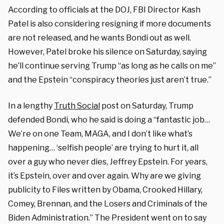
According to officials at the DOJ, FBI Director Kash
Patel is also considering resigning if more documents
are not released, and he wants Bondi out as well.
However, Patel broke his silence on Saturday, saying
he’ll continue serving Trump “as long as he calls on me”
and the Epstein “conspiracy theories just aren’t true.”
In a lengthy
Truth Social
post on Saturday, Trump
defended Bondi, who he said is doing a “fantastic job…
We’re on one Team, MAGA, and I don’t like what’s
happening… ‘selfish people’ are trying to hurt it, all
over a guy who never dies, Jeffrey Epstein. For years,
it’s Epstein, over and over again. Why are we giving
publicity to Files written by Obama, Crooked Hillary,
Comey, Brennan, and the Losers and Criminals of the
Biden Administration.” The President went on to say