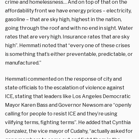
crime and homelessness… And on top of that on the
affordability front we have energy prices – electricity,
gasoline – that are sky high, highest in the nation,
going through the roof and with no end in sight. Water
rates that are very high. Insurance rates that are sky
high”. Hemmati noted that “every one of these crises
is something that’s either preventable, predictable, or
manufactured.”
Hemmati commented on the response of city and
state officials to the escalation of violence against
ICE, stating that leaders like Los Angeles Democratic
Mayor Karen Bass and Governor Newsom are “openly
calling for people to resist ICE and they’re using
vilifying terms, fighting terms”. He added that Cynthia
Gonzalez, the vice mayor of Cudahy, “actually asked for