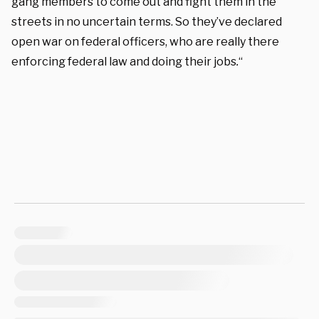
gang members to come out and fight them in the
streets in no uncertain terms. So they’ve declared
open war on federal officers, who are really there
enforcing federal law and doing their jobs
.
“