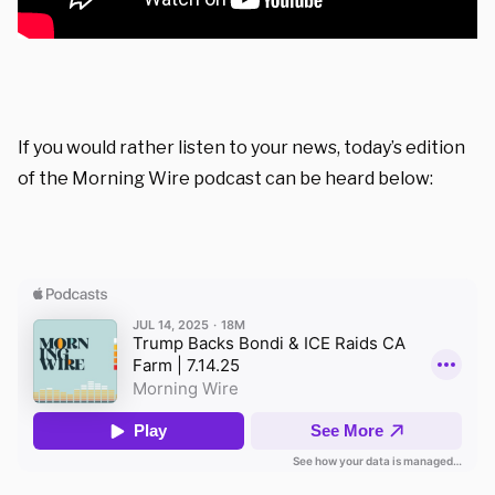
If you would rather listen to your news, today’s edition
of the Morning Wire podcast can be heard below: