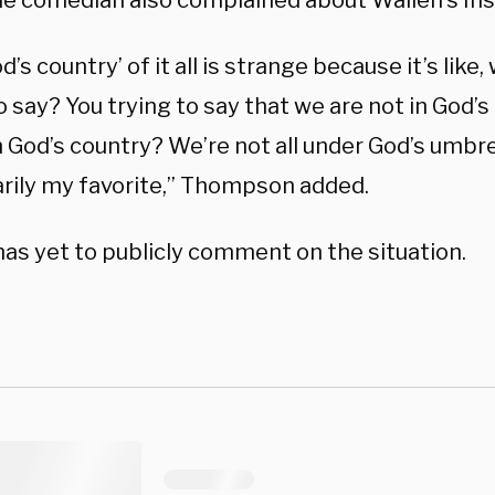
the comedian also complained about Wallen’s In
d’s country’ of it all is strange because it’s like
o say? You trying to say that we are not in God’
in God’s country? We’re not all under God’s umbre
rily my favorite,” Thompson added.
has yet to publicly comment on the situation.