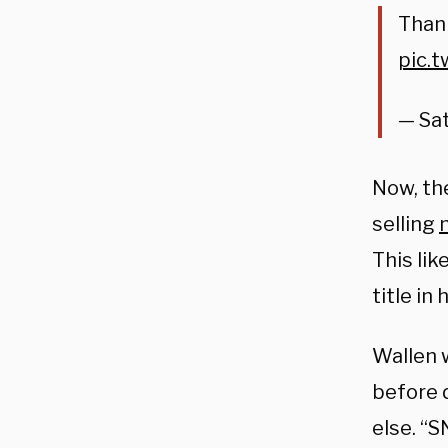
Than
pic.
— Sat
Now, the
selling
This lik
title i
Wallen 
before 
else. “