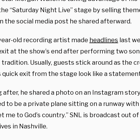
 the “Saturday Night Live” stage by selling th
n the social media post he shared afterward.
year-old recording artist made
headlines
last we
exit at the show’s end after performing two son
 tradition. Usually, guests stick around as the cr
 quick exit from the stage look like a statement
g after, he shared a photo on an Instagram stor
 to be a private plane sitting on a runway with
et me to God’s country.” SNL is broadcast out of
ives in Nashville.