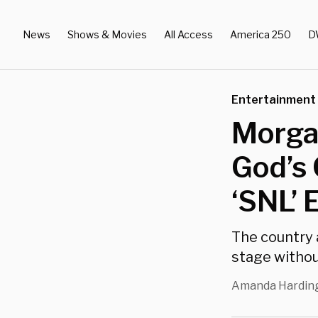
News
Shows & Movies
All Access
America 250
D
Entertainment
Morgan
God’s 
‘SNL’ 
The country a
stage withou
Amanda Hardin