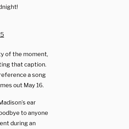
dnight!
25
lity of the moment,
ting that caption.
 reference a song
omes out May 16.
Madison’s ear
goodbye to anyone
ent during an