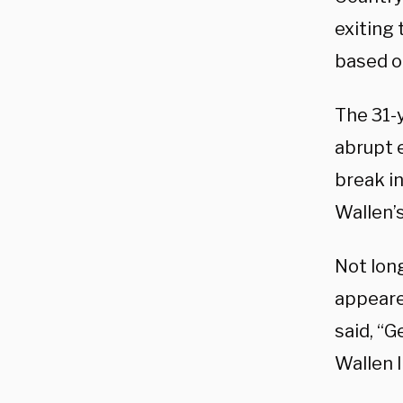
exiting
based o
The 31-
abrupt 
break in
Wallen’s
Not lon
appeared
said, “G
Wallen l