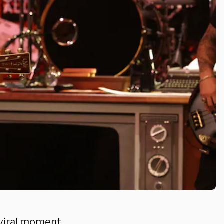
 viral moment