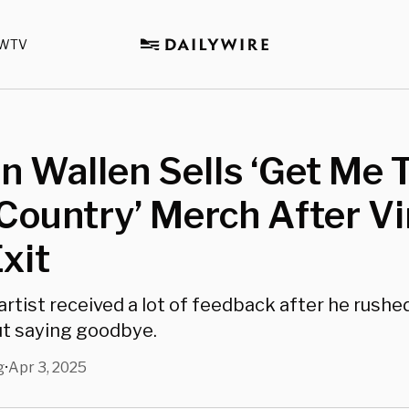
WTV
 Wallen Sells ‘Get Me 
Country’ Merch After Vi
Exit
rtist received a lot of feedback after he rushed
t saying goodbye.
g
Apr 3, 2025
•