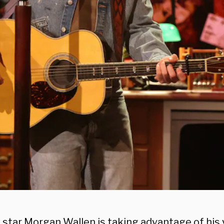
 star Morgan Wallen is taking advantage of his