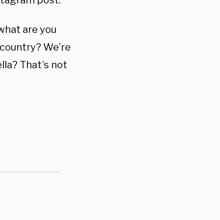
stagram post.
, what are you
s country? We’re
lla? That’s not