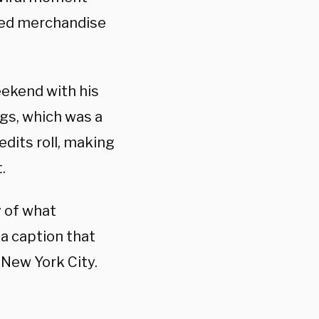
emed merchandise
ekend with his
gs, which was a
edits roll, making
.
y of what
 a caption that
 New York City.