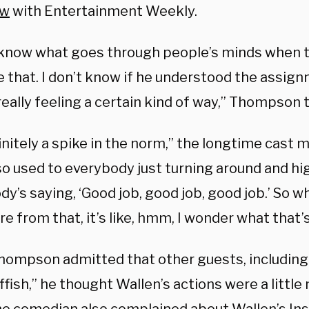
ew
with Entertainment Weekly.
t know what goes through people’s minds when t
ke that. I don’t know if he understood the assignm
eally feeling a certain kind of way,” Thompson t
finitely a spike in the norm,” the longtime cas
o used to everybody just turning around and hig
y’s saying, ‘Good job, good job, good job.’ So w
e from that, it’s like, hmm, I wonder what that’
hompson admitted that other guests, including
fish,” he thought Wallen’s actions were a littl