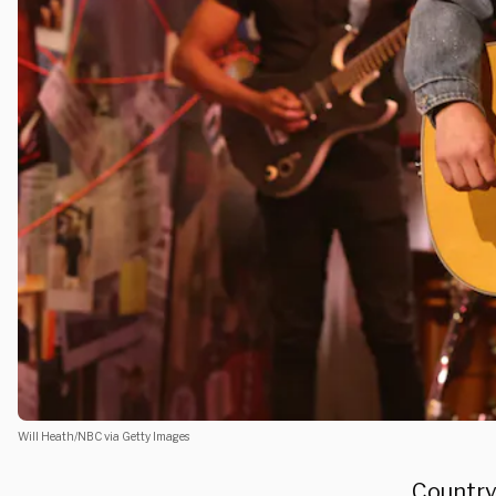
Will Heath/NBC via Getty Images
Country