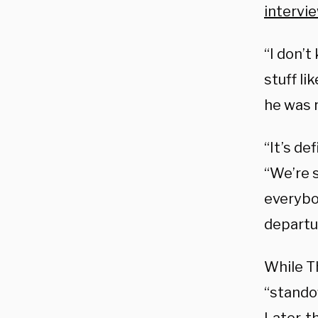
intervi
“I don’
stuff li
he was r
“It’s de
“We’re s
everybod
departur
While T
“standof