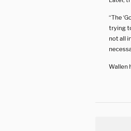
Later, 
“The ‘Go
trying t
not all 
necessa
Wallen 