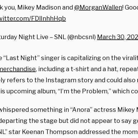
k you, Mikey Madison and
@MorganWallen
! Goo
twitter.com/FDlInhhHqb
urday Night Live – SNL (@nbcsnl)
March 30, 20
 “Last Night” singer is capitalizing on the vira
merchandise
,
including a t-shirt and a hat, repea
ely refers to the Instagram story and could also
n his upcoming album, “I’m the Problem,” which c
whispered something in “Anora” actress Mikey 
departing the stage but did not appear to say 
SNL” star Keenan Thompson addressed the mom