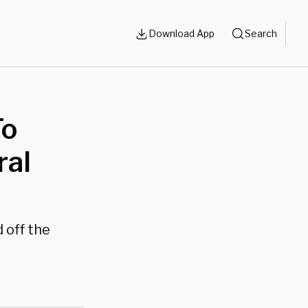
Download App
Search
To
ral
 off the