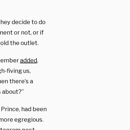
hey decide to do
ent or not, or if
old the outlet.
t member
added
.
h-fiving us,
hen there’s a
s about?”
 Prince, had been
e more egregious.