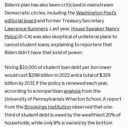
Biden’s plan has also been criticized in mainstream
Democratic circles, including the
Washington Post’s
editorial board
and former Treasury Secretary
Lawrence Summers
. Last year,
House Speaker Nancy
Pelosi
(D-CA) was also skeptical of unilateral plans to
cancel student loans, explaining to reporters that
Biden didn’t have that kind of power.
Nixing $10,000 of student loan debt per borrower
would cost $298 billion in 2022 and a total of $329
billion by 2031 if the policy is renewed each year,
according to a nonpartisan
analysis
from the
University of Pennsylvania’s Wharton School. A report
from the
Brookings Institution
observed that one-
third of student debt is owed by the wealthiest 20% of
households, while only 8% is owned by the bottom