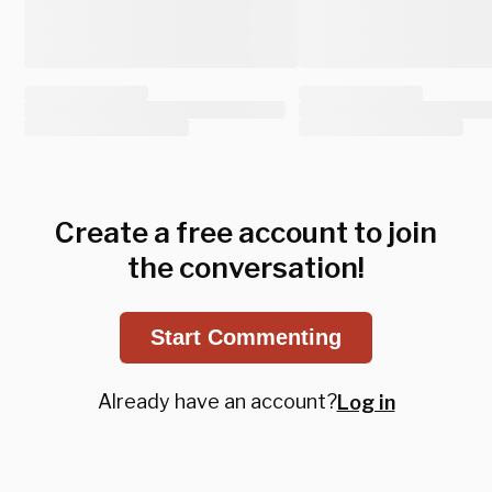
Create a free account to join
the conversation!
Start Commenting
Already have an account?
Log in