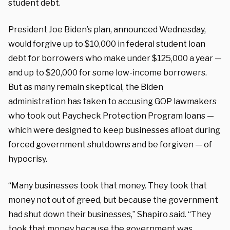
student debt.
President Joe Biden’s plan, announced Wednesday,
would forgive up to $10,000 in federal student loan
debt for borrowers who make under $125,000 a year —
and up to $20,000 for some low-income borrowers.
But as many remain skeptical, the Biden
administration has taken to accusing GOP lawmakers
who took out Paycheck Protection Program loans —
which were designed to keep businesses afloat during
forced government shutdowns and be forgiven — of
hypocrisy.
“Many businesses took that money. They took that
money not out of greed, but because the government
had shut down their businesses,” Shapiro said. “They
took that money because the government was