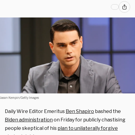
Jason Kempin/Getty Images
Daily Wire Editor Emeritus
Ben Shapiro
bashed the
Biden administration
on Friday for publicly chastising
people skeptical of his
plan to unilaterally forgive