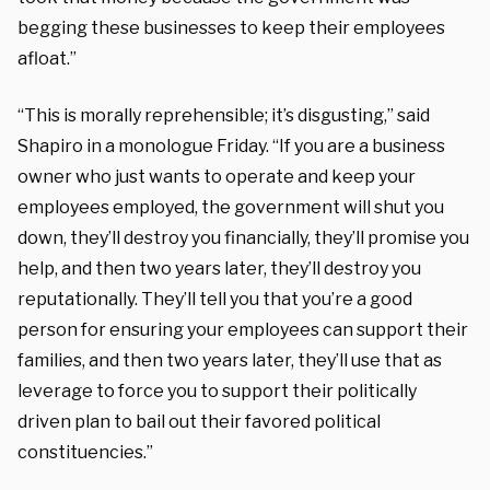
begging these businesses to keep their employees
afloat.”
“This is morally reprehensible; it’s disgusting,” said
Shapiro in a monologue Friday. “If you are a business
owner who just wants to operate and keep your
employees employed, the government will shut you
down, they’ll destroy you financially, they’ll promise you
help, and then two years later, they’ll destroy you
reputationally. They’ll tell you that you’re a good
person for ensuring your employees can support their
families, and then two years later, they’ll use that as
leverage to force you to support their politically
driven plan to bail out their favored political
constituencies.”