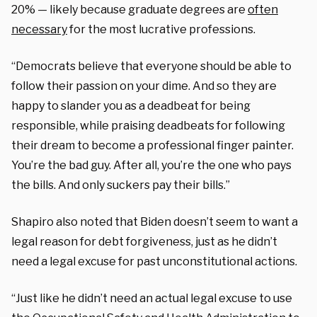
20% — likely because graduate degrees are
often
necessary
for the most lucrative professions.
“Democrats believe that everyone should be able to
follow their passion on your dime. And so they are
happy to slander you as a deadbeat for being
responsible, while praising deadbeats for following
their dream to become a professional finger painter.
You’re the bad guy. After all, you’re the one who pays
the bills. And only suckers pay their bills.”
Shapiro also noted that Biden doesn’t seem to want a
legal reason for debt forgiveness, just as he didn’t
need a legal excuse for past unconstitutional actions.
“Just like he didn’t need an actual legal excuse to use