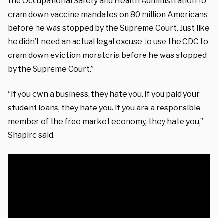
the Occupational Safety and Health Administration to
cram down vaccine mandates on 80 million Americans
before he was stopped by the Supreme Court. Just like
he didn’t need an actual legal excuse to use the CDC to
cram down eviction moratoria before he was stopped
by the Supreme Court.”
“If you own a business, they hate you. If you paid your
student loans, they hate you. If you are a responsible
member of the free market economy, they hate you,”
Shapiro said.