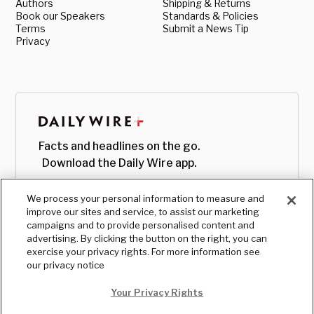
Authors
Shipping & Returns
Book our Speakers
Standards & Policies
Terms
Submit a News Tip
Privacy
Facts and headlines on the go.
Download the Daily Wire app.
We process your personal information to measure and
improve our sites and service, to assist our marketing
campaigns and to provide personalised content and
advertising. By clicking the button on the right, you can
exercise your privacy rights. For more information see
our privacy notice
Your Privacy Rights