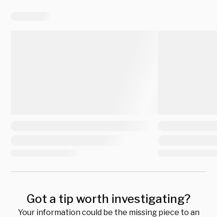
Got a tip worth investigating?
Your information could be the missing piece to an