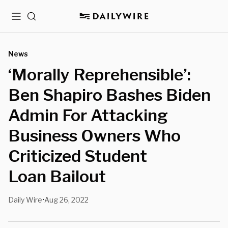
Menu
Search
News
‘Morally Reprehensible’:
Ben Shapiro Bashes Biden
Admin For Attacking
Business Owners Who
Criticized Student
Loan Bailout
Daily Wire
Aug 26, 2022
•