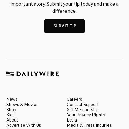
important story. Submit your tip today and make a
difference.
SUBMIT TIP
News
Careers
Shows & Movies
Contact Support
Shop
Gift Membership
Kids
Your Privacy Rights
About
Legal
Advertise With Us
Media & Press Inquiries