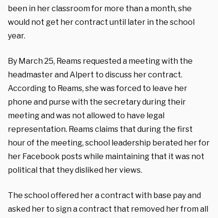
been in her classroom for more than a month, she
would not get her contract until later in the school
year.
By March 25, Reams requested a meeting with the
headmaster and Alpert to discuss her contract.
According to Reams, she was forced to leave her
phone and purse with the secretary during their
meeting and was not allowed to have legal
representation. Reams claims that during the first
hour of the meeting, school leadership berated her for
her Facebook posts while maintaining that it was not
political that they disliked her views.
The school offered her a contract with base pay and
asked her to sign a contract that removed her from all