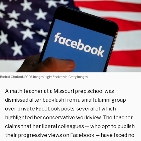
Budrul Chukrut/SOPA Images/LightRocket via Getty Images
A math teacher at a Missouri prep school was
dismissed after backlash from a small alumni group
over private Facebook posts, several of which
highlighted her conservative worldview. The teacher
claims that her liberal colleagues — who opt to publish
their progressive views on Facebook — have faced no