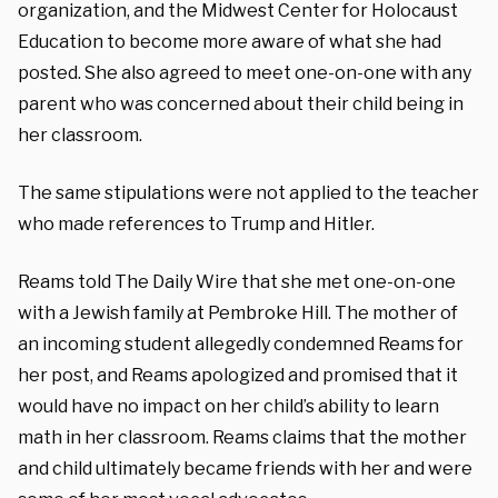
organization, and the Midwest Center for Holocaust
Education to become more aware of what she had
posted. She also agreed to meet one-on-one with any
parent who was concerned about their child being in
her classroom.
The same stipulations were not applied to the teacher
who made references to Trump and Hitler.
Reams told The Daily Wire that she met one-on-one
with a Jewish family at Pembroke Hill. The mother of
an incoming student allegedly condemned Reams for
her post, and Reams apologized and promised that it
would have no impact on her child’s ability to learn
math in her classroom. Reams claims that the mother
and child ultimately became friends with her and were