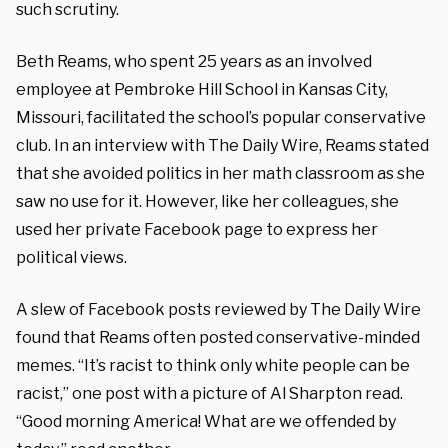
such scrutiny.
Beth Reams, who spent 25 years as an involved
employee at Pembroke Hill School in Kansas City,
Missouri, facilitated the school’s popular conservative
club. In an interview with The Daily Wire, Reams stated
that she avoided politics in her math classroom as she
saw no use for it. However, like her colleagues, she
used her private Facebook page to express her
political views.
A slew of Facebook posts reviewed by The Daily Wire
found that Reams often posted conservative-minded
memes. “It’s racist to think only white people can be
racist,” one post with a picture of Al Sharpton read.
“Good morning America! What are we offended by