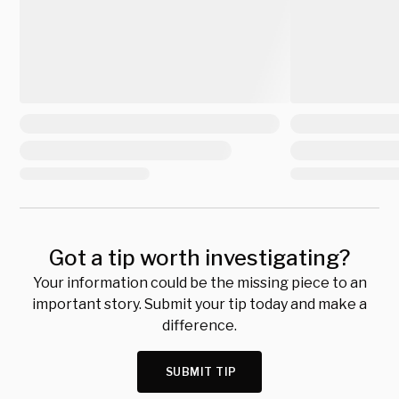
Got a tip worth investigating?
Your information could be the missing piece to an
important story. Submit your tip today and make a
difference.
SUBMIT TIP