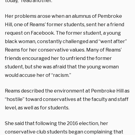
today,” read another.
Her problems arose when an alumnus of Pembroke
Hill, one of Reams’ former students, sent her a friend
request on Facebook. The former student, a young
black woman, constantly challenged and “went after”
Reams for her conservative values. Many of Reams’
friends encouraged her to unfriend the former
student, but she was afraid that the young woman
would accuse her of “racism.”
Reams described the environment at Pembroke Hill as
“hostile” toward conservatives at the faculty and staff
level, as well as for students.
She said that following the 2016 election, her
conservative club students began complaining that