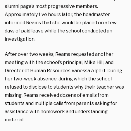
alumni page’s most progressive members.
Approximately five hours later, the headmaster
informed Reams that she would be placed on a few
days of paid leave while the school conducted an
investigation.
After over two weeks, Reams requested another
meeting with the school’s principal, Mike Hill, and
Director of Human Resources Vanessa Alpert. During
her two-week absence, during which the school
refused to disclose to students why their teacher was
missing, Reams received dozens of emails from
students and multiple calls from parents asking for
assistance with homework and understanding
material.