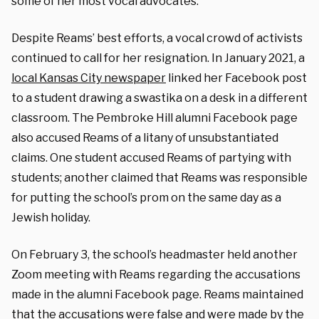
some of her most vocal advocates.
Despite Reams’ best efforts, a vocal crowd of activists
continued to call for her resignation. In January 2021, a
local Kansas City newspaper
linked her Facebook post
to a student drawing a swastika on a desk in a different
classroom. The Pembroke Hill alumni Facebook page
also accused Reams of a litany of unsubstantiated
claims. One student accused Reams of partying with
students; another claimed that Reams was responsible
for putting the school’s prom on the same day as a
Jewish holiday.
On February 3, the school’s headmaster held another
Zoom meeting with Reams regarding the accusations
made in the alumni Facebook page.
Reams maintained
that the accusations were false and were made by the