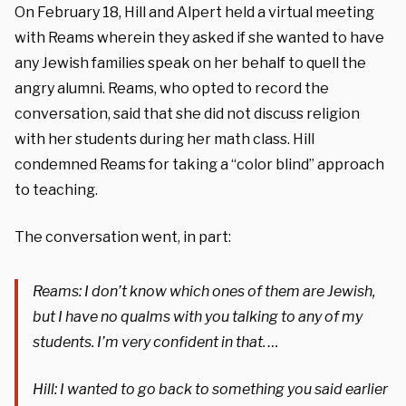
On February 18, Hill and Alpert held a virtual meeting
with Reams wherein they asked if she wanted to have
any Jewish families speak on her behalf to quell the
angry alumni. Reams, who opted to record the
conversation, said that she did not discuss religion
with her students during her math class. Hill
condemned Reams for taking a “color blind” approach
to teaching.
The conversation went, in part:
Reams: I don’t know which ones of them are Jewish,
but I have no qualms with you talking to any of my
students. I’m very confident in that. …
Hill: I wanted to go back to something you said earlier