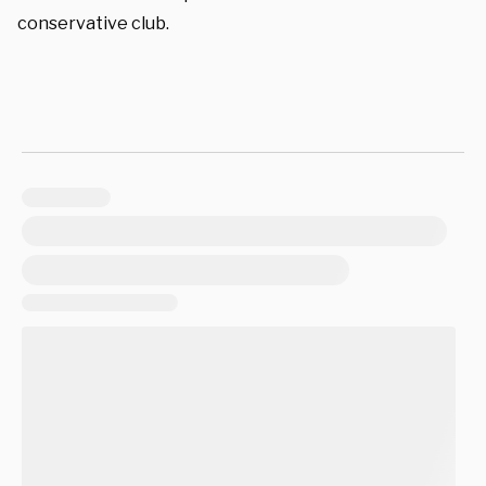
conservative club.