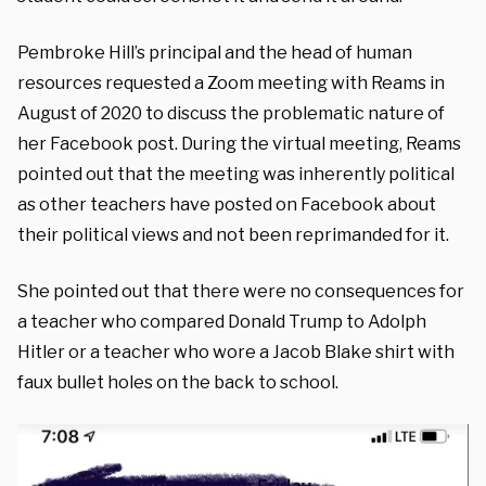
Pembroke Hill’s principal and the head of human
resources requested a Zoom meeting with Reams in
August of 2020 to discuss the problematic nature of
her Facebook post. During the virtual meeting, Reams
pointed out that the meeting was inherently political
as other teachers have posted on Facebook about
their political views and not been reprimanded for it.
She pointed out that there were no consequences for
a teacher who compared Donald Trump to Adolph
Hitler or a teacher who wore a Jacob Blake shirt with
faux bullet holes on the back to school.