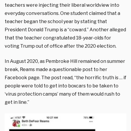
teachers were injecting their liberal worldview into
everyday conversations. One student claimed that a
teacher began the school year by stating that
President Donald Trump is a “coward.” Another alleged
that the teacher congratulated 18-year-olds for
voting Trump out of office after the 2020 election.
In August 2020, as Pembroke Hill remained on summer
break, Reams made a questionable post to her
Facebook page. The post read, “the horrific truth is … if
people were told to get into boxcars to be taken to
‘virus protection camps’ many of them would rush to
get in line.”