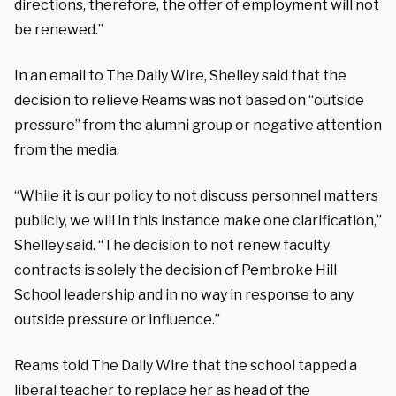
directions, therefore, the offer of employment will not
be renewed.”
In an email to The Daily Wire, Shelley said that the
decision to relieve Reams was not based on “outside
pressure” from the alumni group or negative attention
from the media.
“While it is our policy to not discuss personnel matters
publicly, we will in this instance make one clarification,”
Shelley said. “The decision to not renew faculty
contracts is solely the decision of Pembroke Hill
School leadership and in no way in response to any
outside pressure or influence.”
Reams told The Daily Wire that the school tapped a
liberal teacher to replace her as head of the