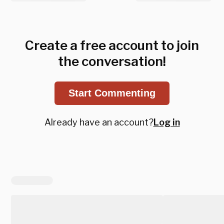
Create a free account to join
the conversation!
Start Commenting
Already have an account?
Log in