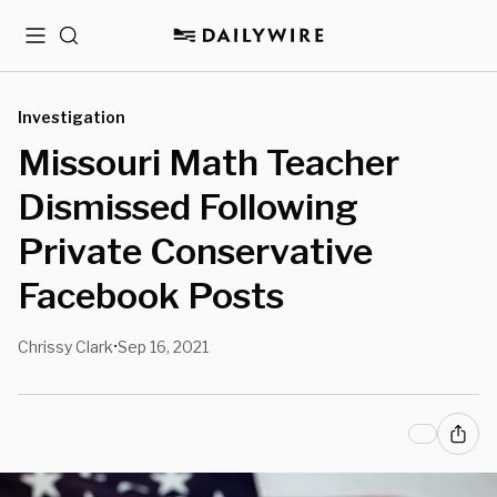
Menu
Search
Investigation
Missouri Math Teacher
Dismissed Following
Private Conservative
Facebook Posts
Chrissy Clark
Sep 16, 2021
•