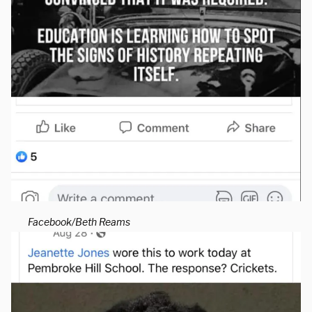
Facebook/Beth Reams