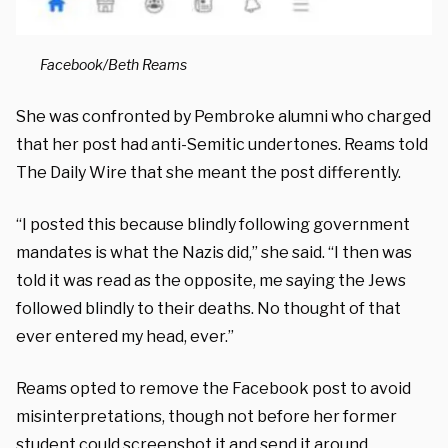
Facebook/Beth Reams
She was confronted by Pembroke alumni who charged
that her post had anti-Semitic undertones. Reams told
The Daily Wire that she meant the post differently.
“I posted this because blindly following government
mandates is what the Nazis did,” she said. “I then was
told it was read as the opposite, me saying the Jews
followed blindly to their deaths. No thought of that
ever entered my head, ever.”
Reams opted to remove the Facebook post to avoid
misinterpretations, though not before her former
student could screenshot it and send it around.