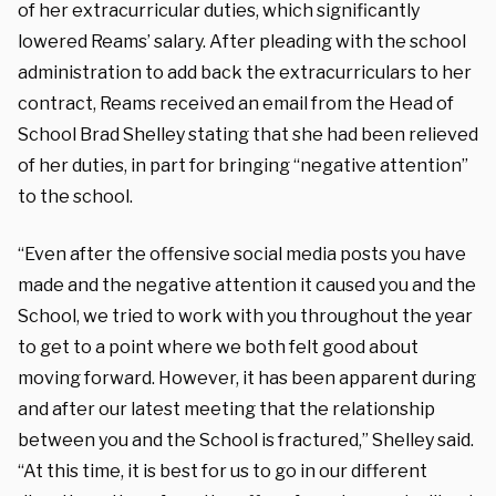
of her extracurricular duties, which significantly
lowered Reams’ salary. After pleading with the school
administration to add back the extracurriculars to her
contract, Reams received an email from the Head of
School Brad Shelley stating that she had been relieved
of her duties, in part for bringing “negative attention”
to the school.
“Even after the offensive social media posts you have
made and the negative attention it caused you and the
School, we tried to work with you throughout the year
to get to a point where we both felt good about
moving forward. However, it has been apparent during
and after our latest meeting that the relationship
between you and the School is fractured,” Shelley said.
“At this time, it is best for us to go in our different