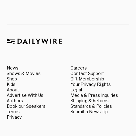
News
Careers
Shows & Movies
Contact Support
Shop
Gift Membership
Kids
Your Privacy Rights
About
Legal
Advertise With Us
Media & Press Inquiries
Authors
Shipping & Returns
Book our Speakers
Standards & Policies
Terms
Submit a News Tip
Privacy