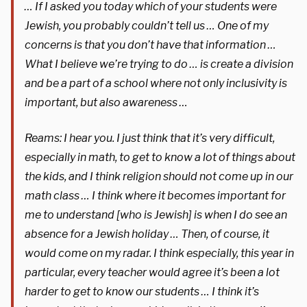
… If I asked you today which of your students were
Jewish, you probably couldn’t tell us … One of my
concerns is that you don’t have that information …
What I believe we’re trying to do … is create a division
and be a part of a school where not only inclusivity is
important, but also awareness …
Reams: I hear you. I just think that it’s very difficult,
especially in math, to get to know a lot of things about
the kids, and I think religion should not come up in our
math class … I think where it becomes important for
me to understand [who is Jewish] is when I do see an
absence for a Jewish holiday … Then, of course, it
would come on my radar. I think especially, this year in
particular, every teacher would agree it’s been a lot
harder to get to know our students … I think it’s