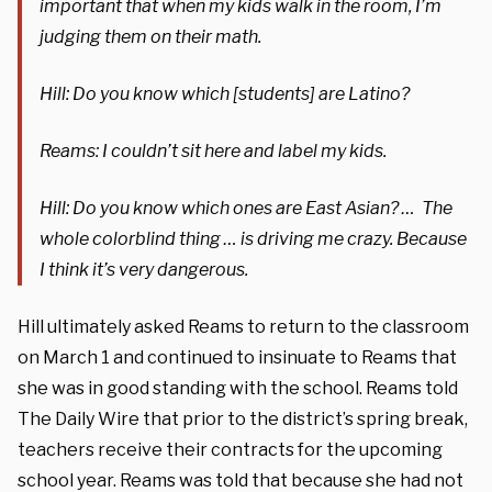
important that when my kids walk in the room, I’m
judging them on their math.
Hill: Do you know which [students] are Latino?
Reams: I couldn’t sit here and label my kids.
Hill: Do you know which ones are East Asian? … The
whole colorblind thing … is driving me crazy. Because
I think it’s very dangerous.
Hill ultimately asked Reams to return to the classroom
on March 1 and continued to insinuate to Reams that
she was in good standing with the school. Reams told
The Daily Wire that prior to the district’s spring break,
teachers receive their contracts for the upcoming
school year. Reams was told that because she had not