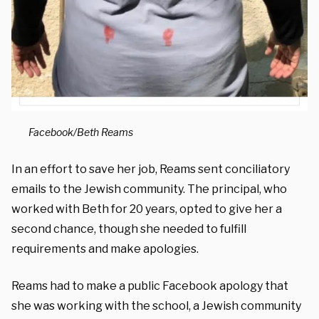
Facebook/Beth Reams
In an effort to save her job, Reams sent conciliatory
emails to the Jewish community. The principal, who
worked with Beth for 20 years, opted to give her a
second chance, though she needed to fulfill
requirements and make apologies.
Reams had to make a public Facebook apology that
she was working with the school, a Jewish community