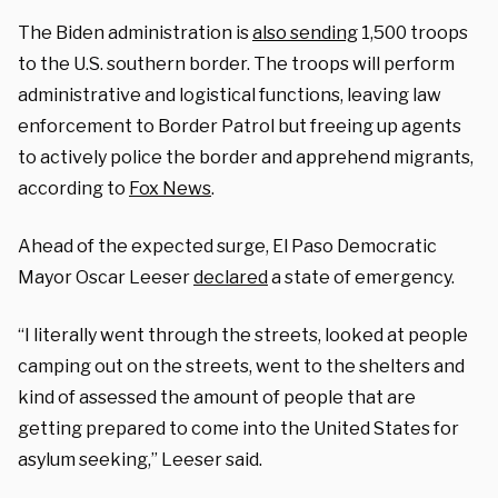
The
Biden
administration is
also sending
1,500 troops
to the U.S.
southern border
. The troops will perform
administrative and logistical functions, leaving law
enforcement to Border Patrol but freeing up agents
to actively police the border and apprehend migrants,
according to
Fox News
.
Ahead of the expected surge, El Paso Democratic
Mayor Oscar Leeser
declared
a state of emergency.
“I literally went through the streets, looked at people
camping out on the streets, went to the shelters and
kind of assessed the amount of people that are
getting prepared to come into the United States for
asylum seeking,” Leeser said.