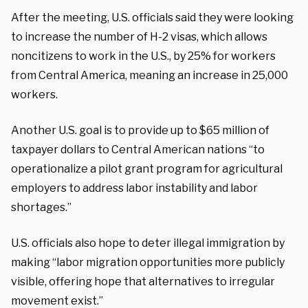
After the meeting, U.S. officials said they were looking
to increase the number of H-2 visas, which allows
noncitizens to work in the U.S., by 25% for workers
from Central America, meaning an increase in 25,000
workers.
Another U.S. goal is to provide up to $65 million of
taxpayer dollars to Central American nations “to
operationalize a pilot grant program for agricultural
employers to address labor instability and labor
shortages.”
U.S. officials also hope to deter illegal immigration by
making “labor migration opportunities more publicly
visible, offering hope that alternatives to irregular
movement exist.”