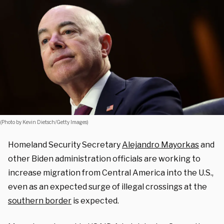
(Photo by Kevin Dietsch/Getty Images)
Homeland Security Secretary
Alejandro Mayorkas
and
other Biden administration officials are working to
increase migration from Central America into the U.S.,
even as an expected surge of illegal crossings at the
southern border
is expected.