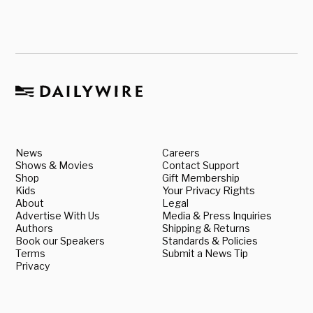
News
Careers
Shows & Movies
Contact Support
Shop
Gift Membership
Kids
Your Privacy Rights
About
Legal
Advertise With Us
Media & Press Inquiries
Authors
Shipping & Returns
Book our Speakers
Standards & Policies
Terms
Submit a News Tip
Privacy