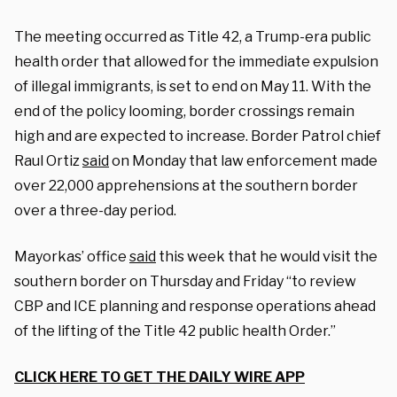
The meeting occurred as Title 42, a Trump-era public
health order that allowed for the immediate expulsion
of illegal immigrants, is set to end on May 11. With the
end of the policy looming, border crossings remain
high and are expected to increase. Border Patrol chief
Raul Ortiz
said
on Monday that law enforcement made
over 22,000 apprehensions at the southern border
over a three-day period.
Mayorkas’ office
said
this week that he would visit the
southern border on Thursday and Friday “to review
CBP and ICE planning and response operations ahead
of the lifting of the Title 42 public health Order.”
CLICK HERE TO GET THE DAILY WIRE APP