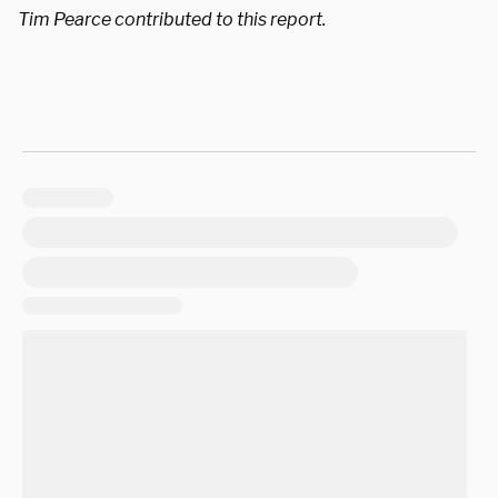
Tim Pearce contributed to this report.