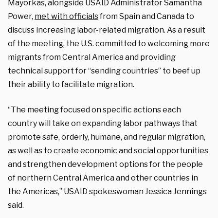
Mayorkas, alongside USAID Administrator Samantha
Power,
met with officials
from Spain and Canada to
discuss increasing labor-related migration. As a result
of the meeting, the U.S. committed to welcoming more
migrants from Central America and providing
technical support for “sending countries” to beef up
their ability to facilitate migration.
“The meeting focused on specific actions each
country will take on expanding labor pathways that
promote safe, orderly, humane, and regular migration,
as well as to create economic and social opportunities
and strengthen development options for the people
of northern Central America and other countries in
the Americas,” USAID spokeswoman Jessica Jennings
said.