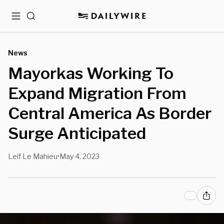
Menu
Search
News
Mayorkas Working To
Expand Migration From
Central America As Border
Surge Anticipated
Leif Le Mahieu
May 4, 2023
•