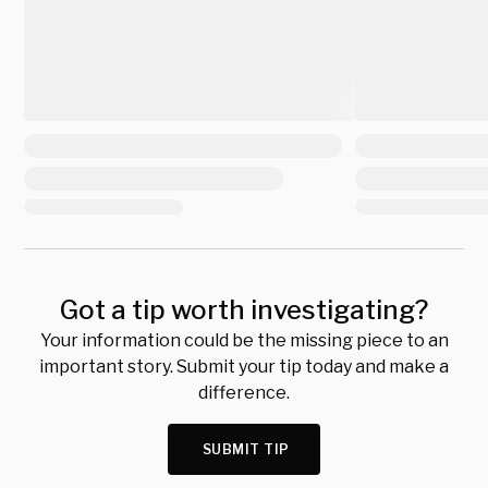
Got a tip worth investigating?
Your information could be the missing piece to an
important story. Submit your tip today and make a
difference.
SUBMIT TIP