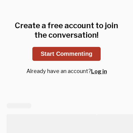
Create a free account to join
the conversation!
Start Commenting
Already have an account?
Log in