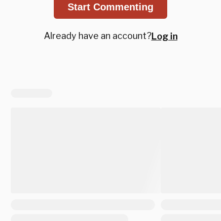
Start Commenting
Already have an account?
Log in