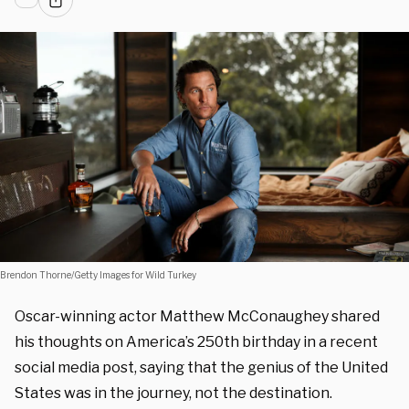
Brendon Thorne/Getty Images for Wild Turkey
Oscar-winning actor Matthew McConaughey shared
his thoughts on America’s 250th birthday in a recent
social media post, saying that the genius of the United
States was in the journey, not the destination.