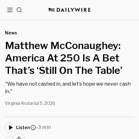
Menu
Search
News
Matthew McConaughey:
America At 250 Is A Bet
That’s ‘Still On The Table’
"We have not cashed in, and let's hope we never cash
in."
Virginia Kruta
Jul 5, 2026
•
3 min
Listen
•