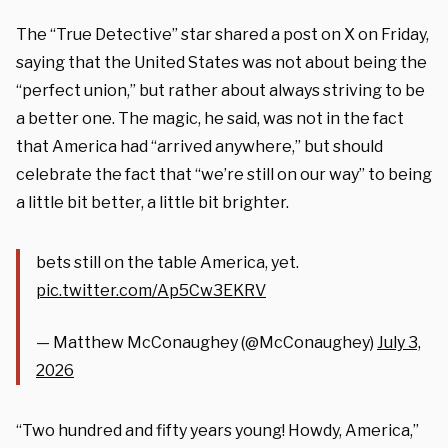
The “True Detective” star shared a post on X on Friday,
saying that the United States was not about being the
“perfect union,” but rather about always striving to be
a better one. The magic, he said, was not in the fact
that America had “arrived anywhere,” but should
celebrate the fact that “we’re still on our way” to being
a little bit better, a little bit brighter.
bets still on the table America, yet.
pic.twitter.com/Ap5Cw3EKRV
— Matthew McConaughey (@McConaughey)
July 3,
2026
“Two hundred and fifty years young! Howdy, America,”