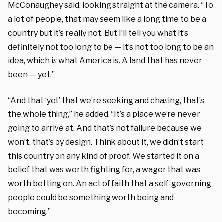
McConaughey said, looking straight at the camera. “To
a lot of people, that may seem like a long time to be a
country but it’s really not. But I’ll tell you what it’s
definitely not too long to be — it’s not too long to be an
idea, which is what America is. A land that has never
been — yet.”
“And that ‘yet’ that we’re seeking and chasing, that’s
the whole thing,” he added. “It’s a place we’re never
going to arrive at. And that’s not failure because we
won’t, that’s by design. Think about it, we didn’t start
this country on any kind of proof. We started it on a
belief that was worth fighting for, a wager that was
worth betting on. An act of faith that a self-governing
people could be something worth being and
becoming.”