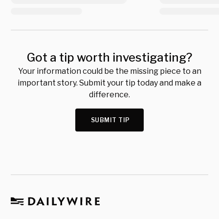
Got a tip worth investigating?
Your information could be the missing piece to an
important story. Submit your tip today and make a
difference.
SUBMIT TIP