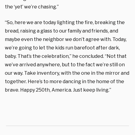
the ‘yet’ we’re chasing.”
“So, here we are today lighting the fire, breaking the
bread, raising a glass to our family and friends, and
maybe even the neighbor we don’t agree with. Today,
we’re going to let the kids run barefoot after dark,
baby. That’s the celebration,” he concluded. “Not that
we’ve arrived anywhere, but to the fact we’re still on
our way. Take inventory, with the one in the mirror and
together. Here’s to more dancing in the home of the
brave. Happy 250th, America. Just keep living.”