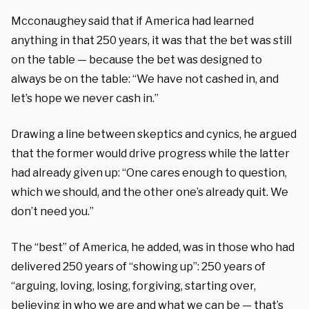
Mcconaughey said that if America had learned
anything in that 250 years, it was that the bet was still
on the table — because the bet was designed to
always be on the table: “We have not cashed in, and
let’s hope we never cash in.”
Drawing a line between skeptics and cynics, he argued
that the former would drive progress while the latter
had already given up: “One cares enough to question,
which we should, and the other one’s already quit. We
don’t need you.”
The “best” of America, he added, was in those who had
delivered 250 years of “showing up”: 250 years of
“arguing, loving, losing, forgiving, starting over,
believing in who we are and what we can be — that’s