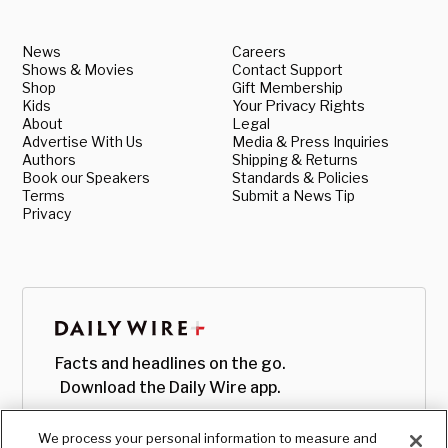
News
Careers
Shows & Movies
Contact Support
Shop
Gift Membership
Kids
Your Privacy Rights
About
Legal
Advertise With Us
Media & Press Inquiries
Authors
Shipping & Returns
Book our Speakers
Standards & Policies
Terms
Submit a News Tip
Privacy
Facts and headlines on the go.
Download the Daily Wire app.
We process your personal information to measure and