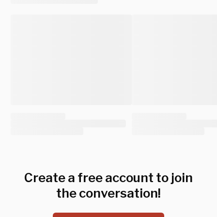
Create a free account to join
the conversation!