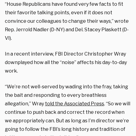
“House Republicans have found very few facts to fit
their favorite talking points, even if it does not
convince our colleagues to change their ways,” wrote
Rep. Jerrold Nadler (D-NY) and Del. Stacey Plaskett (D-
VI).
In a recent interview, FBI Director Christopher Wray
downplayed how all the “noise” affects his day-to-day
work.
“We’re not well-served by wading into the fray, taking
the bait and responding to every breathless
allegation,” Wray
told the Associated Press
. “So we will
continue to push back and correct the record when
we appropriately can. But as long as I’m director we’re
going to follow the FBI’s long history and tradition of