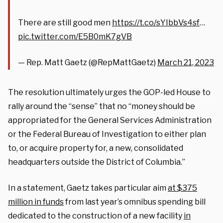
There are still good men
https://t.co/sYIbbVs4sf
…
pic.twitter.com/E5B0mK7gVB
— Rep. Matt Gaetz (@RepMattGaetz)
March 21, 2023
The resolution ultimately urges the GOP-led House to
rally around the “sense” that no “money should be
appropriated for the General Services Administration
or the Federal Bureau of Investigation to either plan
to, or acquire property for, a new, consolidated
headquarters outside the District of Columbia.”
In a statement, Gaetz takes particular aim
at $375
million in funds
from last year’s omnibus spending bill
dedicated to the construction of a new facility
in