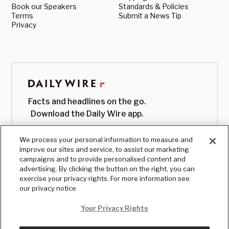
Book our Speakers
Standards & Policies
Terms
Submit a News Tip
Privacy
Facts and headlines on the go.
Download the Daily Wire app.
We process your personal information to measure and
improve our sites and service, to assist our marketing
campaigns and to provide personalised content and
advertising. By clicking the button on the right, you can
exercise your privacy rights. For more information see
our privacy notice
Your Privacy Rights