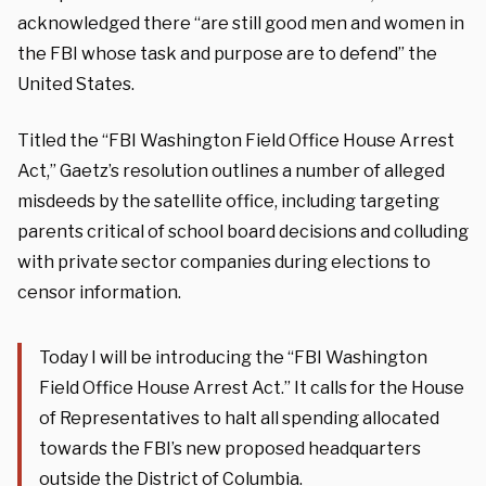
acknowledged there “are still good men and women in
the FBI whose task and purpose are to defend” the
United States.
Titled the “FBI Washington Field Office House Arrest
Act,” Gaetz’s resolution outlines a number of alleged
misdeeds by the satellite office, including targeting
parents critical of school board decisions and colluding
with private sector companies during elections to
censor information.
Today I will be introducing the “FBI Washington
Field Office House Arrest Act.” It calls for the House
of Representatives to halt all spending allocated
towards the FBI’s new proposed headquarters
outside the District of Columbia.