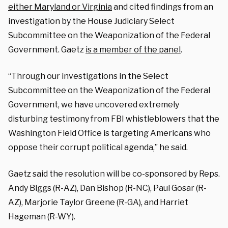
either Maryland or Virginia
and cited findings from an
investigation by the House Judiciary Select
Subcommittee on the Weaponization of the Federal
Government. Gaetz
is a member of the panel
.
“Through our investigations in the Select
Subcommittee on the Weaponization of the Federal
Government, we have uncovered extremely
disturbing testimony from FBI whistleblowers that the
Washington Field Office is targeting Americans who
oppose their corrupt political agenda,” he said.
Gaetz said the resolution will be co-sponsored by Reps.
Andy Biggs (R-AZ), Dan Bishop (R-NC), Paul Gosar (R-
AZ), Marjorie Taylor Greene (R-GA), and Harriet
Hageman (R-WY).