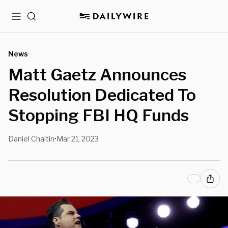
Menu
Search
News
Matt Gaetz Announces
Resolution Dedicated To
Stopping FBI HQ Funds
Daniel Chaitin
Mar 21, 2023
•