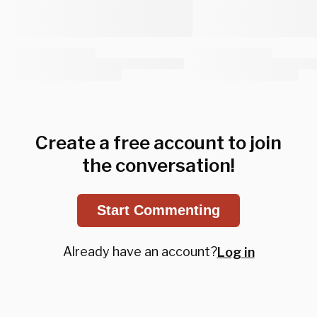
Create a free account to join
the conversation!
Start Commenting
Already have an account?
Log in