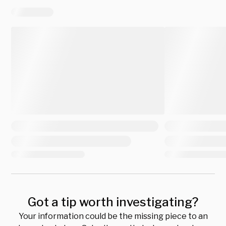
Got a tip worth investigating?
Your information could be the missing piece to an