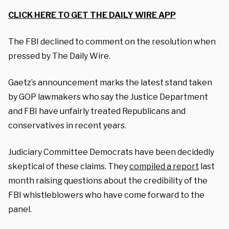
CLICK HERE TO GET THE DAILY WIRE APP
The FBI declined to comment on the resolution when
pressed by The Daily Wire.
Gaetz’s announcement marks the latest stand taken
by GOP lawmakers who say the Justice Department
and FBI have unfairly treated Republicans and
conservatives in recent years.
Judiciary Committee Democrats have been decidedly
skeptical of these claims. They
compiled a report
last
month raising questions about the credibility of the
FBI whistleblowers who have come forward to the
panel.