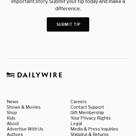
important story. Submit your tip today and make a
difference.
SUBMIT TIP
News
Careers
Shows & Movies
Contact Support
Shop
Gift Membership
Kids
Your Privacy Rights
About
Legal
Advertise With Us
Media & Press Inquiries
Authors
Shipping & Returns