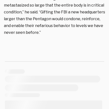
metastasized so large that the entire body is in critical
condition,” he said. “Gifting the FBI a new headquarters
larger than the Pentagon would condone, reinforce,
and enable their nefarious behavior to levels we have
never seen before.”