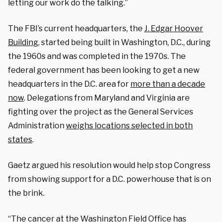
letting our work do the talking.”
The FBI’s current headquarters, the
J. Edgar Hoover
Building
, started being built in Washington, D.C., during
the 1960s and was completed in the 1970s. The
federal government has been looking to get a new
headquarters in the D.C. area for
more than a decade
now
. Delegations from Maryland and Virginia are
fighting over the project as the General Services
Administration
weighs locations selected in both
states
.
Gaetz argued his resolution would help stop Congress
from showing support for a D.C. powerhouse that is on
the brink.
“The cancer at the Washington Field Office has