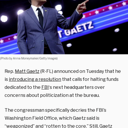
(Photo by Anna Moneymaker/Getty Images)
Rep.
Matt Gaetz
(R-FL) announced on Tuesday that he
is
introducing a resolution
that calls for halting funds
dedicated to the
FBI
‘s next headquarters over
concerns about politicization at the bureau.
The congressman specifically decries the FBI’s
Washington Field Office, which Gaetz said is
“weaponized” and “rotten to the core.” Still, Gaetz