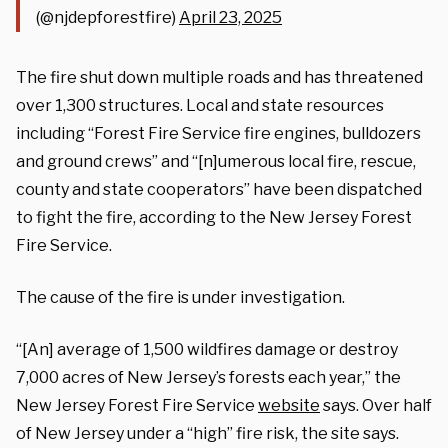
(@njdepforestfire)
April 23, 2025
The fire shut down multiple roads and has threatened
over 1,300 structures. Local and state resources
including “Forest Fire Service fire engines, bulldozers
and ground crews” and
“[n]umerous local fire, rescue,
county and state cooperators” have been dispatched
to fight the fire, according to the New Jersey Forest
Fire Service.
The cause of the fire is under investigation.
“[An] average of 1,500 wildfires damage or destroy
7,000 acres of New Jersey’s forests each year,” the
New Jersey Forest Fire Service
website
says. Over half
of New Jersey under a “high” fire risk, the site says.