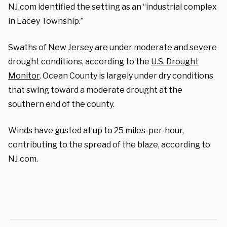
NJ.com identified the setting as an “industrial complex
in Lacey Township.”
Swaths of New Jersey are under moderate and severe
drought conditions, according to the
U.S. Drought
Monitor
. Ocean County is largely under dry conditions
that swing toward a moderate drought at the
southern end of the county.
Winds have gusted at up to 25 miles-per-hour,
contributing to the spread of the blaze, according to
NJ.com.