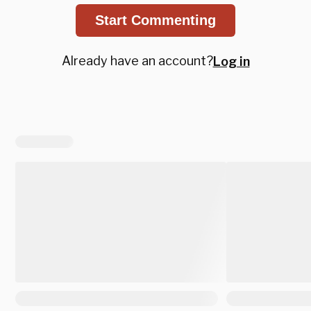
Start Commenting
Already have an account?
Log in