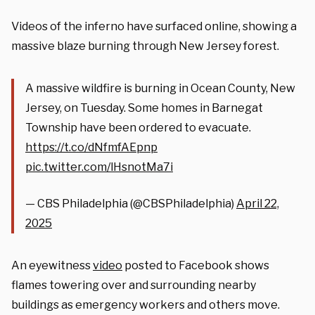
Videos of the inferno have surfaced online, showing a
massive blaze burning through New Jersey forest.
A massive wildfire is burning in Ocean County, New
Jersey, on Tuesday. Some homes in Barnegat
Township have been ordered to evacuate.
https://t.co/dNfmfAEpnp
pic.twitter.com/lHsnotMa7i
— CBS Philadelphia (@CBSPhiladelphia)
April 22,
2025
An eyewitness
video
posted to Facebook shows
flames towering over and surrounding nearby
buildings as emergency workers and others move.