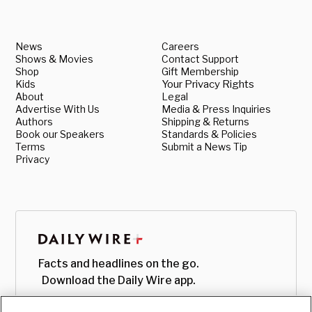
News
Careers
Shows & Movies
Contact Support
Shop
Gift Membership
Kids
Your Privacy Rights
About
Legal
Advertise With Us
Media & Press Inquiries
Authors
Shipping & Returns
Book our Speakers
Standards & Policies
Terms
Submit a News Tip
Privacy
Facts and headlines on the go.
Download the Daily Wire app.