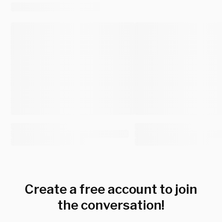
Create a free account to join
the conversation!