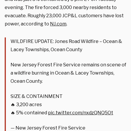
evening. The fire forced 3,000 nearby residents to
evacuate. Roughly 23,000 JCP&L customers have lost
power, according to
NJ.com
.
WILDFIRE UPDATE: Jones Road Wildfire – Ocean &
Lacey Townships, Ocean County
New Jersey Forest Fire Service remains on scene of
a wildfire burning in Ocean & Lacey Townships,
Ocean County.
SIZE & CONTAINMENT
🔥 3,200 acres
🔥 5% contained
pic.twitter.com/nxdzQNQ5Ot
— New Jersey Forest Fire Service