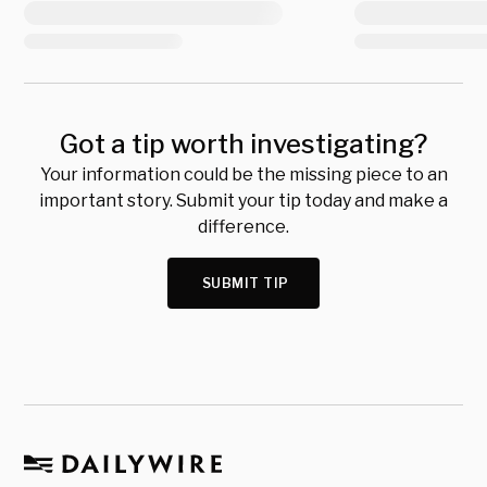
Got a tip worth investigating?
Your information could be the missing piece to an
important story. Submit your tip today and make a
difference.
SUBMIT TIP