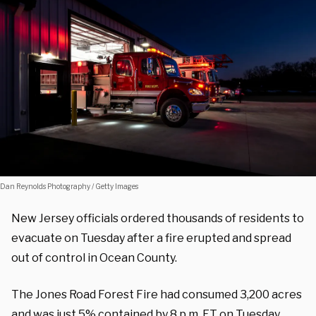
Dan Reynolds Photography / Getty Images
New Jersey officials ordered thousands of residents to
evacuate on Tuesday after a fire erupted and spread
out of control in Ocean County.
The Jones Road Forest Fire had consumed 3,200 acres
and was just 5% contained by 8 p.m. ET on Tuesday