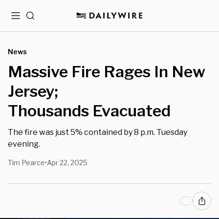
Menu
Search
News
Massive Fire Rages In New
Jersey;
Thousands Evacuated
The fire was just 5% contained by 8 p.m. Tuesday
evening.
Tim Pearce
Apr 22, 2025
•