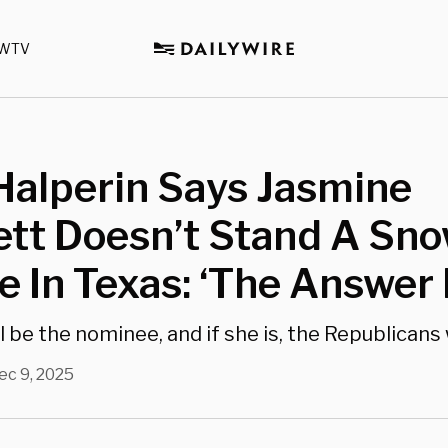
WTV
Halperin Says Jasmine
tt Doesn’t Stand A Sno
 In Texas: ‘The Answer 
 be the nominee, and if she is, the Republicans w
ec 9, 2025