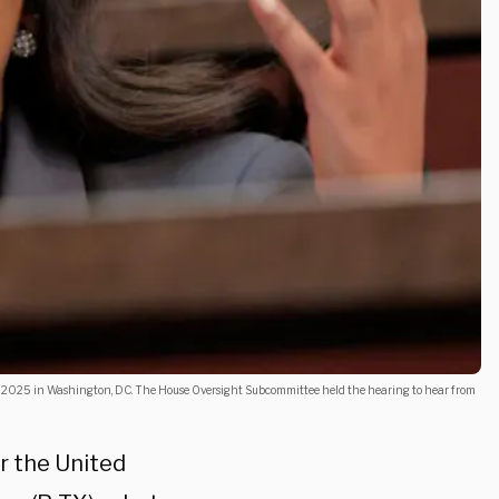
 2025 in Washington, DC. The House Oversight Subcommittee held the hearing to hear from
r the United