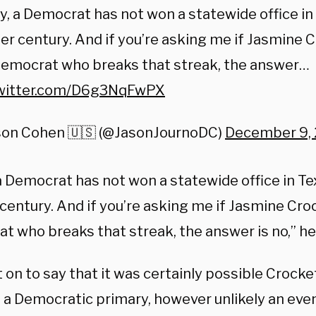
y, a Democrat has not won a statewide office in 
er century. And if you’re asking me if Jasmine C
Democrat who breaks that streak, the answer…
twitter.com/D6g3NqFwPX
son Cohen 🇺🇸 (@JasonJournoDC)
December 9,
a Democrat has not won a statewide office in Te
century. And if you’re asking me if Jasmine Croc
t who breaks that streak, the answer is no,” h
on to say that it was certainly possible Crocke
 a Democratic primary, however unlikely an eve