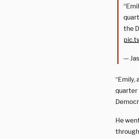
“Emil
quart
the 
pic.
— Ja
“Emily, 
quarter 
Democra
He went 
through