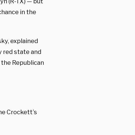
yn (R-TX) — but
chance in the
sky, explained
ly red state and
f the Republican
e Crockett’s