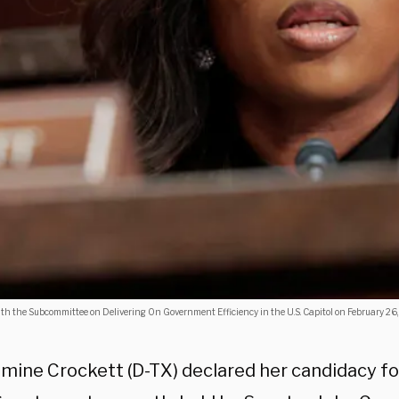
 the Subcommittee on Delivering On Government Efficiency in the U.S. Capitol on February 26,
smine Crockett (D-TX) declared her candidacy fo