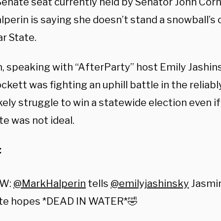
Senate seat currently held by Senator John Corn
perin is saying she doesn’t stand a snowball’s 
r State.
n, speaking with “AfterParty” host Emily Jashin
ckett was fighting an uphill battle in the reliab
kely struggle to win a statewide election even i
e was not ideal.
:
EW:
@MarkHalperin
tells
@emilyjashinsky
Jasmin
te hopes *DEAD IN WATER*🤣