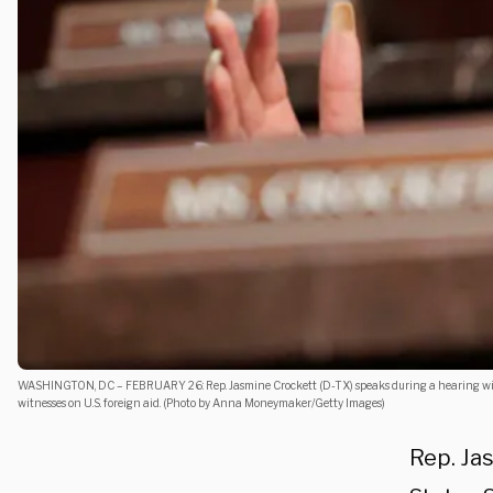
WASHINGTON, DC – FEBRUARY 26: Rep. Jasmine Crockett (D-TX) speaks during a hearing with
witnesses on U.S. foreign aid. (Photo by Anna Moneymaker/Getty Images)
Rep. Ja