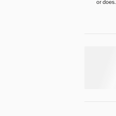
or does.