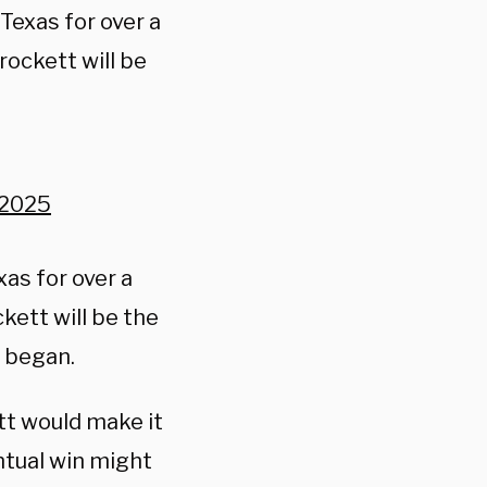
Texas for over a
rockett will be
 2025
xas for over a
kett will be the
e began.
tt would make it
ntual win might