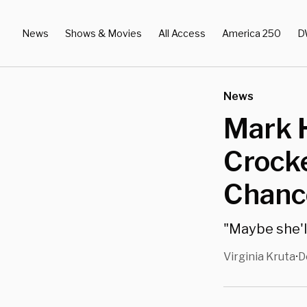
News
Shows & Movies
All Access
America 250
D
News
Mark 
Crocke
Chance
"Maybe she'll
Virginia Kruta
D
•