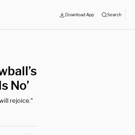
Download App
Search
wball’s
Is No’
ill rejoice."