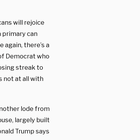
ans will rejoice
n primary can
e again, there’s a
d of Democrat who
losing streak to
 not at all with
another lode from
use, largely built
Donald Trump says