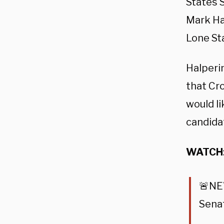
States 
Mark Hal
Lone Sta
Halperi
that Cro
would li
candidat
WATCH
🚨N
Sena