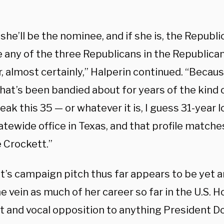
he’ll be the nominee, and if she is, the Republic
 any of the three Republicans in the Republica
, almost certainly,” Halperin continued. “Becaus
 that’s been bandied about for years of the kin
eak this 35 — or whatever it is, I guess 31-year 
atewide office in Texas, and that profile matches
 Crockett.”
t’s campaign pitch thus far appears to be yet 
 vein as much of her career so far in the U.S. Ho
ct and vocal opposition to anything President 