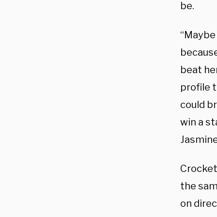
be.
“Maybe s
because
beat her
profile
could br
win a st
Jasmine
Crocket
the same
on dire