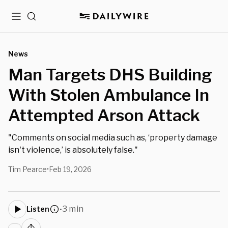
Menu
Search
News
Man Targets DHS Building
With Stolen Ambulance In
Attempted Arson Attack
"Comments on social media such as, ‘property damage
isn't violence,’ is absolutely false."
Tim Pearce
Feb 19, 2026
•
3 min
Listen
•