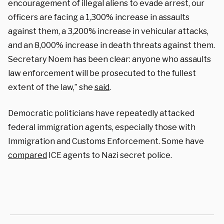
encouragement of illegal aliens to evade arrest, our
officers are facing a 1,300% increase in assaults
against them, a 3,200% increase in vehicular attacks,
and an 8,000% increase in death threats against them.
Secretary Noem has been clear: anyone who assaults
law enforcement will be prosecuted to the fullest
extent of the law,” she
said
.
Democratic politicians have repeatedly attacked
federal immigration agents, especially those with
Immigration and Customs Enforcement. Some have
compared
ICE agents to Nazi secret police.