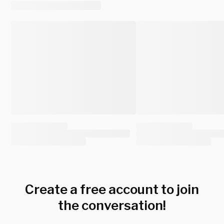
Create a free account to join
the conversation!