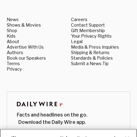
News
Careers
Shows & Movies
Contact Support
Shop
Gift Membership
Kids
Your Privacy Rights
About
Legal
Advertise With Us
Media & Press Inquiries
Authors
Shipping & Returns
Book our Speakers
Standards & Policies
Terms
Submit a News Tip
Privacy
Facts and headlines on the go.
Download the Daily Wire app.