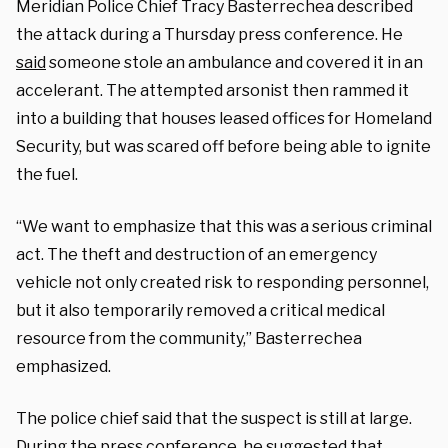
Meridian Police Chief Tracy Basterrechea described
the attack during a Thursday press conference. He
said
someone stole an ambulance and covered it in an
accelerant. The attempted arsonist then rammed it
into a building that houses leased offices for Homeland
Security, but was scared off before being able to ignite
the fuel.
“We want to emphasize that this was a serious criminal
act. The theft and destruction of an emergency
vehicle not only created risk to responding personnel,
but it also temporarily removed a critical medical
resource from the community,” Basterrechea
emphasized.
The police chief said that the suspect is still at large.
During the press conference, he suggested that