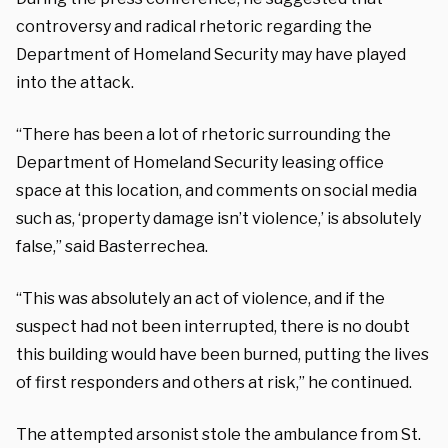
controversy and radical rhetoric regarding the
Department of Homeland Security may have played
into the attack.
“There has been a lot of rhetoric surrounding the
Department of Homeland Security leasing office
space at this location, and comments on social media
such as, ‘property damage isn’t violence,’ is absolutely
false,” said Basterrechea.
“This was absolutely an act of violence, and if the
suspect had not been interrupted, there is no doubt
this building would have been burned, putting the lives
of first responders and others at risk,” he continued.
The attempted arsonist stole the ambulance from St.