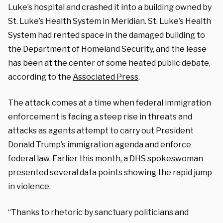
Luke’s hospital and crashed it into a building owned by
St. Luke’s Health System in Meridian. St. Luke’s Health
System had rented space in the damaged building to
the Department of Homeland Security, and the lease
has been at the center of some heated public debate,
according to the
Associated Press
.
The attack comes at a time when federal immigration
enforcement is facing a steep rise in threats and
attacks as agents attempt to carry out President
Donald Trump’s immigration agenda and enforce
federal law. Earlier this month, a DHS spokeswoman
presented several data points showing the rapid jump
in violence.
“Thanks to rhetoric by sanctuary politicians and