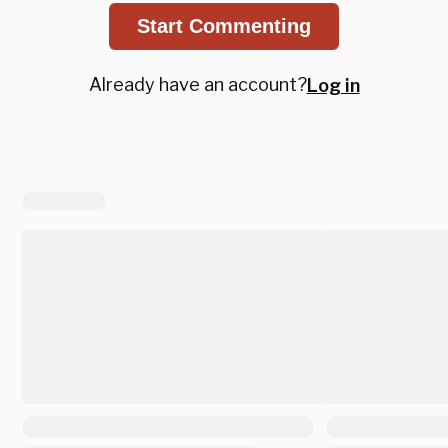
Start Commenting
Already have an account?
Log in