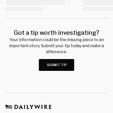
Got a tip worth investigating?
Your information could be the missing piece to an
important story. Submit your tip today and make a
difference.
SUBMIT TIP