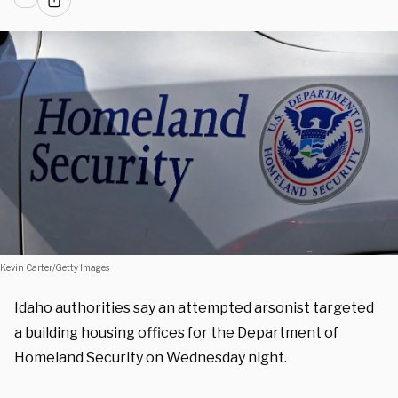
Kevin Carter/Getty Images
Idaho authorities say an attempted arsonist targeted
a building housing offices for the Department of
Homeland Security on Wednesday night.