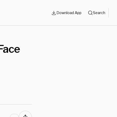
Download App
Search
Face