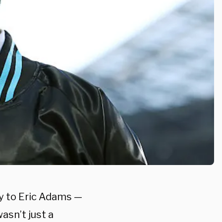
y to Eric Adams —
sn’t just a