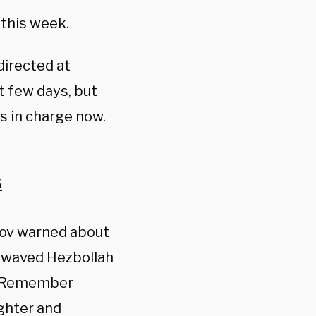
 this week.
directed at
 few days, but
 in charge now.
6
hov warned about
ve waved Hezbollah
g “Remember
ughter and