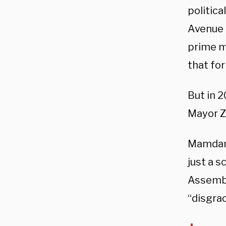
politica
Avenue 
prime m
that fo
But in 
Mayor Z
Mamdani’
just a s
Assembl
“disgrac