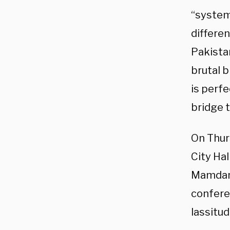
“system 
differe
Pakista
brutal b
is perfe
bridge t
On Thur
City Hal
Mamdani
conferen
lassitud