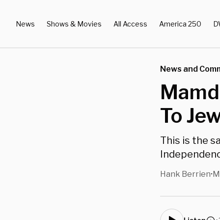
News
Shows & Movies
All Access
America 250
D
News and Com
Mamdan
To Jew
This is the 
Independenc
Hank Berrien
M
•