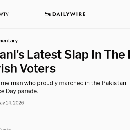
WTV
mentary
i’s Latest Slap In The 
ish Voters
same man who proudly marched in the Pakistan
e Day parade.
ay 14, 2026