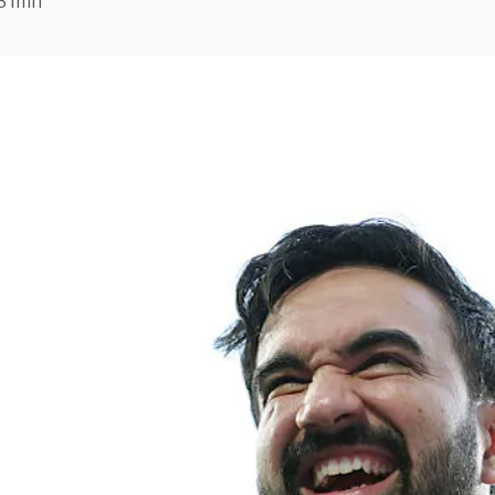
3 min