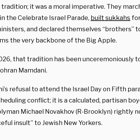
l tradition; it was a moral imperative. They marc
in the Celebrate Israel Parade,
built sukkahs
for
inisters, and declared themselves “brothers” 
rms the very backbone of the Big Apple.
2026, that tradition has been unceremoniously to
ohran Mamdani.
s refusal to attend the Israel Day on Fifth par
cheduling conflict; it is a calculated, partisan bo
yman Michael Novakhov (R-Brooklyn) rightly not
eful insult” to Jewish New Yorkers.