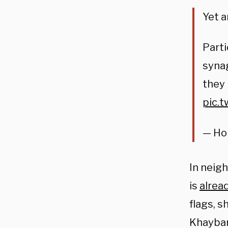
Yet a
Parti
syna
they
pic.t
— Hon
In neig
is
alrea
flags, 
Khaybar