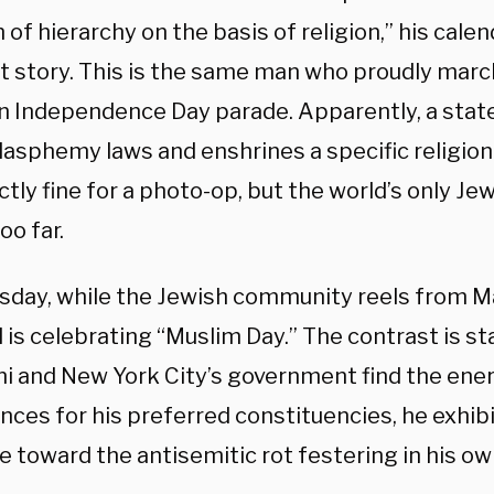
of hierarchy on the basis of religion,” his calend
nt story. This is the same man who proudly marc
n Independence Day parade. Apparently, a stat
lasphemy laws and enshrines a specific religion
ctly fine for a photo-op, but the world’s only Jew
oo far.
sday, while the Jewish community reels from M
l is celebrating “Muslim Day.” The contrast is s
 and New York City’s government find the ener
ces for his preferred constituencies, he exhibi
e toward the antisemitic rot festering in his ow