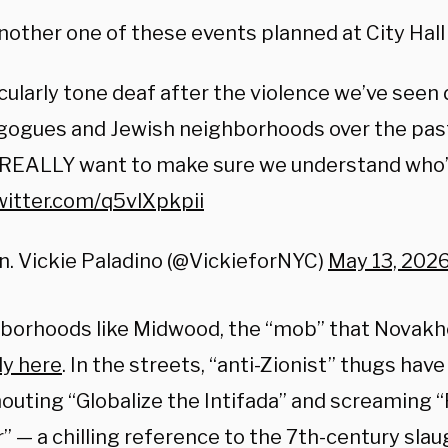
nother one of these events planned at City Hall
cularly tone deaf after the violence we’ve seen 
gogues and Jewish neighborhoods over the past
 REALLY want to make sure we understand who’s
witter.com/q5vlXpkpii
. Vickie Paladino (@VickieforNYC)
May 13, 202
hborhoods like Midwood, the “mob” that Novak
dy here
. In the streets, “anti-Zionist” thugs ha
shouting “Globalize the Intifada” and screamin
” — a chilling reference to the 7th-century sla