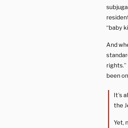
subjuga
residen
“baby kil
And whe
standar
rights.”
been on
It’s 
the J
Yet, 