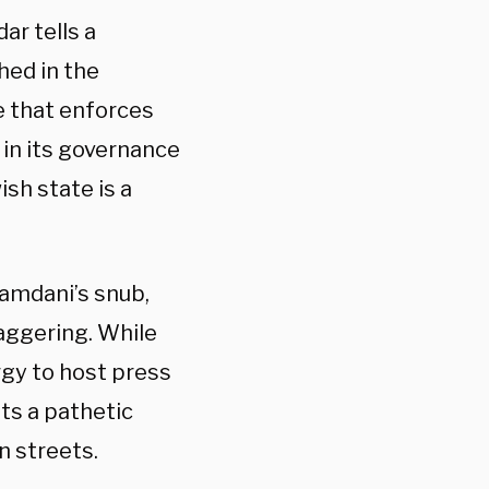
ar tells a
hed in the
e that enforces
 in its governance
ish state is a
amdani’s snub,
taggering. While
gy to host press
ts a pathetic
n streets.