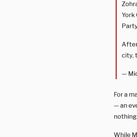
Zohra
York 
Party
After
city,
— Mi
For a m
— an ev
nothing 
While M