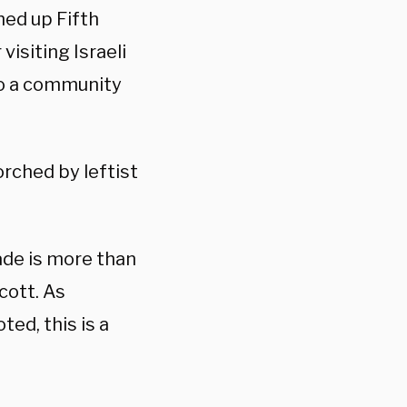
hed up Fifth
 visiting Israeli
to a community
rched by leftist
ade is more than
ycott. As
ed, this is a