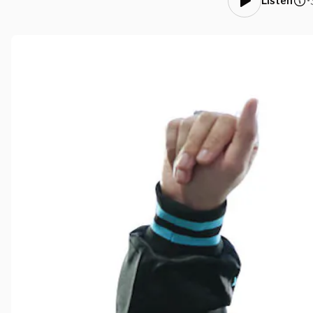
•
Listen