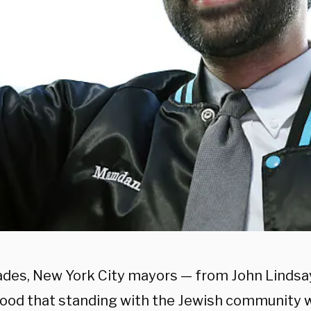
ades, New York City mayors — from John Lindsa
ood that standing with the Jewish community wa