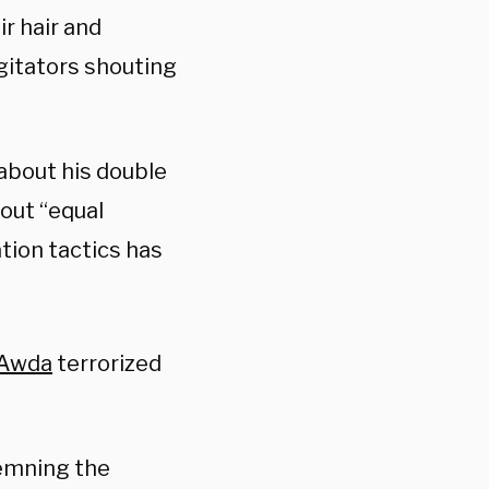
r hair and
gitators shouting
about his double
out “equal
tion tactics has
Awda
terrorized
emning the