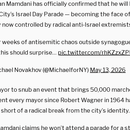
n Mamdani has officially confirmed that he wil
City’s Israel Day Parade — becoming the face o
 now controlled by radical anti-Israel extremist
 weeks of antisemitic chaos outside synagogu
 this should surprise…
pic.twitter.com/rhKZzxZ
chael Novakhov (@MichaelforNY)
May 13, 2026
ayor to snub an event that brings 50,000 march
ent every mayor since Robert Wagner in 1964 h
short of a radical break from the city’s identity.
amdani claims he won’t attend a parade for a st