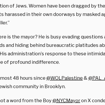
tion of Jews. Women have been dragged by thei
ts harassed in their own doorways by masked a
ler.”
re is the mayor? He is busy evading questions 
ds and hiding behind bureaucratic platitudes ab
 His administration’s response to these intimida
e of profound indifference.
almost 48 hours since
@WOLPalestine
&
@PAL_
ewish community in Brooklyn.
not a word from the Boy
@NYCMayor
on X cond