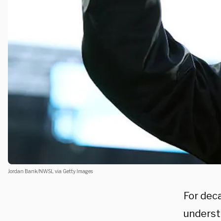
Jordan Bank/NWSL via Getty Images
For dec
underst