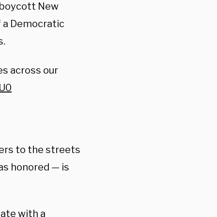
l boycott New
f a Democratic
s.
es across our
PU0
ers to the streets
as honored — is
ate with a