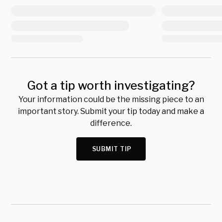
Got a tip worth investigating?
Your information could be the missing piece to an
important story. Submit your tip today and make a
difference.
SUBMIT TIP