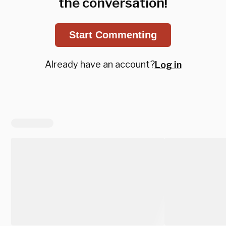
the conversation!
Start Commenting
Already have an account?
Log in