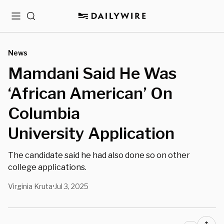
Menu
Search
News
Mamdani Said He Was
‘African American’ On
Columbia
University Application
The candidate said he had also done so on other
college applications.
Virginia Kruta
Jul 3, 2025
•