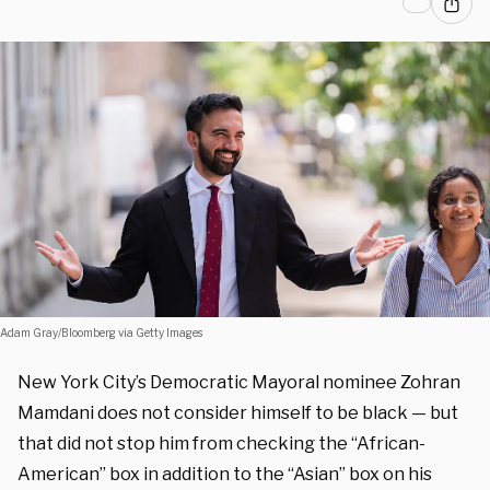
Adam Gray/Bloomberg via Getty Images
New York City’s Democratic Mayoral nominee Zohran
Mamdani does not consider himself to be black — but
that did not stop him from checking the “African-
American” box in addition to the “Asian” box on his