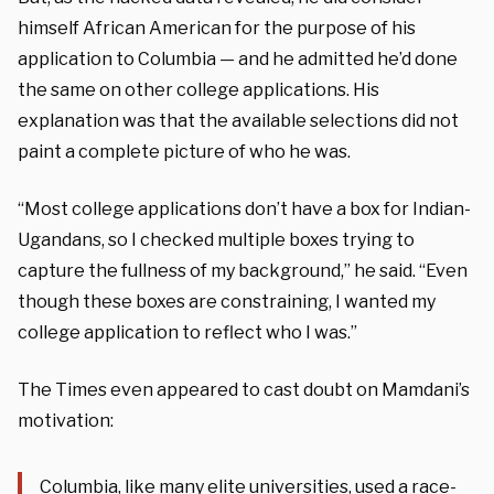
himself African American for the purpose of his
application to Columbia — and he admitted he’d done
the same on other college applications. His
explanation was that the available selections did not
paint a complete picture of who he was.
“Most college applications don’t have a box for Indian-
Ugandans, so I checked multiple boxes trying to
capture the fullness of my background,” he said.
“Even
though these boxes are constraining, I wanted my
college application to reflect who I was.”
The Times even appeared to cast doubt on Mamdani’s
motivation:
Columbia, like many elite universities, used a race-