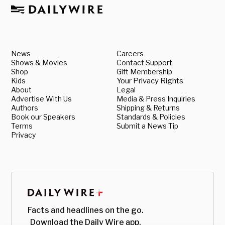
News
Careers
Shows & Movies
Contact Support
Shop
Gift Membership
Kids
Your Privacy Rights
About
Legal
Advertise With Us
Media & Press Inquiries
Authors
Shipping & Returns
Book our Speakers
Standards & Policies
Terms
Submit a News Tip
Privacy
Facts and headlines on the go.
Download the Daily Wire app.