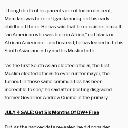
Though both of his parents are of Indian descent,
Mamdani was born in Uganda and spent his early
childhood there. He has said that he considers himself
“an American who was born in Africa,” not black or
African American — and instead, he has leaned in to his
South Asian ancestry and his Muslim faith.
“As the first South Asian elected official, the first
Muslim elected official to ever run for mayor, the
turnout in those same communities has been
incredible to see,” he said after besting disgraced
former Governor Andrew Cuomo in the primary.
JULY 4 SALE: Get Six Months Of DW+ Free
But, as the hacked data revealed, he did consider