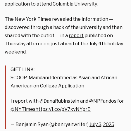
application to attend Columbia University.
The New York Times revealed the information —
discovered through a hack of the university and then
shared with the outlet — in a
report
published on
Thursday afternoon, just ahead of the July 4th holiday
weekend.
GIFT LINK:
SCOOP: Mamdani Identified as Asian and African
American on College Application
I report with
@DanaRubinstein
and
@NPFandos
for
@NYTimes
https://t.co/pV7xvNYprB
— Benjamin Ryan (@benryanwriter)
July 3, 2025