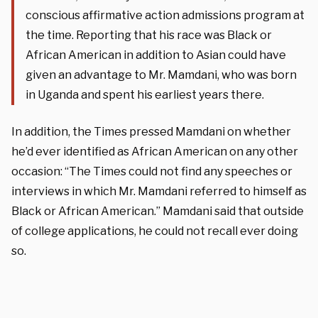
conscious affirmative action admissions program at
the time. Reporting that his race was Black or
African American in addition to Asian could have
given an advantage to Mr. Mamdani, who was born
in Uganda and spent his earliest years there.
In addition, the Times pressed Mamdani on whether
he’d ever identified as African American on any other
occasion: “The Times could not find any speeches or
interviews in which Mr. Mamdani referred to himself as
Black or African American.” Mamdani said that outside
of college applications, he could not recall ever doing
so.