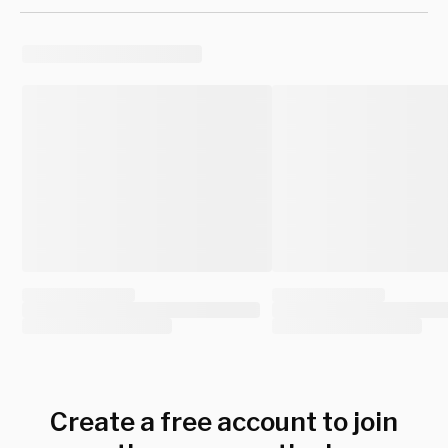
Create a free account to join