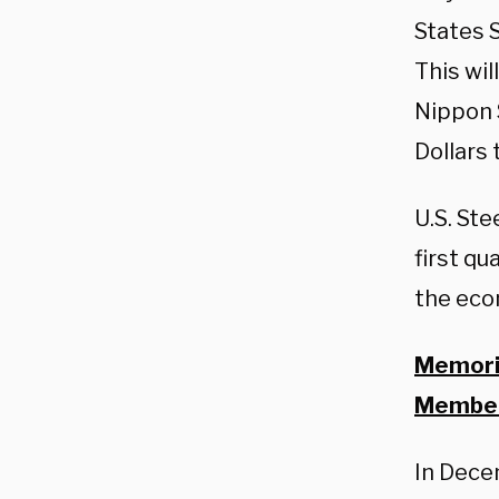
States S
This wi
Nippon S
Dollars 
U.S. Ste
first qu
the eco
Memoria
Member
In Dece