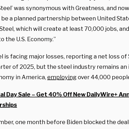
teel’ was synonymous with Greatness, and now, i
ll be a planned partnership between United Stat
teel, which will create at least 70,000 jobs, and
to the U.S. Economy.”
el is facing major losses, reporting a net loss of 
arter of 2025, but the steel industry remains an
nomy in America,
employing
over 44,000 peopl
l Day Sale – Get 40% Off New DailyWire+ An
ships
mber, one month before Biden blocked the deal