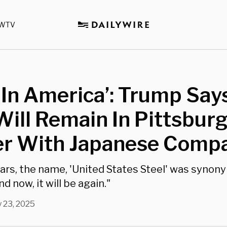
WTV
In America’: Trump Says
Will Remain In Pittsburg
er With Japanese Comp
ars, the name, 'United States Steel' was synon
d now, it will be again."
 23, 2025