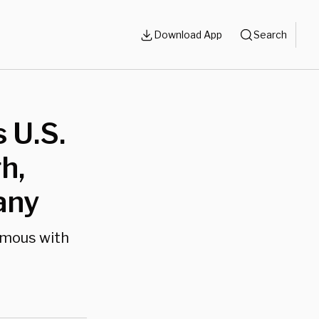
Download App
Search
 U.S.
h,
any
ymous with