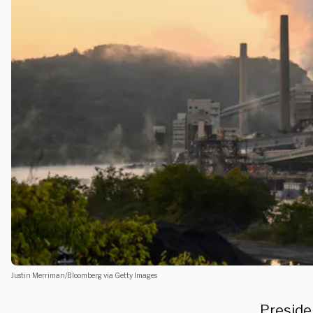
Justin Merriman/Bloomberg via Getty Images
Presiden