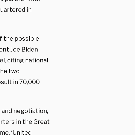
uartered in
f the possible
dent Joe Biden
el, citing national
the two
esult in 70,000
 and negotiation,
rters in the Great
ame, ‘United