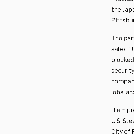
the Jap
Pittsbu
The par
sale of 
blocked 
security
companie
jobs, ac
“I am p
U.S. Ste
City of 