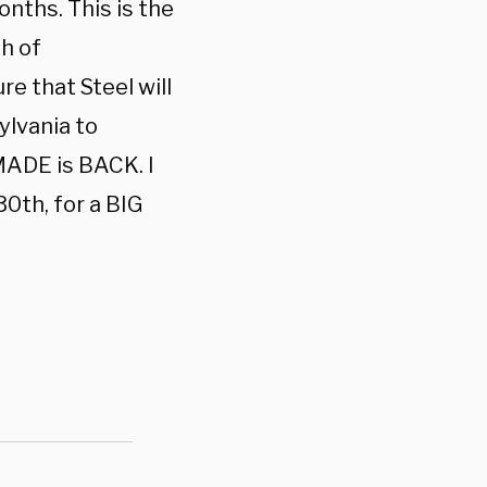
onths. This is the
h of
re that Steel will
lvania to
ADE is BACK. I
30th, for a BIG