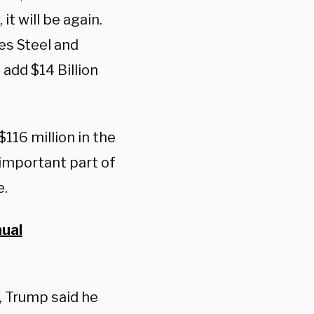
t will be again.
es Steel and
 add $14 Billion
$116 million in the
 important part of
e.
nual
, Trump said he