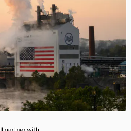
ll partner with