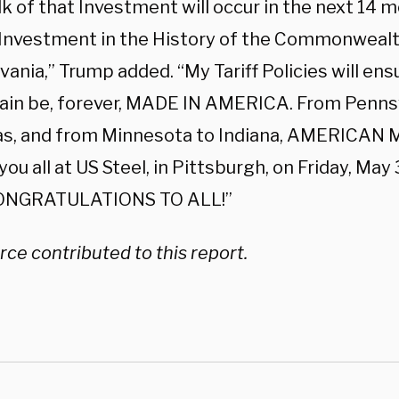
k of that Investment will occur in the next 14 m
 Investment in the History of the Commonwealt
ania,” Trump added. “My Tariff Policies will ensu
ain be, forever, MADE IN AMERICA. From Pennsy
s, and from Minnesota to Indiana, AMERICAN M
 you all at US Steel, in Pittsburgh, on Friday, May 
 CONGRATULATIONS TO ALL!”
ce contributed to this report.