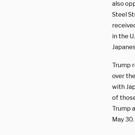
also op
Steel S
receive
in the 
Japanes
Trump r
over th
with Jap
of those
Trump ad
May 30.