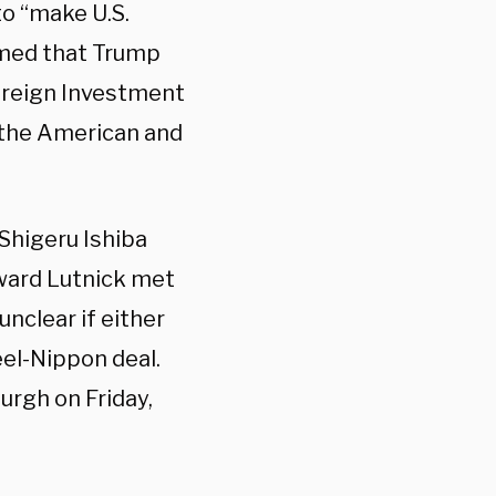
to “make U.S.
rmed that Trump
reign Investment
 the American and
Shigeru Ishiba
ward Lutnick met
unclear if either
eel-Nippon deal.
burgh on Friday,