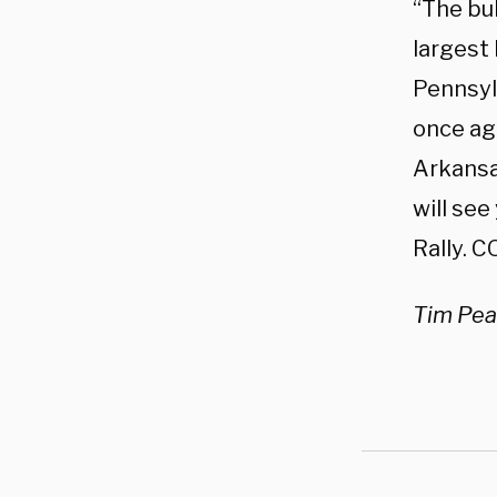
“The bul
largest
Pennsylv
once ag
Arkansa
will see
Rally.
Tim Pear