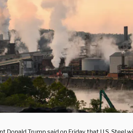
t Donald Trump said on Friday that U.S. Steel wi