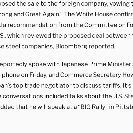
posed the sale to the foreign company, vowing 
trong and Great Again.” The White House confi
d a recommendation from the Committee on Fo
U.S., which reviewed the proposed deal between
e steel companies, Bloomberg
reported
.
eportedly spoke with Japanese Prime Minister 
e phone on Friday, and Commerce Secretary Ho
an’s top trade negotiator to discuss tariffs. It’s 
 conversations included talks about the U.S. St
ded that he will speak at a “BIG Rally” in Pitts