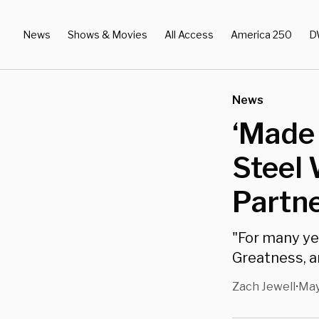
News
Shows & Movies
All Access
America 250
D
News
‘Made 
Steel 
Partn
"For many ye
Greatness, an
Zach Jewell
May
•