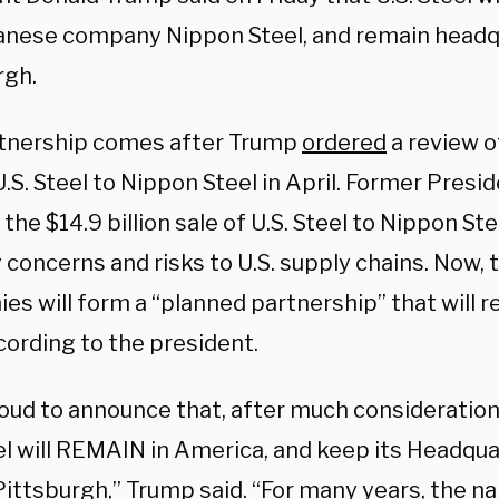
anese company Nippon Steel, and remain headq
rgh.
tnership comes after Trump
ordered
a review o
U.S. Steel to Nippon Steel in April. Former Presi
the $14.9 billion sale of U.S. Steel to Nippon Ste
 concerns and risks to U.S. supply chains. Now, 
s will form a “planned partnership” that will r
cording to the president.
roud to announce that, after much consideration
el will REMAIN in America, and keep its Headqua
Pittsburgh,” Trump said. “For many years, the n