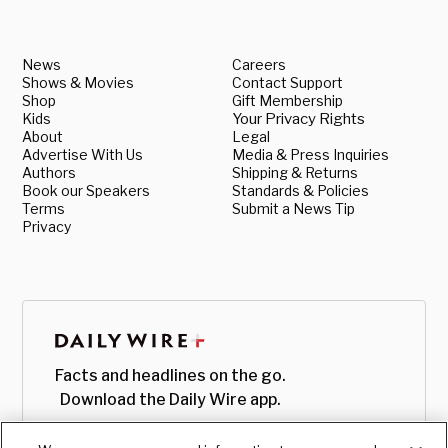
News
Careers
Shows & Movies
Contact Support
Shop
Gift Membership
Kids
Your Privacy Rights
About
Legal
Advertise With Us
Media & Press Inquiries
Authors
Shipping & Returns
Book our Speakers
Standards & Policies
Terms
Submit a News Tip
Privacy
Facts and headlines on the go.
Download the Daily Wire app.