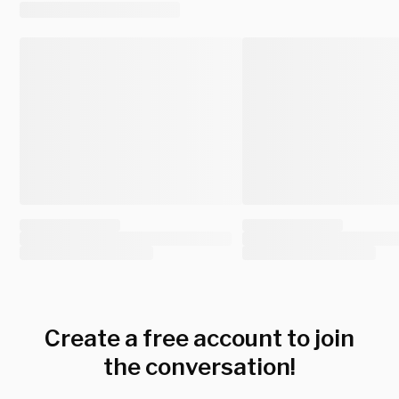
Create a free account to join
the conversation!