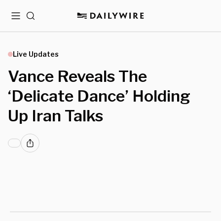
Menu
Search
Live Updates
Vance Reveals The
‘Delicate Dance’ Holding
Up Iran Talks