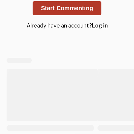
Start Commenting
Already have an account?
Log in