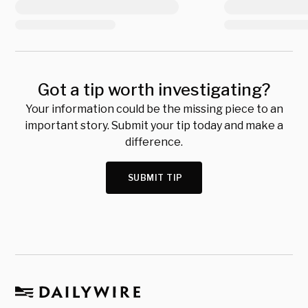
Got a tip worth investigating?
Your information could be the missing piece to an
important story. Submit your tip today and make a
difference.
SUBMIT TIP