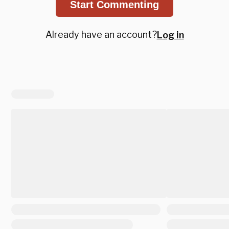
Start Commenting
Already have an account?
Log in