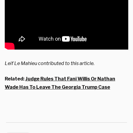
Leif Le Mahieu contributed to this article.
Related:
Judge Rules That Fani Willis Or Nathan
Wade Has To Leave The Georgia Trump Case