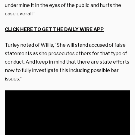
undermine it in the eyes of the public and hurts the
case overall.”
CLICK HERE TO GET THE DAILY WIRE APP
Turley noted of Willis, “She will stand accused of false
statements as she prosecutes others for that type of
conduct. And keep in mind that there are state efforts
now to fully investigate this including possible bar
issues.”