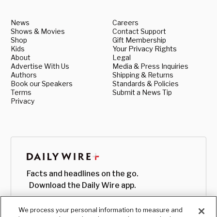
News
Careers
Shows & Movies
Contact Support
Shop
Gift Membership
Kids
Your Privacy Rights
About
Legal
Advertise With Us
Media & Press Inquiries
Authors
Shipping & Returns
Book our Speakers
Standards & Policies
Terms
Submit a News Tip
Privacy
Facts and headlines on the go.
Download the Daily Wire app.
We process your personal information to measure and