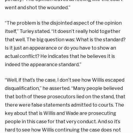
went and shot the wounded.”
“The problem is the disjointed aspect of the opinion
itself,” Turley stated. “It doesn’t really hold together
that well. The big question was: What is the standard?
Is it just an appearance or do you have to show an
actual conflict? He indicates that he believes it is
indeed the appearance standard.”
“Well, if that’s the case, I don’t see how Willis escaped
disqualification,” he asserted. “Many people believed
that both of these prosecutors lied on the stand, that
there were false statements admitted to courts. The
key about that is Willis and Wade are prosecuting
people in this case for that very conduct. And so it’s
hard to see how Willis continuing the case does not