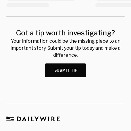
Got a tip worth investigating?
Your information could be the missing piece to an
important story. Submit your tip today and make a
difference.
SUBMIT TIP