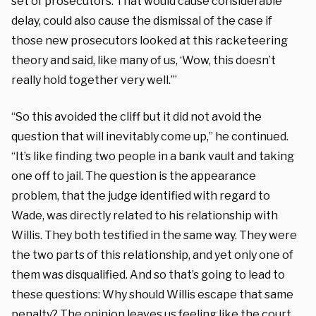
set of prosecutors. That would cause considerable
delay, could also cause the dismissal of the case if
those new prosecutors looked at this racketeering
theory and said, like many of us, ‘Wow, this doesn’t
really hold together very well.’”
“So this avoided the cliff but it did not avoid the
question that will inevitably come up,” he continued.
“It’s like finding two people in a bank vault and taking
one off to jail. The question is the appearance
problem, that the judge identified with regard to
Wade, was directly related to his relationship with
Willis. They both testified in the same way. They were
the two parts of this relationship, and yet only one of
them was disqualified. And so that’s going to lead to
these questions: Why should Willis escape that same
penalty? The opinion leaves us feeling like the court