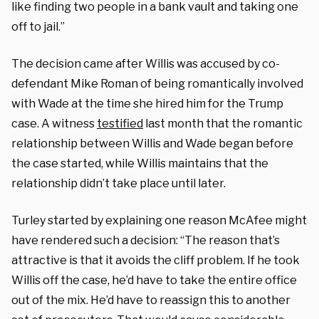
like finding two people in a bank vault and taking one
off to jail.”
The decision came after Willis was accused by co-
defendant Mike Roman of being romantically involved
with Wade at the time she hired him for the Trump
case. A witness
testified
last month that the romantic
relationship between Willis and Wade began before
the case started, while Willis maintains that the
relationship didn’t take place until later.
Turley started by explaining one reason McAfee might
have rendered such a decision: “The reason that’s
attractive is that it avoids the cliff problem. If he took
Willis off the case, he’d have to take the entire office
out of the mix. He’d have to reassign this to another