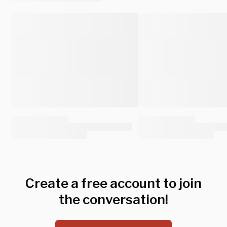
Create a free account to join
the conversation!