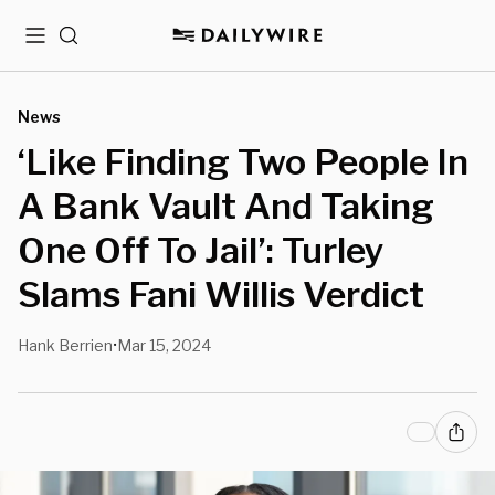
Menu
Search
News
‘Like Finding Two People In
A Bank Vault And Taking
One Off To Jail’: Turley
Slams Fani Willis Verdict
Hank Berrien
Mar 15, 2024
•