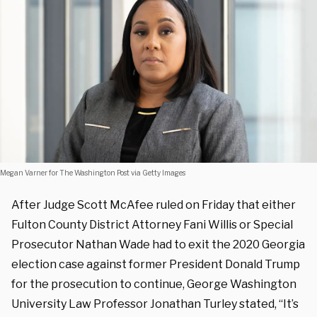
Megan Varner for The Washington Post via Getty Images
After Judge Scott McAfee ruled on Friday that either
Fulton County District Attorney Fani Willis or Special
Prosecutor Nathan Wade had to exit the 2020 Georgia
election case against former President Donald Trump
for the prosecution to continue, George Washington
University Law Professor Jonathan Turley stated, “It’s