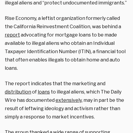
illegal aliens and “protect undocumented immigrants.”
Rise Economy, a leftist organization formerly called
the California Reinvestment Coalition, was behind a
report
advocating for mortgage loans to be made
available to illegal aliens who obtain an Individual
Taxpayer Identification Number (ITIN), a financial tool
that often enables illegals to obtain home and auto
loans.
The report indicates that the marketing and
distribution
of
loans
to illegal aliens, which The Daily
Wire has documented
extensively
, may in part be the
result of leftwing ideology and activism rather than
simply a response to market incentives.
The group thanked a wide range of supporting