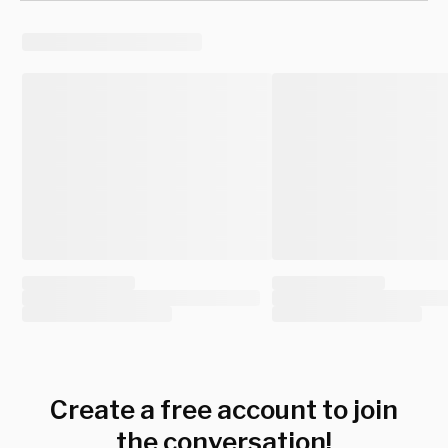
Create a free account to join
the conversation!