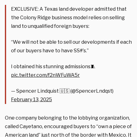
EXCLUSIVE: A Texas land developer admitted that
the Colony Ridge business model relies on selling
land to unqualified foreign buyers:
“We will not be able to sell our developments if each
of our buyers have to have SS#’s.”
I obtained his stunning admissions🧵
pic.twitter.com/f2nWFuWA5r
— Spencer Lindquist 🇺🇸 (@SpencerLndqst)
February 13, 2025
One company belonging to the lobbying organization,
called Cayetano, encouraged buyers to “own a piece of
American land” just north of the border with Mexico. It