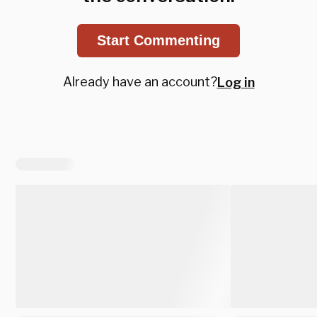
Start Commenting
Already have an account?
Log in