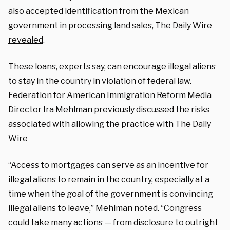
also accepted identification from the Mexican
government in processing land sales, The Daily Wire
revealed
.
These loans, experts say, can encourage illegal aliens
to stay in the country in violation of federal law.
Federation for American Immigration Reform Media
Director Ira Mehlman
previously discussed
the risks
associated with allowing the practice with The Daily
Wire
“Access to mortgages can serve as an incentive for
illegal aliens to remain in the country, especially at a
time when the goal of the government is convincing
illegal aliens to leave,” Mehlman noted. “Congress
could take many actions — from disclosure to outright