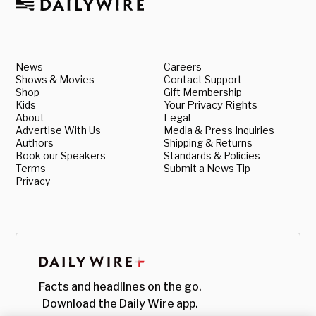
News
Careers
Shows & Movies
Contact Support
Shop
Gift Membership
Kids
Your Privacy Rights
About
Legal
Advertise With Us
Media & Press Inquiries
Authors
Shipping & Returns
Book our Speakers
Standards & Policies
Terms
Submit a News Tip
Privacy
Facts and headlines on the go.
Download the Daily Wire app.