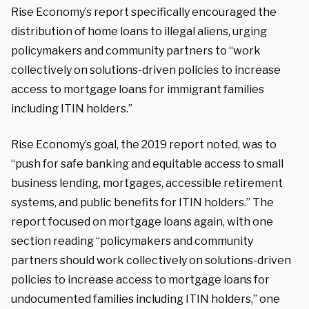
Rise Economy’s report specifically encouraged the
distribution of home loans to illegal aliens, urging
policymakers and community partners to “work
collectively on solutions-driven policies to increase
access to mortgage loans for immigrant families
including ITIN holders.”
Rise Economy’s goal, the 2019 report noted, was to
“push for safe banking and equitable access to small
business lending, mortgages, accessible retirement
systems, and public benefits for ITIN holders.” The
report focused on mortgage loans again, with one
section reading “policymakers and community
partners should work collectively on solutions-driven
policies to increase access to mortgage loans for
undocumented families including ITIN holders,” one