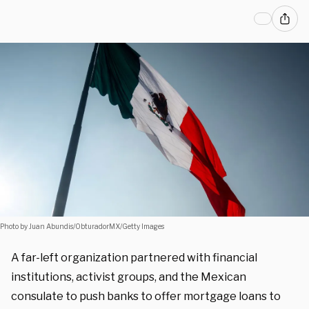
Photo by Juan Abundis/ObturadorMX/Getty Images
A far-left organization partnered with financial
institutions, activist groups, and the Mexican
consulate to push banks to offer mortgage loans to