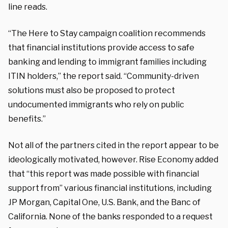
line reads.
“The Here to Stay campaign coalition recommends
that financial institutions provide access to safe
banking and lending to immigrant families including
ITIN holders,” the report said. “Community-driven
solutions must also be proposed to protect
undocumented immigrants who rely on public
benefits.”
Not all of the partners cited in the report appear to be
ideologically motivated, however. Rise Economy added
that “this report was made possible with financial
support from” various financial institutions, including
JP Morgan, Capital One, U.S. Bank, and the Banc of
California. None of the banks responded to a request