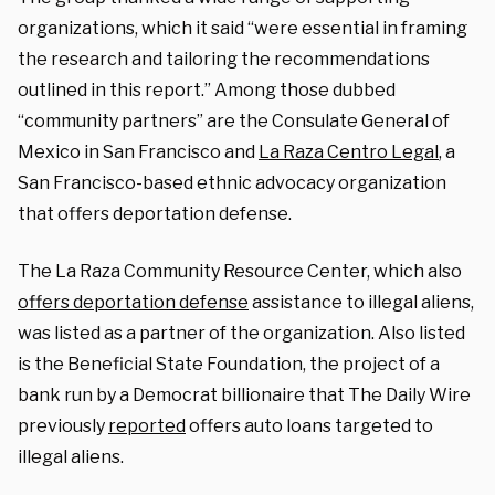
organizations, which it said “were essential in framing
the research and tailoring the recommendations
outlined in this report.” Among those dubbed
“community partners” are the Consulate General of
Mexico in San Francisco and
La Raza Centro Legal
, a
San Francisco-based ethnic advocacy organization
that offers deportation defense.
The La Raza Community Resource Center, which also
offers deportation defense
assistance to illegal aliens,
was listed as a partner of the organization. Also listed
is the Beneficial State Foundation, the project of a
bank run by a Democrat billionaire that The Daily Wire
previously
reported
offers auto loans targeted to
illegal aliens.