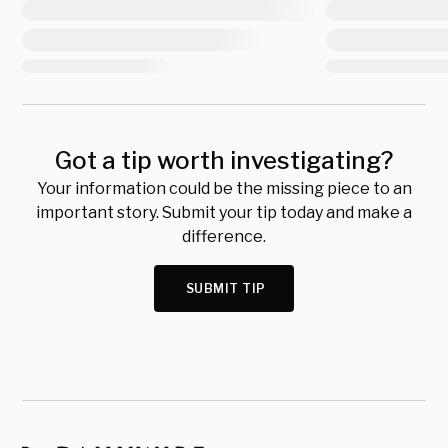
Got a tip worth investigating?
Your information could be the missing piece to an
important story. Submit your tip today and make a
difference.
SUBMIT TIP