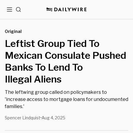
Menu
Search
Original
Leftist Group Tied To
Mexican Consulate Pushed
Banks To Lend To
Illegal Aliens
The leftwing group called on policymakers to
'increase access to mortgage loans for undocumented
families.'
Spencer Lindquist
Aug 4, 2025
•