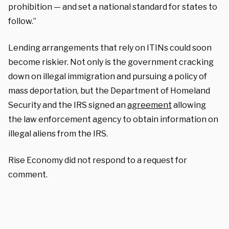
prohibition — and set a national standard for states to
follow.”
Lending arrangements that rely on ITINs could soon
become riskier. Not only is the government cracking
down on illegal immigration and pursuing a policy of
mass deportation, but the Department of Homeland
Security and the IRS signed an
agreement
allowing
the law enforcement agency to obtain information on
illegal aliens from the IRS.
Rise Economy did not respond to a request for
comment.