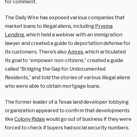
for comment.
The Daily Wire has exposed various companies that
market loans to illegal aliens, including
Prysma
Lending
, which held a webinar with an immigration
lawyer and created a guide to deportation defense for
its customers. There’s also
Amres
, which articulated
its goal to “empower non-citizens,” created a guide
called “Bridging the Gap for Undocumented
Residents,” and told the stories of various illegal aliens
who were able to obtain mortgage loans.
The former leader of a Texas land developer lobbying
organization appeared to confirm that developments
like
Colony Ridge
would go out of business if they were
forced to check if buyers had social security numbers.