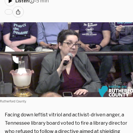
5 min
Listen
•
Rutherford County.
Facing down leftist vitriol and activist-driven anger, a
Tennessee library board voted to fire a library director
who refused to follow a directive aimed at shielding