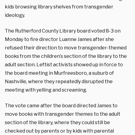
kids browsing library shelves from transgender
ideology.
The Rutherford County Library board voted 8-3 on
Monday to fire director Luanne James after she
refused their direction to move transgender-themed
books from the children’s section of the library to the
adult section. Leftist activists showed up in force to
the board meeting in Murfreesboro, a suburb of
Nashville, where they repeatedly disrupted the
meeting with yelling and screaming.
The vote came after the board directed James to
move books with transgender themes to the adult
section of the library, where they could still be
checked out by parents or by kids with parental