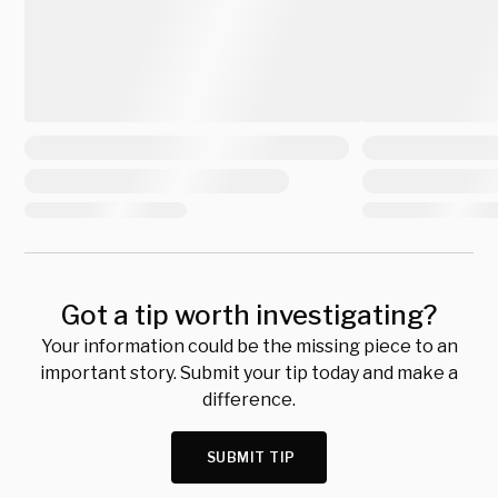
Got a tip worth investigating?
Your information could be the missing piece to an
important story. Submit your tip today and make a
difference.
SUBMIT TIP