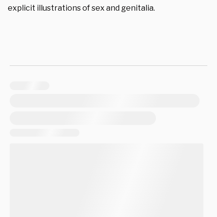
explicit illustrations of sex and genitalia.