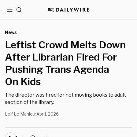
Menu
Search
News
Leftist Crowd Melts Down
After Librarian Fired For
Pushing Trans Agenda
On Kids
The director was fired for not moving books to adult
section of the library.
Leif Le Mahieu
Apr 1, 2026
•