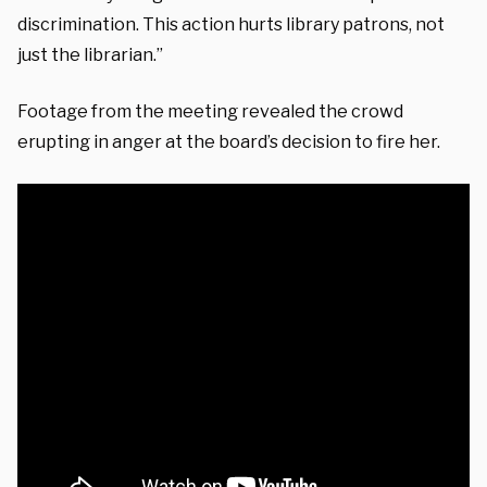
discrimination. This action hurts library patrons, not
just the librarian.”
Footage from the meeting revealed the crowd
erupting in anger at the board’s decision to fire her.