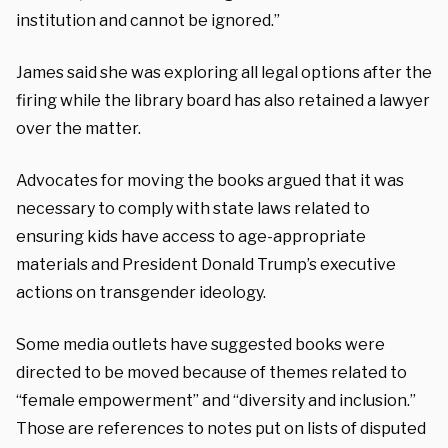
institution and cannot be ignored.”
James said she was exploring all legal options after the
firing while the library board has also retained a lawyer
over the matter.
Advocates for moving the books argued that it was
necessary to comply with state laws related to
ensuring kids have access to age-appropriate
materials and President Donald Trump’s executive
actions on transgender ideology.
Some media outlets have suggested books were
directed to be moved because of themes related to
“female empowerment” and “diversity and inclusion.”
Those are references to notes put on lists of disputed