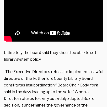
Ultimately the board said they should be able to set
library system policy.
“The Executive Director’s refusal to implement a lawful
directive of the Rutherford County Library Board
constitutes insubordination,” Board Chair Cody York
said in the days leading up to the vote. “When a
Director refuses to carry out a duly adopted Board
decision, it undermines the governance of the