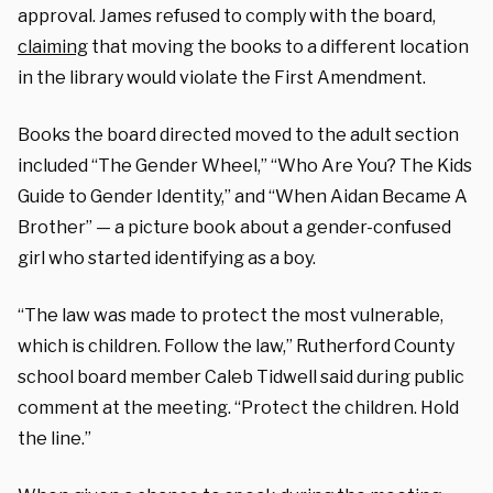
approval. James refused to comply with the board,
claiming
that moving the books to a different location
in the library would violate the First Amendment.
Books the board directed moved to the adult section
included “The Gender Wheel,” “Who Are You? The Kids
Guide to Gender Identity,” and “When Aidan Became A
Brother” — a picture book about a gender-confused
girl who started identifying as a boy.
“The law was made to protect the most vulnerable,
which is children. Follow the law,” Rutherford County
school board member Caleb Tidwell said during public
comment at the meeting. “Protect the children. Hold
the line.”