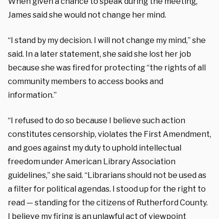
When given a chance to speak during the meeting,
James said she would not change her mind.
“I stand by my decision. I will not change my mind,” she
said.
In a later statement, she said she lost her job
because she was fired for protecting “the rights of all
community members to access books and
information.”
“I refused to do so because I believe such action
constitutes censorship, violates the First Amendment,
and goes against my duty to uphold intellectual
freedom under American Library Association
guidelines,” she said. “Librarians should not be used as
a filter for political agendas. I stood up for the right to
read — standing for the citizens of Rutherford County.
I believe my firing is an unlawful act of viewpoint