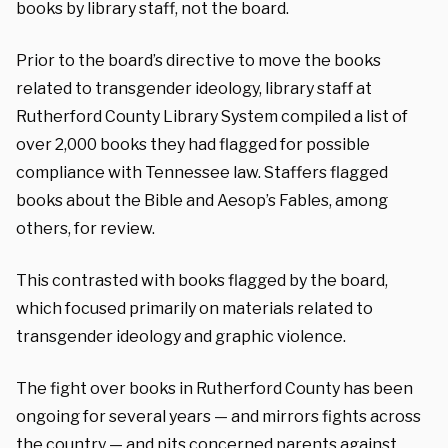
books by library staff, not the board.
Prior to the board’s directive to move the books
related to transgender ideology, library staff at
Rutherford County Library System compiled a list of
over 2,000 books they had flagged for possible
compliance with Tennessee law. Staffers flagged
books about the Bible and Aesop’s Fables, among
others, for review.
This contrasted with books flagged by the board,
which focused primarily on materials related to
transgender ideology and graphic violence.
The fight over books in Rutherford County has been
ongoing for several years — and mirrors fights across
the country — and pits concerned parents against