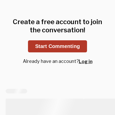
Create a free account to join
the conversation!
Start Commenting
Already have an account?
Log in