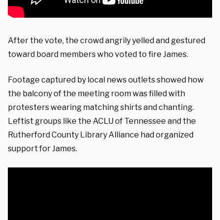
After the vote, the crowd angrily yelled and gestured
toward board members who voted to fire James.
Footage captured by local news outlets showed how
the balcony of the meeting room was filled with
protesters wearing matching shirts and chanting.
Leftist groups like the ACLU of Tennessee and the
Rutherford County Library Alliance had organized
support for James.