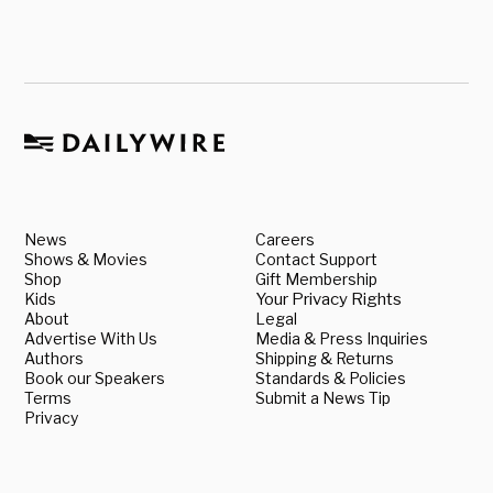
News
Careers
Shows & Movies
Contact Support
Shop
Gift Membership
Kids
Your Privacy Rights
About
Legal
Advertise With Us
Media & Press Inquiries
Authors
Shipping & Returns
Book our Speakers
Standards & Policies
Terms
Submit a News Tip
Privacy