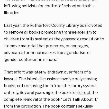
left-wing activists for control of school and public
libraries.
Last year, the Rutherford County Library board
voted
to remove all books promoting transgenderism to
children from its system as they passed a resolution to
“remove material that promotes, encourages,
advocates for or normalizes transgenderism or
‘gender confusion’ in minors.”
That effort was later withdrawn over fears of a
lawsuit. The latest discussions involve only moving
books, not removing them from the library system
entirely.
Several years ago, the board did
direct
the
complete removal of the book “Let’s Talk About It,”
from the circulation. The book contains sexually