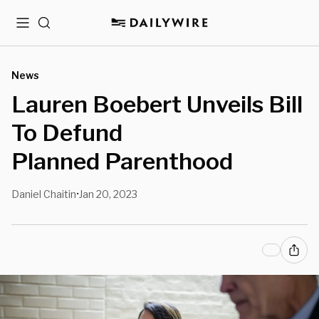
Menu
Search
News
Lauren Boebert Unveils Bill
To Defund
Planned Parenthood
Daniel Chaitin
Jan 20, 2023
•