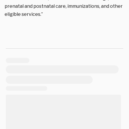
prenatal and postnatal care, immunizations, and other
eligible services.”