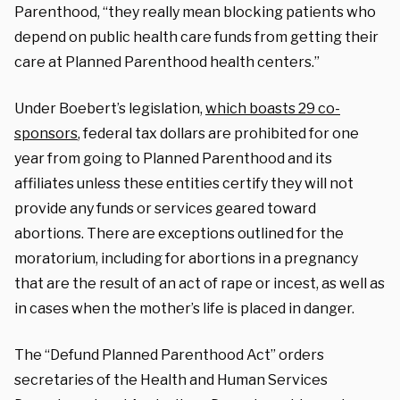
Parenthood, “they really mean blocking patients who
depend on public health care funds from getting their
care at Planned Parenthood health centers.”
Under Boebert’s legislation,
which boasts 29 co-
sponsors
, federal tax dollars are prohibited for one
year from going to Planned Parenthood and its
affiliates unless these entities certify they will not
provide any funds or services geared toward
abortions. There are exceptions outlined for the
moratorium, including for abortions in a pregnancy
that are the result of an act of rape or incest, as well as
in cases when the mother’s life is placed in danger.
The “Defund Planned Parenthood Act” orders
secretaries of the Health and Human Services