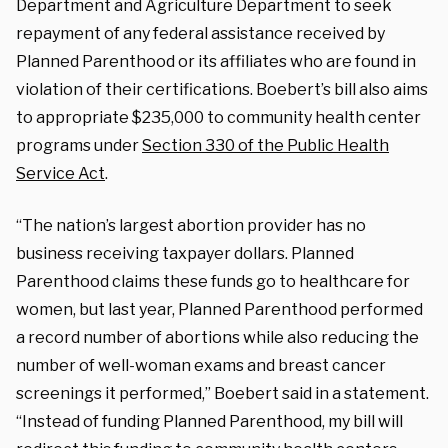
Department and Agriculture Department to seek
repayment of any federal assistance received by
Planned Parenthood or its affiliates who are found in
violation of their certifications. Boebert’s bill also aims
to appropriate $235,000 to community health center
programs under
Section 330 of the Public Health
Service Act
.
“The nation’s largest abortion provider has no
business receiving taxpayer dollars. Planned
Parenthood claims these funds go to healthcare for
women, but last year, Planned Parenthood performed
a record number of abortions while also reducing the
number of well-woman exams and breast cancer
screenings it performed,” Boebert said in a statement.
“Instead of funding Planned Parenthood, my bill will