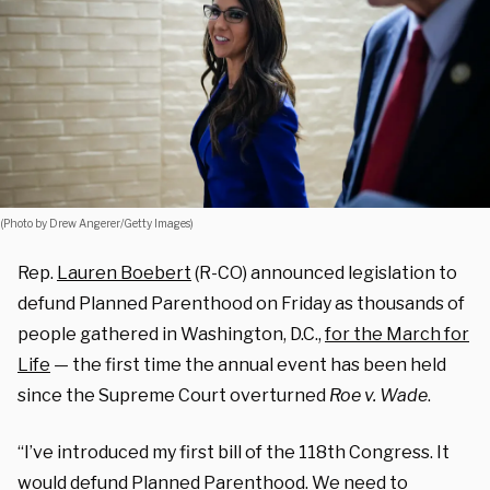
(Photo by Drew Angerer/Getty Images)
Rep.
Lauren Boebert
(R-CO) announced legislation to
defund Planned Parenthood on Friday as thousands of
people gathered in Washington, D.C.,
for the March for
Life
— the first time the annual event has been held
since the Supreme Court overturned
Roe v. Wade
.
“I’ve introduced my first bill of the 118th Congress. It
would defund Planned Parenthood. We need to