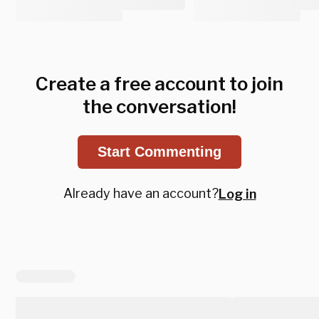
Create a free account to join
the conversation!
Start Commenting
Already have an account?
Log in