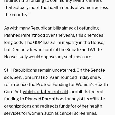
redirect this funding to community health centers
that actually meet the health needs of women across
the country.”
As with many Republican bills aimed at defunding
Planned Parenthood over the years, this one faces
long odds. The GOP has a slim majority in the House,
but Democrats who control the Senate and White
House likely would oppose any such measure.
Still, Republicans remain undeterred. On the Senate
side, Sen. Joni Ernst (R-IA) announced Friday she will
reintroduce the Protect Funding for Women’s Health
Care Act,
which a statement said
“prohibits federal
funding to Planned Parenthood or any of its affiliate
organizations and redirects funds for other health
services for women, such as cancer screenings,