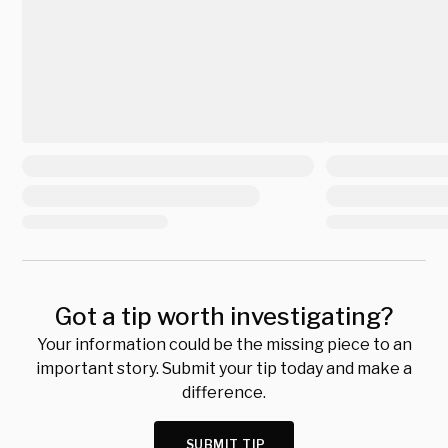
Got a tip worth investigating?
Your information could be the missing piece to an
important story. Submit your tip today and make a
difference.
SUBMIT TIP