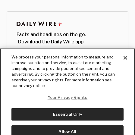
Facts and headlines on the go.
Download the Daily Wire app.
We process your personal information to measure and
improve our sites and service, to assist our marketing
campaigns and to provide personalised content and
advertising. By clicking the button on the right, you can
exercise your privacy rights. For more information see
our privacy notice
Your Privacy Rights
Essential Only
© Copyright
2026
, The Daily Wire LLC
Terms
|
Privacy
Allow All