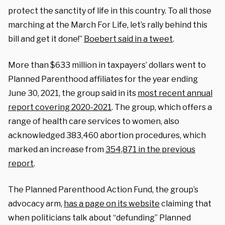
protect the sanctity of life in this country. To all those
marching at the March For Life, let’s rally behind this
bill and get it done!”
Boebert said in a tweet
.
More than $633 million in taxpayers’ dollars went to
Planned Parenthood affiliates for the year ending
June 30, 2021, the group said in its
most recent annual
report covering 2020-2021
. The group, which offers a
range of health care services to women, also
acknowledged 383,460 abortion procedures, which
marked an increase from
354,871 in the previous
report
.
The Planned Parenthood Action Fund, the group’s
advocacy arm,
has a page on its website
claiming that
when politicians talk about “defunding” Planned