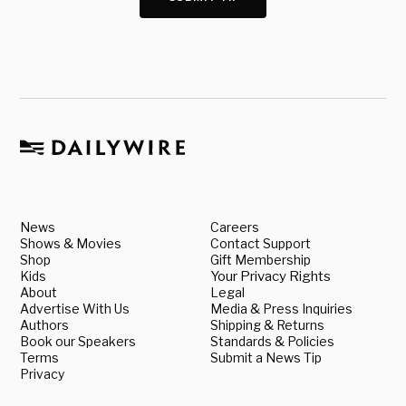
News
Careers
Shows & Movies
Contact Support
Shop
Gift Membership
Kids
Your Privacy Rights
About
Legal
Advertise With Us
Media & Press Inquiries
Authors
Shipping & Returns
Book our Speakers
Standards & Policies
Terms
Submit a News Tip
Privacy