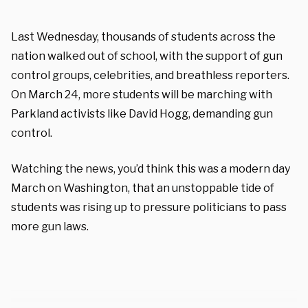
Last Wednesday, thousands of students across the
nation walked out of school, with the support of gun
control groups, celebrities, and breathless reporters.
On March 24, more students will be marching with
Parkland activists like David Hogg, demanding gun
control.
Watching the news, you’d think this was a modern day
March on Washington, that an unstoppable tide of
students was rising up to pressure politicians to pass
more gun laws.