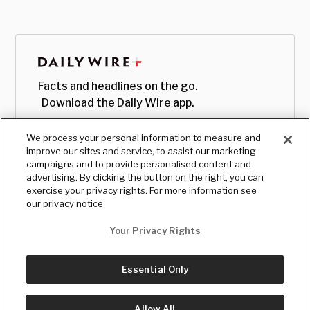
Facts and headlines on the go.
Download the Daily Wire app.
We process your personal information to measure and
improve our sites and service, to assist our marketing
campaigns and to provide personalised content and
advertising. By clicking the button on the right, you can
exercise your privacy rights. For more information see
our privacy notice
Your Privacy Rights
Essential Only
© Copyright
2026
, The Daily Wire LLC
Terms
|
Privacy
Allow All