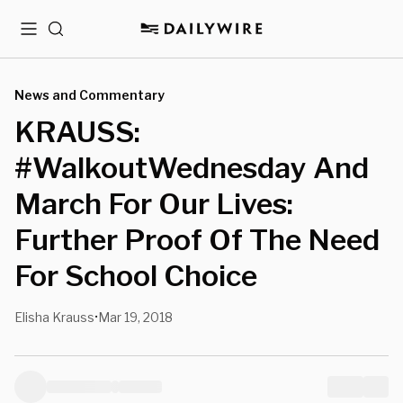
Menu
Search
News and Commentary
KRAUSS:
#WalkoutWednesday And
March For Our Lives:
Further Proof Of The Need
For School Choice
Elisha Krauss
Mar 19, 2018
•