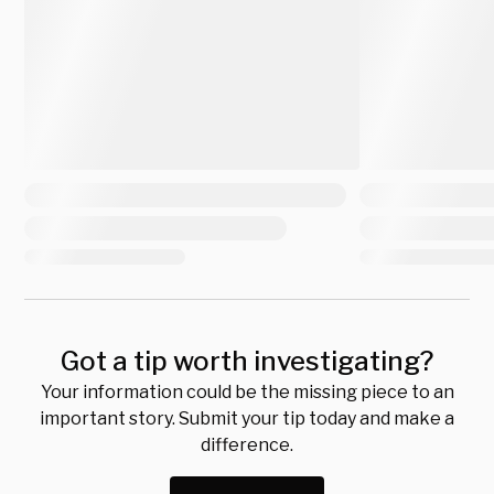
Got a tip worth investigating?
Your information could be the missing piece to an
important story. Submit your tip today and make a
difference.