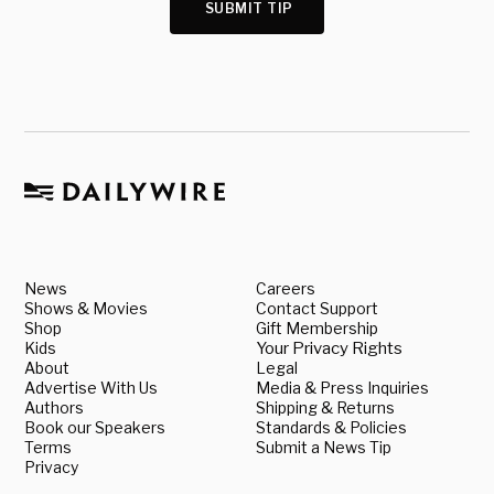
SUBMIT TIP
News
Careers
Shows & Movies
Contact Support
Shop
Gift Membership
Kids
Your Privacy Rights
About
Legal
Advertise With Us
Media & Press Inquiries
Authors
Shipping & Returns
Book our Speakers
Standards & Policies
Terms
Submit a News Tip
Privacy