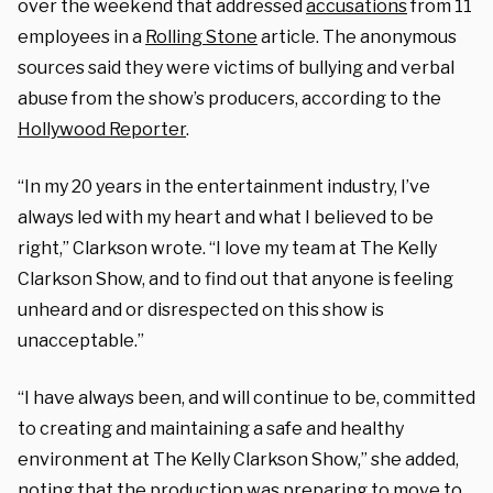
over the weekend that addressed
accusations
from 11
employees in a
Rolling Stone
article. The anonymous
sources said they were victims of bullying and verbal
abuse from the show’s producers, according to the
Hollywood Reporter
.
“In my 20 years in the entertainment industry, I’ve
always led with my heart and what I believed to be
right,” Clarkson wrote. “I love my team at The Kelly
Clarkson Show, and to find out that anyone is feeling
unheard and or disrespected on this show is
unacceptable.”
“I have always been, and will continue to be, committed
to creating and maintaining a safe and healthy
environment at The Kelly Clarkson Show,” she added,
noting that the production was preparing to
move
to