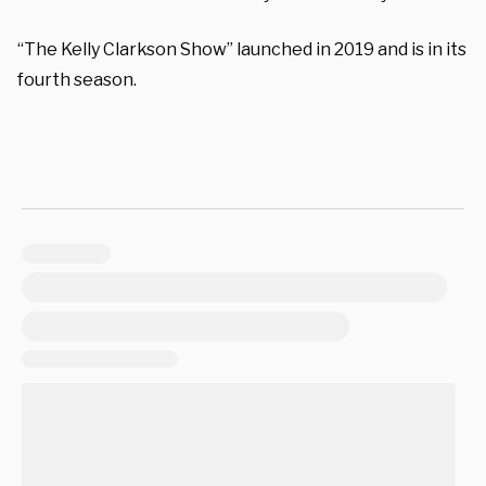
“The Kelly Clarkson Show” launched in 2019 and is in its
fourth season.