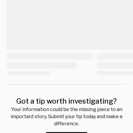
Got a tip worth investigating?
Your information could be the missing piece to an
important story. Submit your tip today and make a
difference.