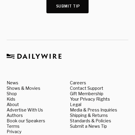
SUBMIT TIP
News
Careers
Shows & Movies
Contact Support
Shop
Gift Membership
Kids
Your Privacy Rights
About
Legal
Advertise With Us
Media & Press Inquiries
Authors
Shipping & Returns
Book our Speakers
Standards & Policies
Terms
Submit a News Tip
Privacy