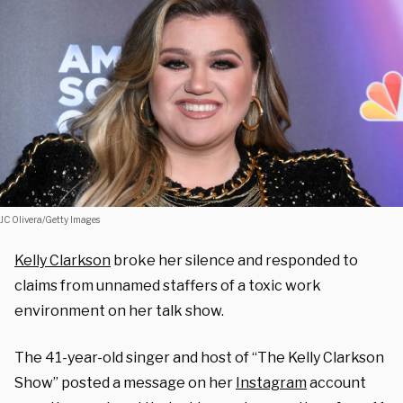
JC Olivera/Getty Images
Kelly Clarkson
broke her silence and responded to
claims from unnamed staffers of a toxic work
environment on her talk show.
The 41-year-old singer and host of “The Kelly Clarkson
Show” posted a message on her
Instagram
account