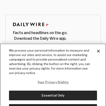
Facts and headlines on the go.
Download the Daily Wire app.
We process your personal information to measure and
improve our sites and service, to assist our marketing
campaigns and to provide personalised content and
advertising. By clicking the button on the right, you can
exercise your privacy rights. For more information see
our privacy notice
Your Privacy Rights
Essential Only
© Copyright
2026
, The Daily Wire LLC
Terms
|
Privacy