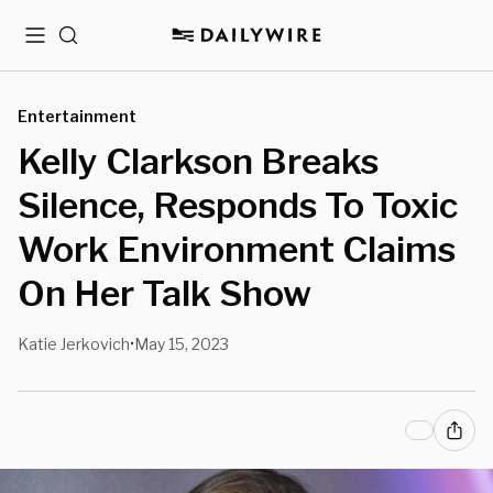
Menu
Search
Entertainment
Kelly Clarkson Breaks
Silence, Responds To Toxic
Work Environment Claims
On Her Talk Show
Katie Jerkovich
May 15, 2023
•