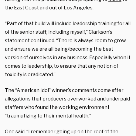
the East Coast and out of Los Angeles.
“Part of that build will include leadership training for all
of the senior staff, including myself,” Clarkson’s
statement continued. “There is always room to grow
and ensure we are all being/becoming the best
version of ourselves in any business. Especially when it
comes to leadership, to ensure that any notion of
toxicity is eradicated.”
The “American Idol” winner’s comments come after
allegations that producers overworked and underpaid
staffers who found the working environment
“traumatizing to their mental health.”
One said, “I remember going up on the roof of the