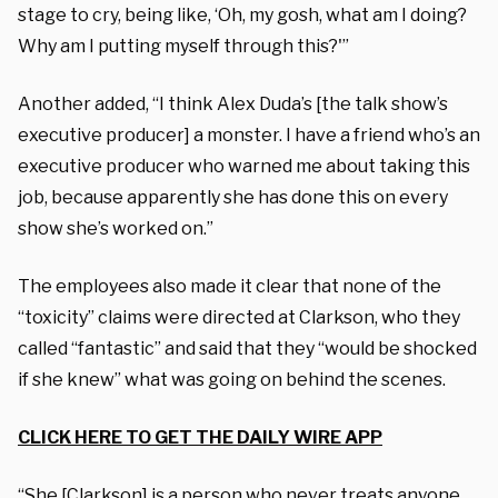
stage to cry, being like, ‘Oh, my gosh, what am I doing?
Why am I putting myself through this?'”
Another added, “I think Alex Duda’s [the talk show’s
executive producer] a monster. I have a friend who’s an
executive producer who warned me about taking this
job, because apparently she has done this on every
show she’s worked on.”
The employees also made it clear that none of the
“toxicity” claims were directed at Clarkson, who they
called “fantastic” and said that they “would be shocked
if she knew” what was going on behind the scenes.
CLICK HERE TO GET THE DAILY WIRE APP
“She [Clarkson] is a person who never treats anyone