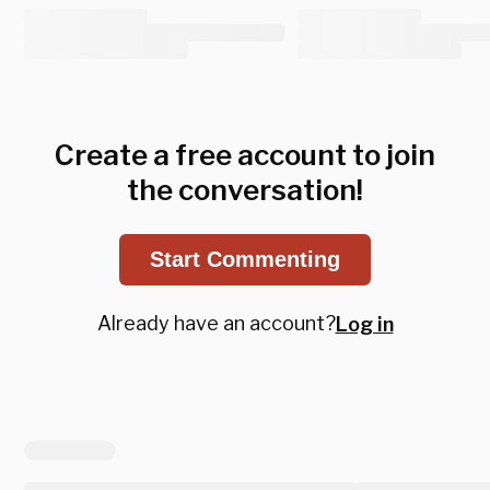
Create a free account to join
the conversation!
Start Commenting
Already have an account?
Log in