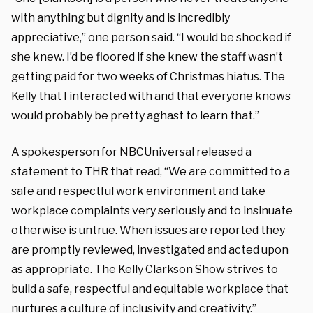
with anything but dignity and is incredibly
appreciative,” one person said. “I would be shocked if
she knew. I’d be floored if she knew the staff wasn’t
getting paid for two weeks of Christmas hiatus. The
Kelly that I interacted with and that everyone knows
would probably be pretty aghast to learn that.”
A spokesperson for NBCUniversal released a
statement to THR that read, “We are committed to a
safe and respectful work environment and take
workplace complaints very seriously and to insinuate
otherwise is untrue. When issues are reported they
are promptly reviewed, investigated and acted upon
as appropriate. The Kelly Clarkson Show strives to
build a safe, respectful and equitable workplace that
nurtures a culture of inclusivity and creativity.”