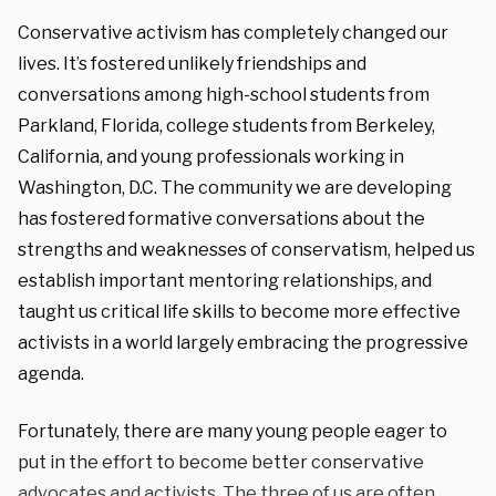
Conservative activism has completely changed our
lives. It’s fostered unlikely friendships and
conversations among high-school students from
Parkland, Florida, college students from Berkeley,
California, and young professionals working in
Washington, D.C. The community we are developing
has fostered formative conversations about the
strengths and weaknesses of conservatism, helped us
establish important mentoring relationships, and
taught us critical life skills to become more effective
activists in a world largely embracing the progressive
agenda.
Fortunately, there are many young people eager to
put in the effort to become better conservative
advocates and activists. The three of us are often