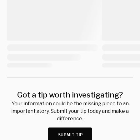
Got a tip worth investigating?
Your information could be the missing piece to an
important story. Submit your tip today and make a
difference.
SUBMIT TIP