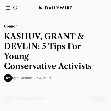
Menu
Search
Opinion
KASHUV, GRANT &
DEVLIN: 5 Tips For
Young
Conservative Activists
Kyle Kashuv
•
Jun 4, 2018