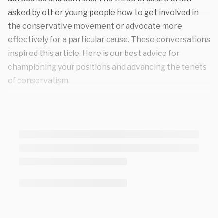
asked by other young people how to get involved in
the conservative movement or advocate more
effectively for a particular cause. Those conversations
inspired this article. Here is our best advice for
championing your positions and advancing the tenets
of conservatism.