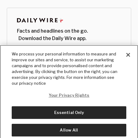
Facts and headlines on the go.
Download the Daily Wire app.
We process your personal information to measure and
improve our sites and service, to assist our marketing
campaigns and to provide personalised content and
advertising. By clicking the button on the right, you can
exercise your privacy rights. For more information see
our privacy notice
Your Privacy Rights
Essential Only
© Copyright
2026
, The Daily Wire LLC
Terms
|
Privacy
Allow All