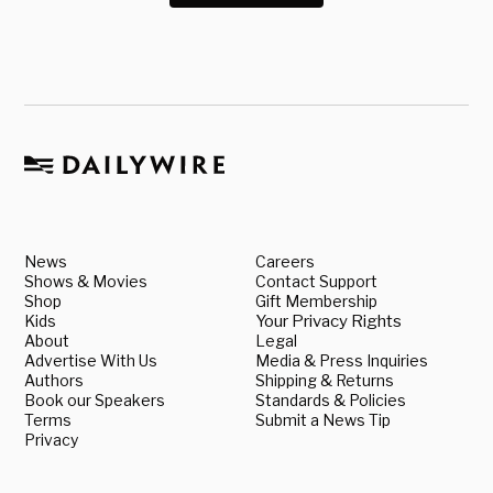
News
Careers
Shows & Movies
Contact Support
Shop
Gift Membership
Kids
Your Privacy Rights
About
Legal
Advertise With Us
Media & Press Inquiries
Authors
Shipping & Returns
Book our Speakers
Standards & Policies
Terms
Submit a News Tip
Privacy