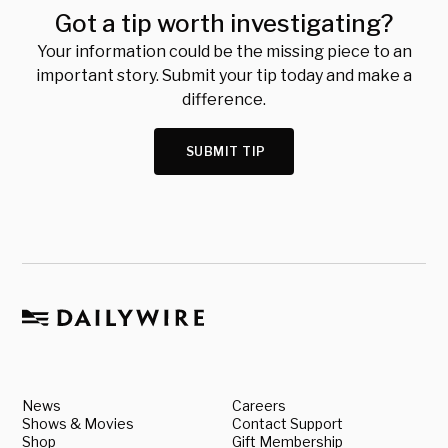
Got a tip worth investigating?
Your information could be the missing piece to an
important story. Submit your tip today and make a
difference.
SUBMIT TIP
News
Careers
Shows & Movies
Contact Support
Shop
Gift Membership