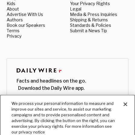
Kids
Your Privacy Rights
About
Legal
Advertise With Us
Media & Press Inquiries
Authors
Shipping & Returns
Book our Speakers
Standards & Policies
Terms
Submit a News Tip
Privacy
Facts and headlines on the go.
Download the Daily Wire app.
We process your personal information to measure and
improve our sites and service, to assist our marketing
campaigns and to provide personalised content and
advertising. By clicking the button on the right, you can
exercise your privacy rights. For more information see
our privacy notice