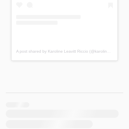
A post shared by Karoline Leavitt Riccio (@karolineleavitt)