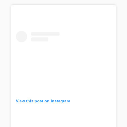
View this post on Instagram