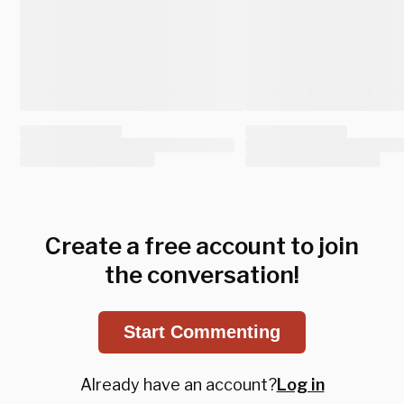
Create a free account to join
the conversation!
Start Commenting
Already have an account?
Log in