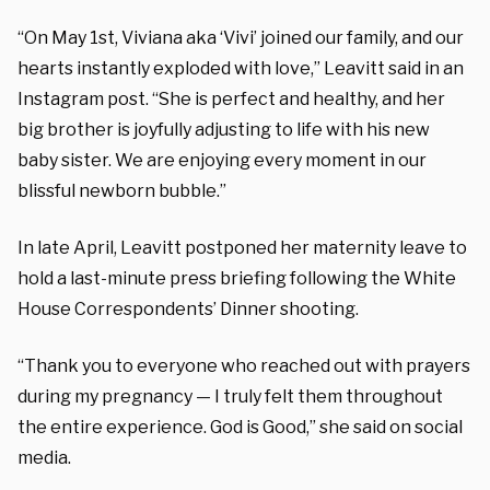
“On May 1st, Viviana aka ‘Vivi’ joined our family, and our
hearts instantly exploded with love,” Leavitt said in an
Instagram post. “She is perfect and healthy, and her
big brother is joyfully adjusting to life with his new
baby sister. We are enjoying every moment in our
blissful newborn bubble.”
In late April, Leavitt postponed her maternity leave to
hold a last-minute press briefing following the White
House Correspondents’ Dinner shooting.
“Thank you to everyone who reached out with prayers
during my pregnancy — I truly felt them throughout
the entire experience. God is Good,” she said on social
media.