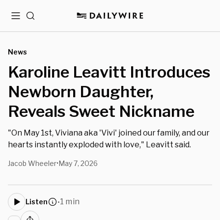
Menu
Search
News
Karoline Leavitt Introduces
Newborn Daughter,
Reveals Sweet Nickname
"On May 1st, Viviana aka 'Vivi' joined our family, and our
hearts instantly exploded with love," Leavitt said.
Jacob Wheeler
May 7, 2026
•
1 min
Listen
•