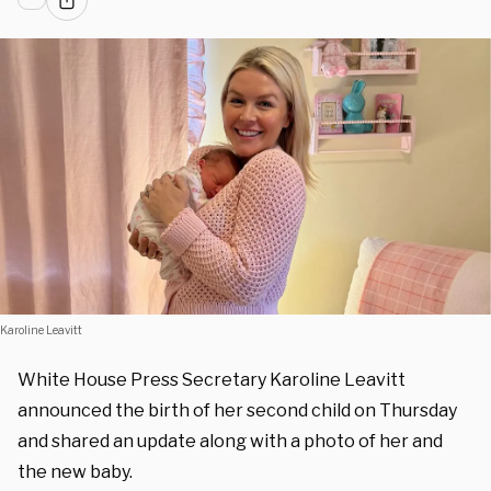
Karoline Leavitt
White House Press Secretary Karoline Leavitt
announced the birth of her second child on Thursday
and shared an update along with a photo of her and
the new baby.