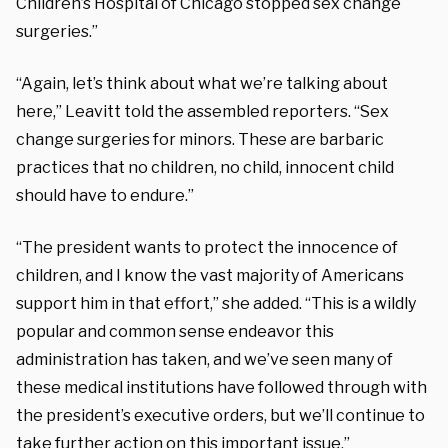
Children’s Hospital of Chicago stopped sex change
surgeries.”
“Again, let’s think about what we’re talking about
here,” Leavitt told the assembled reporters. “Sex
change surgeries for minors. These are barbaric
practices that no children, no child, innocent child
should have to endure.”
“The president wants to protect the innocence of
children, and I know the vast majority of Americans
support him in that effort,” she added. “This is a wildly
popular and common sense endeavor this
administration has taken, and we’ve seen many of
these medical institutions have followed through with
the president’s executive orders, but we’ll continue to
take further action on this important issue.”