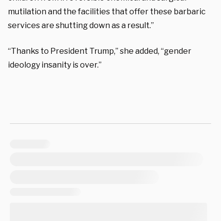
mutilation and the facilities that offer these barbaric
services are shutting down as a result.”
“Thanks to President Trump,” she added, “gender
ideology insanity is over.”