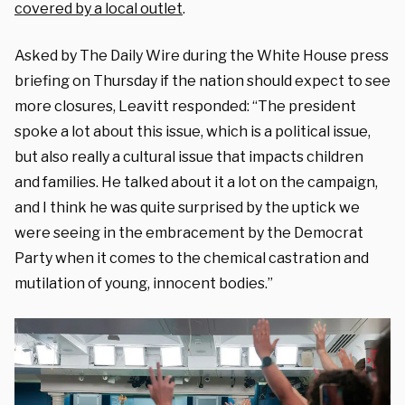
covered by a local outlet
.
Asked by The Daily Wire during the White House press
briefing on Thursday if the nation should expect to see
more closures, Leavitt responded: “The president
spoke a lot about this issue, which is a political issue,
but also really a cultural issue that impacts children
and families. He talked about it a lot on the campaign,
and I think he was quite surprised by the uptick we
were seeing in the embracement by the Democrat
Party when it comes to the chemical castration and
mutilation of young, innocent bodies.”