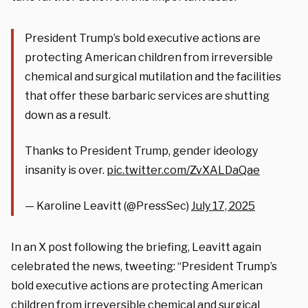
President Trump’s bold executive actions are
protecting American children from irreversible
chemical and surgical mutilation and the facilities
that offer these barbaric services are shutting
down as a result.
Thanks to President Trump, gender ideology
insanity is over.
pic.twitter.com/ZvXALDaQae
— Karoline Leavitt (@PressSec)
July 17, 2025
In an X post following the briefing, Leavitt again
celebrated the news, tweeting: “President Trump’s
bold executive actions are protecting American
children from irreversible chemical and surgical