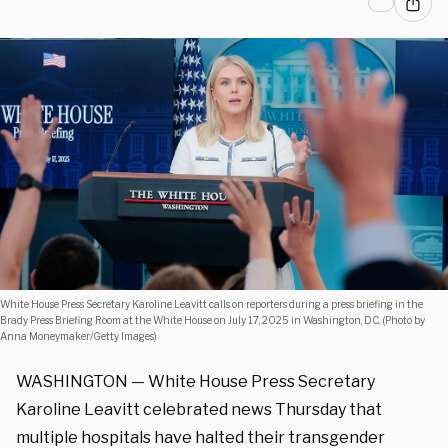
White House Press Secretary Karoline Leavitt calls on reporters during a press briefing in the
Brady Press Briefing Room at the White House on July 17, 2025 in Washington, DC. (Photo by
Anna Moneymaker/Getty Images)
WASHINGTON — White House Press Secretary
Karoline Leavitt celebrated news Thursday that
multiple hospitals have halted their transgender