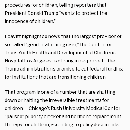
procedures for children, telling reporters that
President Donald Trump “wants to protect the
innocence of children.”
Leavitt highlighted news that the largest provider of
so-called “gender-affirming care,” the Center for
Trans Youth Health and Development at Children’s
Hospital Los Angeles,
is closing in response
to the
Trump administration’s promise to cut federal funding
for institutions that are transitioning children.
That program is one of a number that are shutting
down or halting the irreversible treatments for
children — Chicago’s Rush University Medical Center
“paused” puberty blocker and hormone replacement
therapy for children, according to policy documents