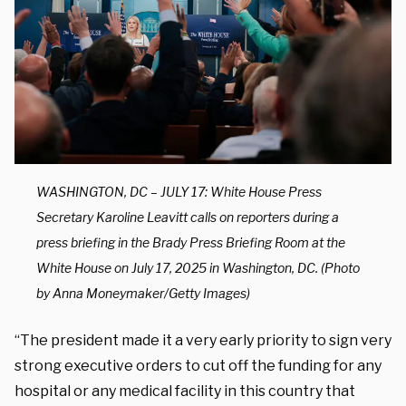
WASHINGTON, DC – JULY 17: White House Press
Secretary Karoline Leavitt calls on reporters during a
press briefing in the Brady Press Briefing Room at the
White House on July 17, 2025 in Washington, DC. (Photo
by Anna Moneymaker/Getty Images)
“The president made it a very early priority to sign very
strong executive orders to cut off the funding for any
hospital or any medical facility in this country that