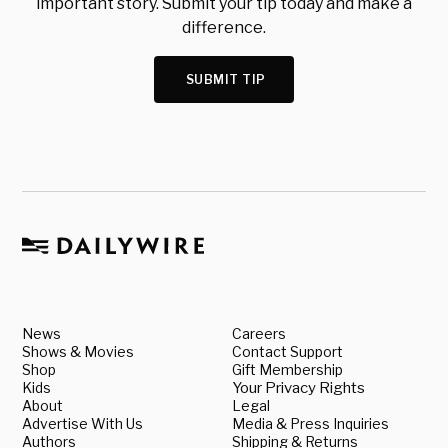
important story. Submit your tip today and make a
difference.
SUBMIT TIP
News
Careers
Shows & Movies
Contact Support
Shop
Gift Membership
Kids
Your Privacy Rights
About
Legal
Advertise With Us
Media & Press Inquiries
Authors
Shipping & Returns