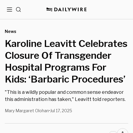
Menu
Search
News
Karoline Leavitt Celebrates
Closure Of Transgender
Hospital Programs For
Kids: ‘Barbaric Procedures’
"This is a wildly popular and common sense endeavor
this administration has taken," Leavitt told reporters.
Mary Margaret Olohan
Jul 17, 2025
•