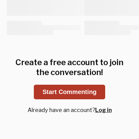
Create a free account to join
the conversation!
Start Commenting
Already have an account?
Log in