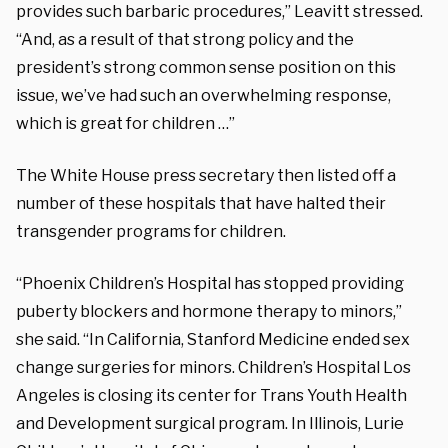
provides such barbaric procedures,” Leavitt stressed.
“And, as a result of that strong policy and the
president’s strong common sense position on this
issue, we’ve had such an overwhelming response,
which is great for children …”
The White House press secretary then listed off a
number of these hospitals that have halted their
transgender programs for children.
“Phoenix Children’s Hospital has stopped providing
puberty blockers and hormone therapy to minors,”
she said. “In California, Stanford Medicine ended sex
change surgeries for minors. Children’s Hospital Los
Angeles is closing its center for Trans Youth Health
and Development surgical program. In Illinois, Lurie