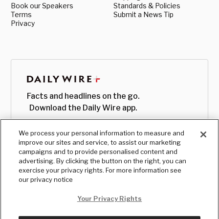
Book our Speakers
Standards & Policies
Terms
Submit a News Tip
Privacy
Facts and headlines on the go.
Download the Daily Wire app.
We process your personal information to measure and
improve our sites and service, to assist our marketing
campaigns and to provide personalised content and
advertising. By clicking the button on the right, you can
exercise your privacy rights. For more information see
our privacy notice
Your Privacy Rights