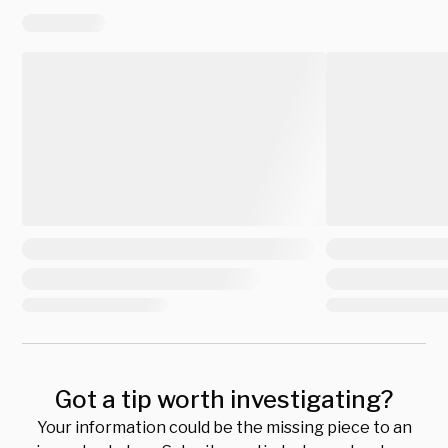
Got a tip worth investigating?
Your information could be the missing piece to an