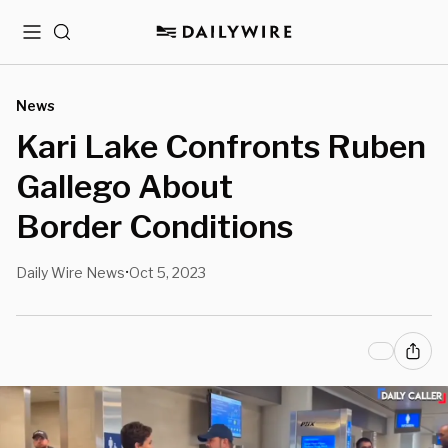
Menu
Search
News
Kari Lake Confronts Ruben
Gallego About
Border Conditions
Daily Wire News
Oct 5, 2023
•