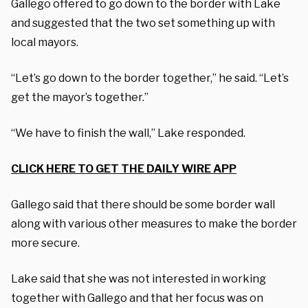
Gallego offered to go down to the border with Lake
and suggested that the two set something up with
local mayors.
“Let’s go down to the border together,” he said. “Let’s
get the mayor’s together.”
“We have to finish the wall,” Lake responded.
CLICK HERE TO GET THE DAILY WIRE APP
Gallego said that there should be some border wall
along with various other measures to make the border
more secure.
Lake said that she was not interested in working
together with Gallego and that her focus was on