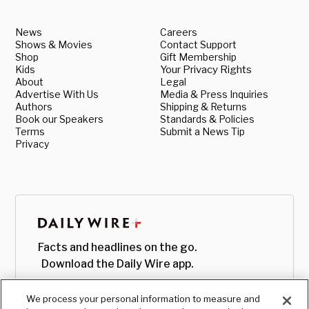
News
Careers
Shows & Movies
Contact Support
Shop
Gift Membership
Kids
Your Privacy Rights
About
Legal
Advertise With Us
Media & Press Inquiries
Authors
Shipping & Returns
Book our Speakers
Standards & Policies
Terms
Submit a News Tip
Privacy
Facts and headlines on the go.
Download the Daily Wire app.
We process your personal information to measure and