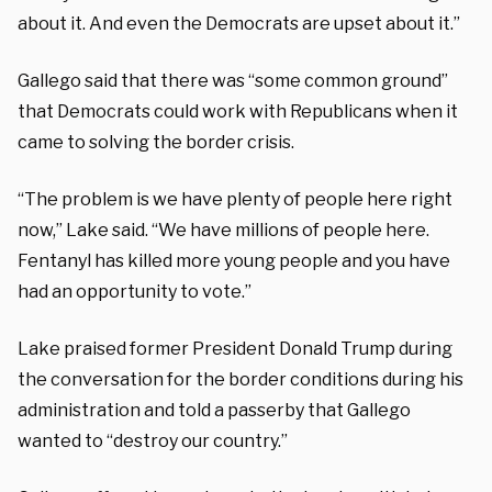
about it. And even the Democrats are upset about it.”
Gallego said that there was “some common ground”
that Democrats could work with Republicans when it
came to solving the border crisis.
“The problem is we have plenty of people here right
now,” Lake said. “We have millions of people here.
Fentanyl has killed more young people and you have
had an opportunity to vote.”
Lake praised former President Donald Trump during
the conversation for the border conditions during his
administration and told a passerby that Gallego
wanted to “destroy our country.”