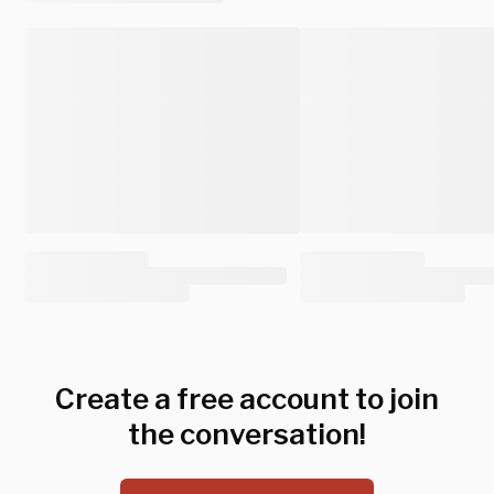
Create a free account to join
the conversation!