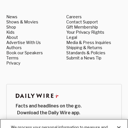
News
Careers
Shows & Movies
Contact Support
Shop
Gift Membership
Kids
Your Privacy Rights
About
Legal
Advertise With Us
Media & Press Inquiries
Authors
Shipping & Returns
Book our Speakers
Standards & Policies
Terms
Submit a News Tip
Privacy
Facts and headlines on the go.
Download the Daily Wire app.
We process your personal information to measure and