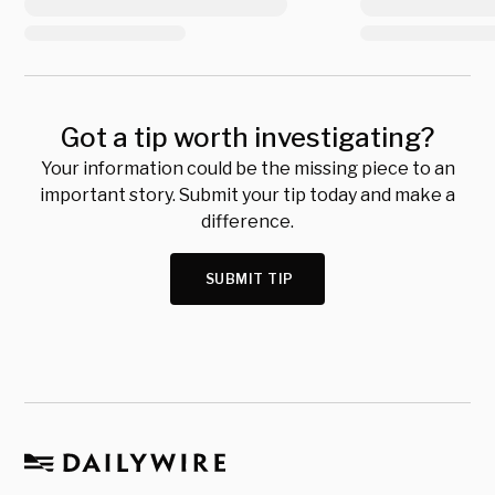
Got a tip worth investigating?
Your information could be the missing piece to an
important story. Submit your tip today and make a
difference.
SUBMIT TIP