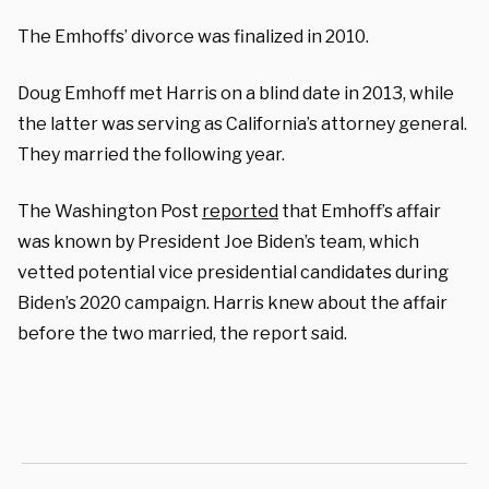
The Emhoffs’ divorce was finalized in 2010.
Doug Emhoff met Harris on a blind date in 2013, while
the latter was serving as California’s attorney general.
They married the following year.
The Washington Post
reported
that Emhoff’s affair
was known by President Joe Biden’s team, which
vetted potential vice presidential candidates during
Biden’s 2020 campaign. Harris knew about the affair
before the two married, the report said.