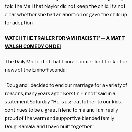
told the Mail that Naylor did not keep the child. It’s not
clear whether she had an abortion or gave the child up
for adoption.
WATCH THE TRAILER FOR ‘AM I RACIST?’ — A MATT
WALSH COMEDY ON DEI
The Daily Mail noted that Laura Loomer first broke the
news of the Emhoff scandal.
“Doug and I decided to end our marriage for a variety of
reasons, many years ago,” Kerstin Emhoff said in a
statement Saturday. “He is a great father to our kids,
continues to be a great friend to me and I am really
proud of the warm and supportive blended family
Doug, Kamala, and I have built together.”