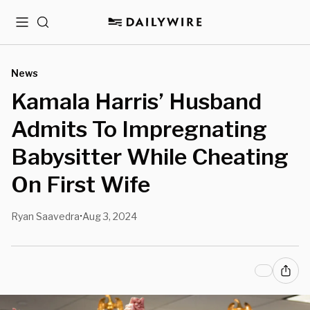
Menu
Search
News
Kamala Harris’ Husband
Admits To Impregnating
Babysitter While Cheating
On First Wife
Ryan Saavedra
Aug 3, 2024
•