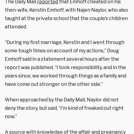
The Daily Mail
reported
that Emhoff cheated on his
then-wife, Kerstin Emhoff, with Najen Naylor, who also
taught at the private school that the couple’s children
attended.
“During my first marriage, Kerstin and I went through
some tough times on account of my actions,” Doug
Emhoff said in a statement several hours after the
report was published. “I took responsibility, and in the
years since, we worked through things as a family and
have come out stronger on the other side.”
When approached by the Daily Mail, Naylor did not
deny the story, but said, “I’m kind of freaked out right
now.”
A source with knowledge of the affair and pregnancy