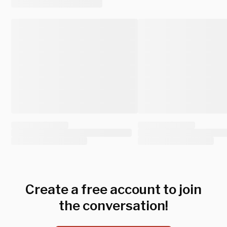
Create a free account to join
the conversation!