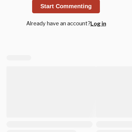
Start Commenting
Already have an account?
Log in