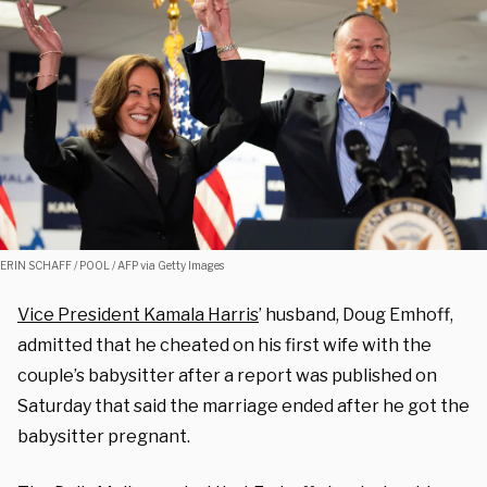
ERIN SCHAFF / POOL / AFP via Getty Images
Vice President Kamala Harris
’ husband, Doug Emhoff,
admitted that he cheated on his first wife with the
couple’s babysitter after a report was published on
Saturday that said the marriage ended after he got the
babysitter pregnant.