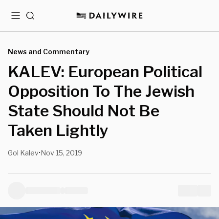
Menu
Search
News and Commentary
KALEV: European Political
Opposition To The Jewish
State Should Not Be
Taken Lightly
Gol Kalev
Nov 15, 2019
•