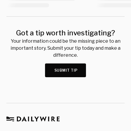
Got a tip worth investigating?
Your information could be the missing piece to an
important story. Submit your tip today and make a
difference.
SUBMIT TIP