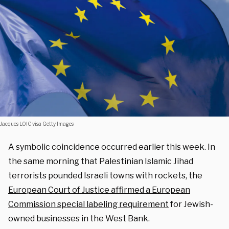
Jacques LOIC visa Getty Images
A symbolic coincidence occurred earlier this week. In
the same morning that Palestinian Islamic Jihad
terrorists pounded Israeli towns with rockets, the
European Court of Justice affirmed a European
Commission special labeling requirement
for Jewish-
owned businesses in the West Bank.