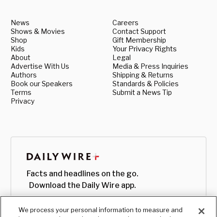
News
Careers
Shows & Movies
Contact Support
Shop
Gift Membership
Kids
Your Privacy Rights
About
Legal
Advertise With Us
Media & Press Inquiries
Authors
Shipping & Returns
Book our Speakers
Standards & Policies
Terms
Submit a News Tip
Privacy
Facts and headlines on the go.
Download the Daily Wire app.
We process your personal information to measure and