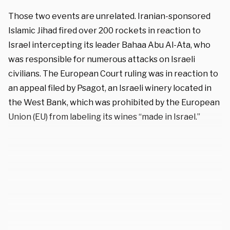
Those two events are unrelated. Iranian-sponsored
Islamic Jihad fired over 200 rockets in reaction to
Israel intercepting its leader Bahaa Abu Al-Ata, who
was responsible for numerous attacks on Israeli
civilians. The European Court ruling was in reaction to
an appeal filed by Psagot, an Israeli winery located in
the West Bank, which was prohibited by the European
Union (EU) from labeling its wines “made in Israel.”