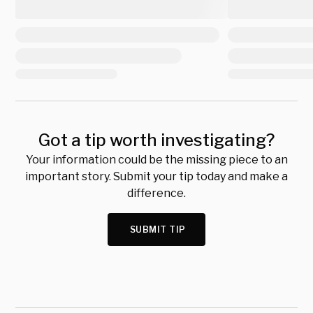
Got a tip worth investigating?
Your information could be the missing piece to an
important story. Submit your tip today and make a
difference.
SUBMIT TIP