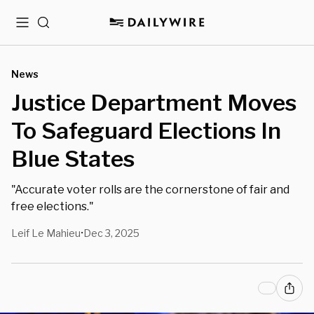
Menu
Search
News
Justice Department Moves
To Safeguard Elections In
Blue States
"Accurate voter rolls are the cornerstone of fair and
free elections."
Leif Le Mahieu
Dec 3, 2025
•