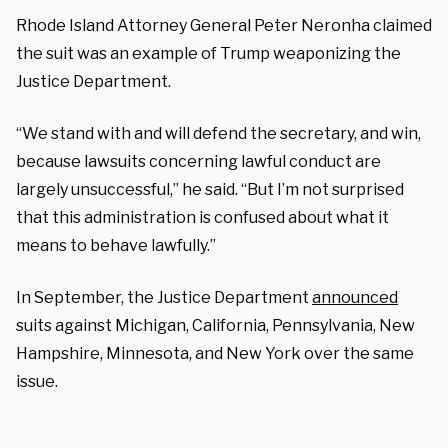
Rhode Island Attorney General Peter Neronha claimed
the suit was an example of Trump weaponizing the
Justice Department.
“We stand with and will defend the secretary, and win,
because lawsuits concerning lawful conduct are
largely unsuccessful,” he said. “But I’m not surprised
that this administration is confused about what it
means to behave lawfully.”
In September, the Justice Department
announced
suits against Michigan, California, Pennsylvania, New
Hampshire, Minnesota, and New York over the same
issue.