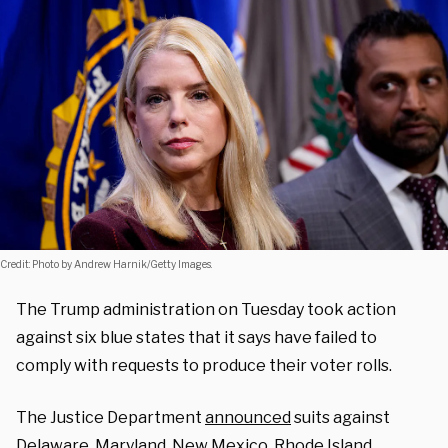
Credit: Photo by Andrew Harnik/Getty Images.
The Trump administration on Tuesday took action
against six blue states that it says have failed to
comply with requests to produce their voter rolls.
The Justice Department
announced
suits against
Delaware, Maryland, New Mexico, Rhode Island,