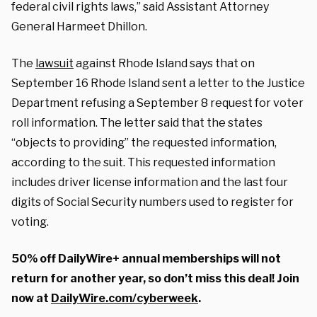
federal civil rights laws,” said Assistant Attorney
General Harmeet Dhillon.
The
lawsuit
against Rhode Island says that on
September 16 Rhode Island sent a letter to the Justice
Department refusing a September 8 request for voter
roll information. The letter said that the states
“objects to providing” the requested information,
according to the suit. This requested information
includes driver license information and the last four
digits of Social Security numbers used to register for
voting.
50% off DailyWire+ annual memberships will not
return for another year, so don’t miss this deal! Join
now at
DailyWire.com/cyberweek
.