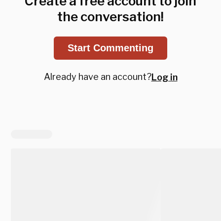
Create a free account to join
the conversation!
Start Commenting
Already have an account?
Log in