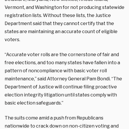
Vermont, and Washington for not producing statewide
registration lists. Without these lists, the Justice
Department said that they cannot certify that the
states are maintaining an accurate count of eligible
voters.
“Accurate voter rolls are the cornerstone of fair and
free elections, and too many states have fallen into a
pattern of noncompliance with basic voter roll
maintenance,” said Attorney General Pam Bondi. “The
Department of Justice will continue filing proactive
election integrity litigation until states comply with
basic election safeguards.”
The suits come amid a push from Republicans
nationwide to crack down on non-citizen voting and