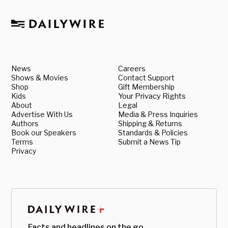
News
Careers
Shows & Movies
Contact Support
Shop
Gift Membership
Kids
Your Privacy Rights
About
Legal
Advertise With Us
Media & Press Inquiries
Authors
Shipping & Returns
Book our Speakers
Standards & Policies
Terms
Submit a News Tip
Privacy
Facts and headlines on the go.