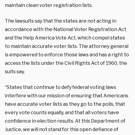
maintain clean voter registration lists.
The lawsuits say that the states are not acting in
accordance with the National Voter Registration Act
and the Help America Vote Act, which compel states
to maintain accurate voter lists. The attorney general
is empowered to enforce those laws and has a right to
access the lists under the Civil Rights Act of 1960, the
suits say.
“States that continue to defy federal voting laws
interfere with our mission of ensuring that Americans
have accurate voter lists as they go to the polls, that
every vote counts equally, and that all voters have
confidence in election results. At this Department of
Justice, we will not stand for this open defiance of