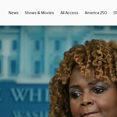
News
Shows & Movies
All Access
America 250
D