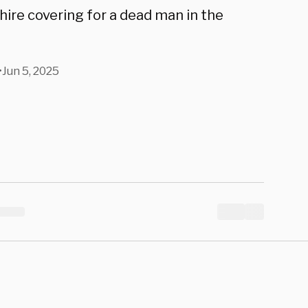
hire covering for a dead man in the
•
Jun 5, 2025