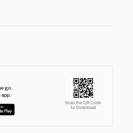
he go.
 app.
Scan the QR Code
to Download