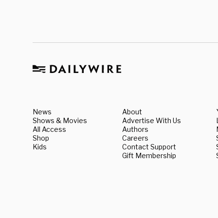
News
About
Shows & Movies
Advertise With Us
All Access
Authors
Shop
Careers
Kids
Contact Support
Gift Membership