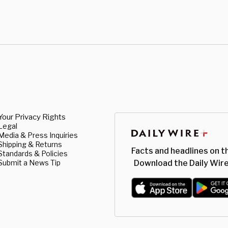
Your Privacy Rights
Legal
Media & Press Inquiries
Shipping & Returns
Facts and headlines on t
Standards & Policies
Submit a News Tip
Download the Daily Wire