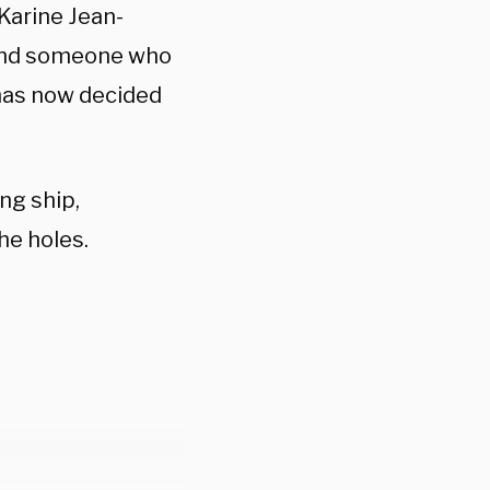
Karine Jean-
 and someone who
has now decided
ing ship,
the holes.