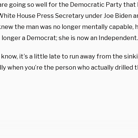
are going so well for the Democratic Party that 
 White House Press Secretary under Joe Biden
 knew the man was no longer mentally capable, 
o longer a Democrat; she is now an Independent.
I know, it’s a little late to run away from the sink
ly when you’re the person who actually drilled 