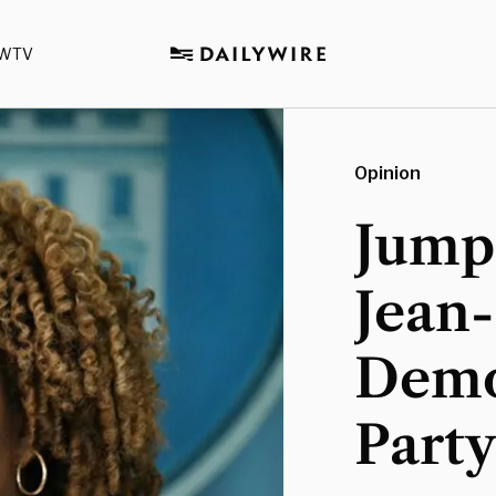
WTV
Opinion
Jumpi
Jean
Demo
Part