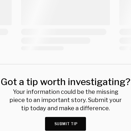
Got a tip worth investigating?
Your information could be the missing
piece to an important story. Submit your
tip today and make a difference.
SUBMIT TIP