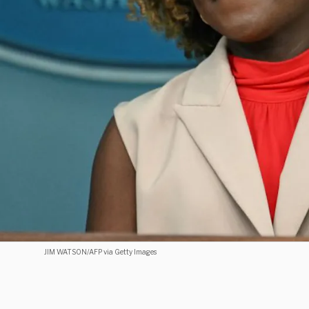
JIM WATSON/AFP via Getty Images