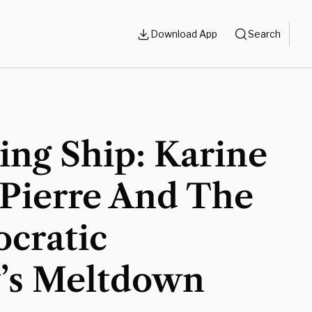
Download App
Search
ng Ship: Karine
-Pierre And The
cratic
y’s Meltdown