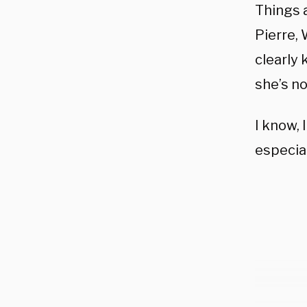
Things 
Pierre,
clearly
she’s n
I know, 
especial