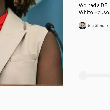
We had a DEI 
White House.
Ben Shapiro