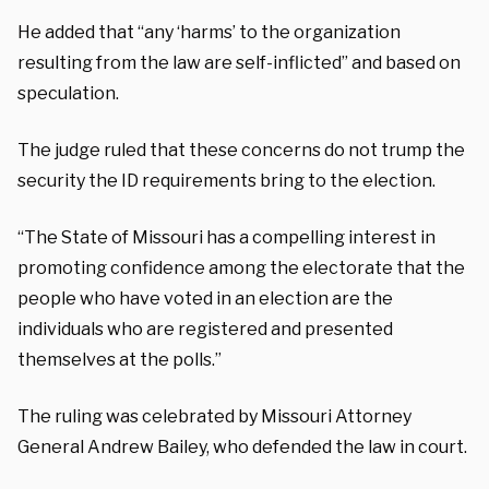
He added that “any ‘harms’ to the organization
resulting from the law are self-inflicted” and based on
speculation.
The judge ruled that these concerns do not trump the
security the ID requirements bring to the election.
“The State of Missouri has a compelling interest in
promoting confidence among the electorate that the
people who have voted in an election are the
individuals who are registered and presented
themselves at the polls.”
The ruling was celebrated by Missouri Attorney
General Andrew Bailey, who defended the law in court.