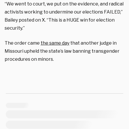
“We went to court, we put on the evidence, and radical
activists working to undermine our elections FAILED,”
Bailey posted on X. “This is a HUGE win for election
security.”
The order came
the same day
that another judge in
Missouri upheld the state’s law banning transgender
procedures on minors.