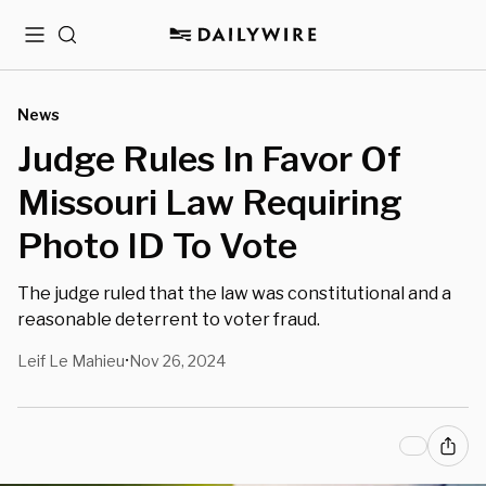
Menu
Search
News
Judge Rules In Favor Of
Missouri Law Requiring
Photo ID To Vote
The judge ruled that the law was constitutional and a
reasonable deterrent to voter fraud.
Leif Le Mahieu
Nov 26, 2024
•