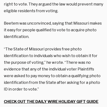
right to vote. They argued the law would prevent many
eligible residents from voting.
Beetem was unconvinced, saying that Missouri makes
it easy for people qualified to vote to acquire photo
identification.
“The State of Missouri provides free photo
identification to individuals who wish to obtain it for
the purpose of voting,” he wrote. “There was no
evidence that any of the individual voter Plaintiffs
were asked to pay money to obtain a qualifying photo
identification from the State after asking for a photo
ID in order to vote.”
CHECK OUT THE DAILY WIRE HOLIDAY GIFT GUIDE