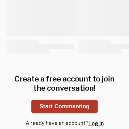
Create a free account to join
the conversation!
Start Commenting
Already have an account?
Log in