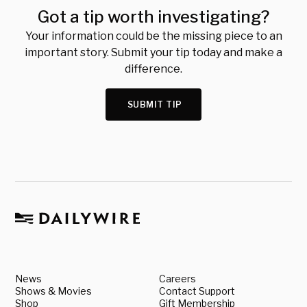
Got a tip worth investigating?
Your information could be the missing piece to an
important story. Submit your tip today and make a
difference.
SUBMIT TIP
News
Careers
Shows & Movies
Contact Support
Shop
Gift Membership