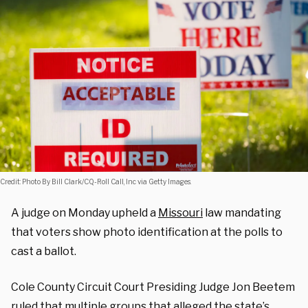
Credit: Photo By Bill Clark/CQ-Roll Call, Inc via Getty Images.
A judge on Monday upheld a
Missouri
law mandating
that voters show photo identification at the polls to
cast a ballot.
Cole County Circuit Court Presiding Judge Jon Beetem
ruled
that multiple groups that alleged the state’s