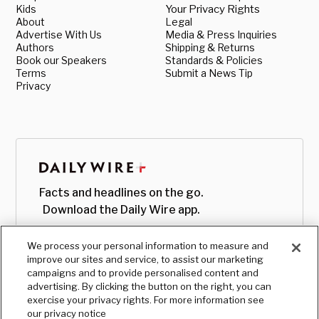
Kids
Your Privacy Rights
About
Legal
Advertise With Us
Media & Press Inquiries
Authors
Shipping & Returns
Book our Speakers
Standards & Policies
Terms
Submit a News Tip
Privacy
Facts and headlines on the go.
Download the Daily Wire app.
We process your personal information to measure and
improve our sites and service, to assist our marketing
campaigns and to provide personalised content and
advertising. By clicking the button on the right, you can
exercise your privacy rights. For more information see
our privacy notice