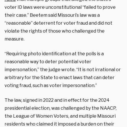
voter ID laws were unconstitutional “failed to prove
their case.” Beetem said Missouri’s law was a
“reasonable” deterrent for voter fraud and did not
violate the rights of those who challenged the
measure.
“Requiring photo identification at the polls is a
reasonable way to deter potential voter
impersonation,” the judge wrote. “It is not irrational or
arbitrary for the State to enact laws that can deter
voting fraud, such as voter impersonation.”
The law, signed in 2022 and in effect for the 2024
presidential election, was challenged by the NAACP,
the League of Women Voters, and multiple Missouri
residents who claimed it imposed a burden on their