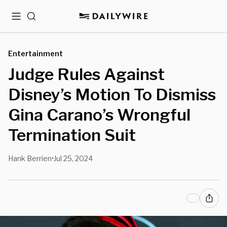
Menu
Search
Entertainment
Judge Rules Against
Disney’s Motion To Dismiss
Gina Carano’s Wrongful
Termination Suit
Hank Berrien
Jul 25, 2024
•