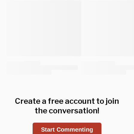
Create a free account to join
the conversation!
Start Commenting