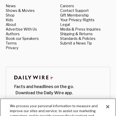
News
Careers
Shows & Movies
Contact Support
Shop
Gift Membership
Kids
Your Privacy Rights
About
Legal
Advertise With Us
Media & Press Inquiries
Authors
Shipping & Returns
Book our Speakers
Standards & Policies
Terms
Submit a News Tip
Privacy
Facts and headlines on the go.
Download the Daily Wire app.
We process your personal information to measure and
improve our sites and service, to assist our marketing
campaigns and to provide personalised content and