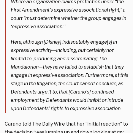
Where an organization claims protection under “the
First Amendment’s expressive associational right,” a
court “must determine whether the group engages in
‘expressive association.’”
Here, although [Disney] indisputably engage[s] in
expressive activity—including, but certainly not
limited to, producing and disseminating The
Mandalorian—they have failed to establish that they
engage in expressive association. Furthermore, at this
stage in the litigation, the Court cannot conclude, as
Defendants urge it to, that [Carano’s] continued
employment by Defendants would inhibit or intrude
upon Defendants’ rights to expressive association.
Carano told The Daily Wire that her “initial reaction” to
the decision “was jumping up and down looking at my