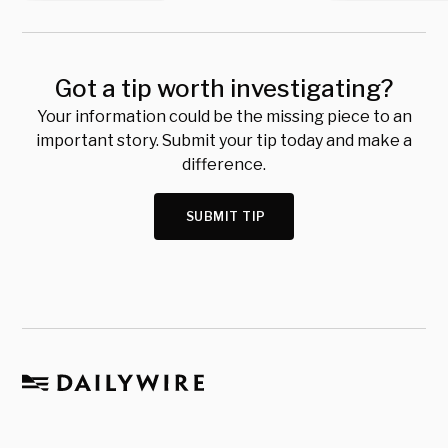
Got a tip worth investigating?
Your information could be the missing piece to an
important story. Submit your tip today and make a
difference.
SUBMIT TIP