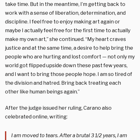
take time. But in the meantime, I’m getting back to
work with a sense of liberation, determination, and
discipline. I feel free to enjoy making art again or
maybe I actually feel free for the first time to actually
make my own art,” she continued. “My heart craves
justice and at the same time, a desire to help bring the
people who are hurting and lost comfort — not only my
world got flipped upside down these past few years,
and I want to bring those people hope. I am so tired of
the division and hatred. Bring back treating each
other like human beings again.”
After the judge issued her ruling, Carano also
celebrated online, writing:
I am moved to tears. After a brutal 3 1/2 years, I am