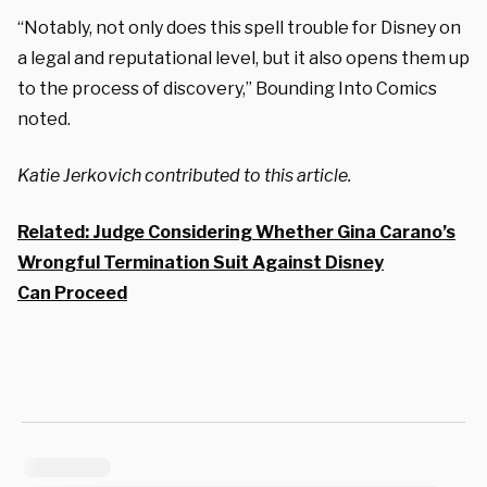
“Notably, not only does this spell trouble for Disney on
a legal and reputational level, but it also opens them up
to the process of discovery,” Bounding Into Comics
noted.
Katie Jerkovich contributed to this article.
Related: Judge Considering Whether Gina Carano’s
Wrongful Termination Suit Against Disney
Can Proceed