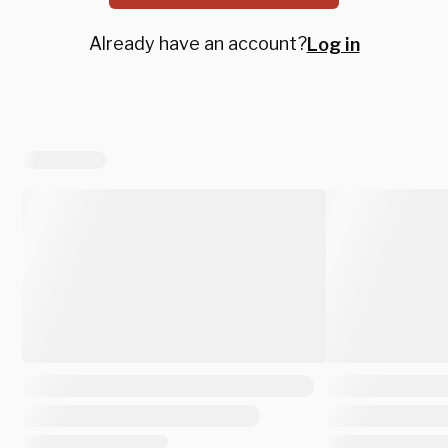
Already have an account?
Log in