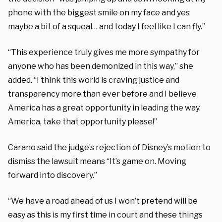
phone with the biggest smile on my face and yes
maybe a bit of a squeal… and today I feel like I can fly.”
“This experience truly gives me more sympathy for
anyone who has been demonized in this way,” she
added. “I think this world is craving justice and
transparency more than ever before and I believe
America has a great opportunity in leading the way.
America, take that opportunity please!”
Carano said the judge’s rejection of Disney’s motion to
dismiss the lawsuit means “It’s game on. Moving
forward into discovery.”
“We have a road ahead of us I won’t pretend will be
easy as this is my first time in court and these things