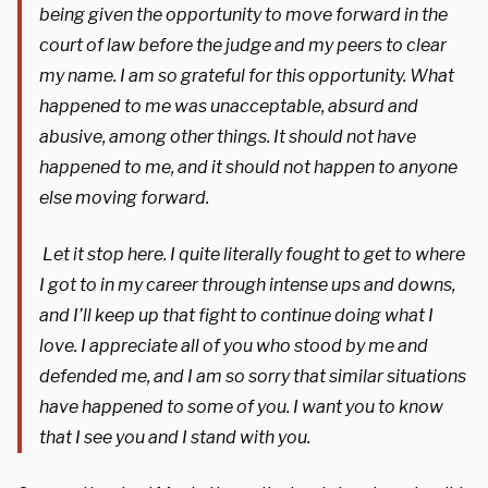
being given the opportunity to move forward in the
court of law before the judge and my peers to clear
my name. I am so grateful for this opportunity. What
happened to me was unacceptable, absurd and
abusive, among other things. It should not have
happened to me, and it should not happen to anyone
else moving forward.
Let it stop here. I quite literally fought to get to where
I got to in my career through intense ups and downs,
and I’ll keep up that fight to continue doing what I
love. I appreciate all of you who stood by me and
defended me, and I am so sorry that similar situations
have happened to some of you. I want you to know
that I see you and I stand with you.