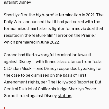
against Disney.
Shortly after the high-profile termination in 2021, The
Daily Wire announced that it had partnered with the
former mixed martial arts fighter for a movie deal that
resulted in the feature film “
Terror on the Prairie
,”
which premiered in June 2022.
Carano had filed a wrongful termination lawsuit
against Disney — with financial assistance from Tesla
CEO Elon Musk — and Disney responded by asking for
the case to be dismissed on the basis of First
Amendment rights, per The Hollywood Reporter. But
Central District of California Judge Sherilyn Peace
Garnett ruled against Disney,
stating
,