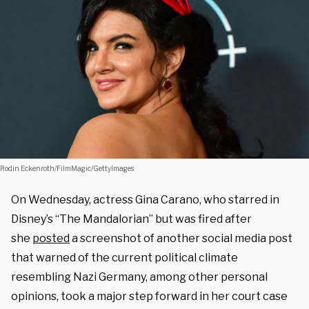
Rodin Eckenroth/FilmMagic/GettyImages
On Wednesday, actress Gina Carano, who starred in
Disney’s “The Mandalorian” but was fired after
she
posted
a screenshot of another social media post
that warned of the current political climate
resembling Nazi Germany, among other personal
opinions, took a major step forward in her court case