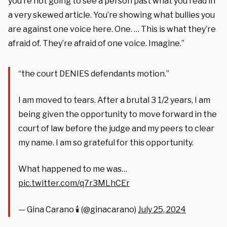
you’re not going to see a person past what you read in
a very skewed article. You’re showing what bullies you
are against one voice here. One. … This is what they’re
afraid of. They’re afraid of one voice. Imagine.”
“the court DENIES defendants motion.”
I am moved to tears. After a brutal 3 1/2 years, I am
being given the opportunity to move forward in the
court of law before the judge and my peers to clear
my name. I am so grateful for this opportunity.
What happened to me was…
pic.twitter.com/q7r3MLhCEr
— Gina Carano 🕯 (@ginacarano)
July 25, 2024