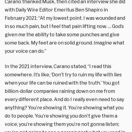
Carano thanked Musk, then cited an interview she did
with Daily Wire Editor Emeritus Ben Shapiro in
February 2021: “At my lowest point. I was wounded and
in so much pain, but I feel that pain lifting now. … God’s
given me the ability to take some punches and give
some back. My feet are on solid ground. Imagine what
your voice can do.”
In the 2021 interview, Carano stated, “I read this
somewhere. It’s like, ‘Don’t try to ruin my life with lies
when your life can be ruined with the truth.’ You got
billion-dollar companies raining down on me from
every different place. And do I really even need to say
anything? You’re showing it. You’re showing what you
do to people. You’re showing you don’t give them a
voice, you’re showing them you’re not gonna listen;