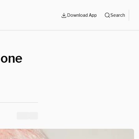
Download App
Search
hone