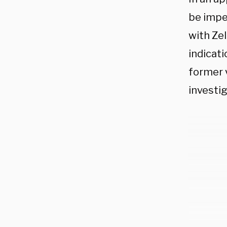
be impe
with Zel
indicati
former v
investig