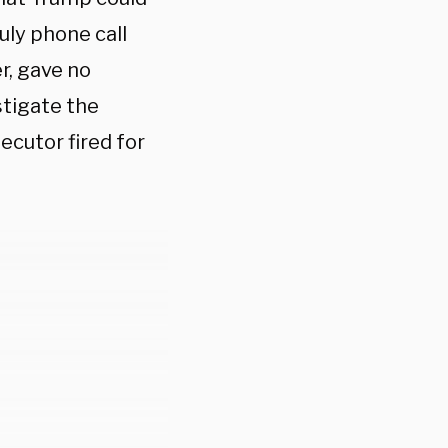
uly phone call
r, gave no
stigate the
ecutor fired for