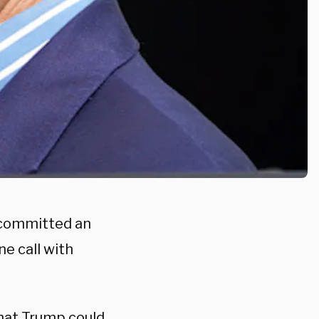
 committed an
e call with
that Trump could