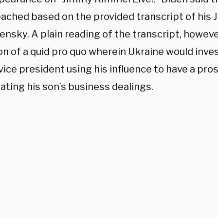
ached based on the provided transcript of his J
ensky. A plain reading of the transcript, howeve
on of a quid pro quo wherein Ukraine would inve
ice president using his influence to have a pros
ating his son’s business dealings.