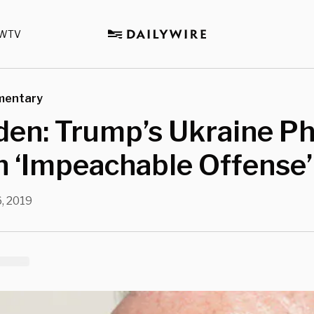
WTV
mentary
den: Trump’s Ukraine P
n ‘Impeachable Offense’
, 2019