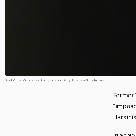
Scott Varley/MediaNews Group/Torrance Daily Breeze via Getty Images
Former 
“impeac
Ukraini
In an a