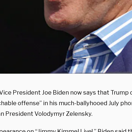
Vice President Joe Biden now says that Trump
hable offense” in his much-ballyhooed July phon
an President Volodymyr Zelensky.
ppearance on “Jimmy Kimmel Live!,” Biden said 