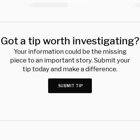
Got a tip worth investigating?
Your information could be the missing
piece to an important story. Submit your
tip today and make a difference.
SUBMIT TIP