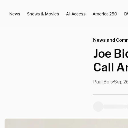
News
Shows & Movies
All Access
America 250
D
News and Com
Joe Bi
Call A
Paul Bois
Sep 26
•