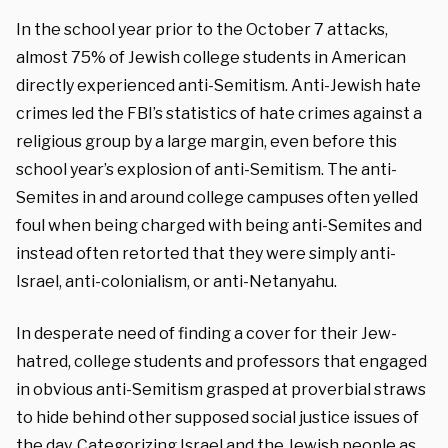
In the school year prior to the October 7 attacks,
almost 75% of Jewish college students in American
directly experienced anti-Semitism. Anti-Jewish hate
crimes led the FBI’s statistics of hate crimes against a
religious group by a large margin, even before this
school year’s explosion of anti-Semitism. The anti-
Semites in and around college campuses often yelled
foul when being charged with being anti-Semites and
instead often retorted that they were simply anti-
Israel, anti-colonialism, or anti-Netanyahu.
In desperate need of finding a cover for their Jew-
hatred, college students and professors that engaged
in obvious anti-Semitism grasped at proverbial straws
to hide behind other supposed social justice issues of
the day. Categorizing Israel and the Jewish people as