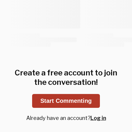
Create a free account to join
the conversation!
Start Commenting
Already have an account?
Log in