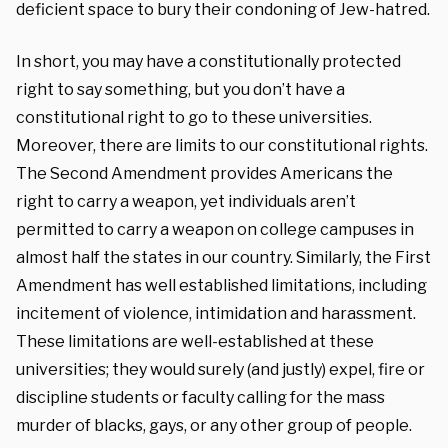
deficient space to bury their condoning of Jew-hatred.
In short, you may have a constitutionally protected
right to say something, but you don’t have a
constitutional right to go to these universities.
Moreover, there are limits to our constitutional rights.
The Second Amendment provides Americans the
right to carry a weapon, yet individuals aren’t
permitted to carry a weapon on college campuses in
almost half the states in our country. Similarly, the First
Amendment has well established limitations, including
incitement of violence, intimidation and harassment.
These limitations are well-established at these
universities; they would surely (and justly) expel, fire or
discipline students or faculty calling for the mass
murder of blacks, gays, or any other group of people.