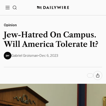
Menu
Search
Opinion
Jew-Hatred On Campus.
Will America Tolerate It?
Gabriel Groisman
•
Dec 6, 2023