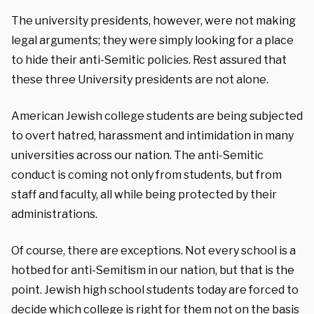
The university presidents, however, were not making
legal arguments; they were simply looking for a place
to hide their anti-Semitic policies. Rest assured that
these three University presidents are not alone.
American Jewish college students are being subjected
to overt hatred, harassment and intimidation in many
universities across our nation. The anti-Semitic
conduct is coming not only from students, but from
staff and faculty, all while being protected by their
administrations.
Of course, there are exceptions. Not every school is a
hotbed for anti-Semitism in our nation, but that is the
point. Jewish high school students today are forced to
decide which college is right for them not on the basis