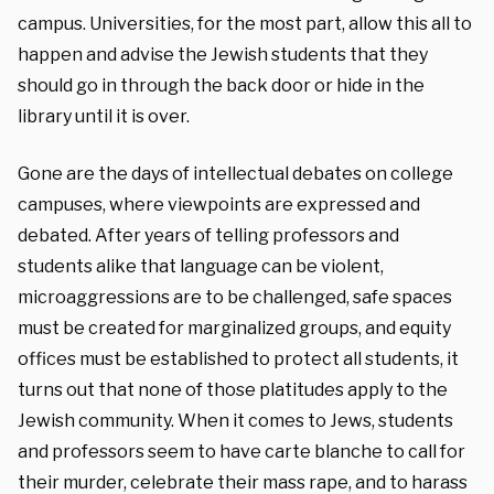
campus. Universities, for the most part, allow this all to
happen and advise the Jewish students that they
should go in through the back door or hide in the
library until it is over.
Gone are the days of intellectual debates on college
campuses, where viewpoints are expressed and
debated. After years of telling professors and
students alike that language can be violent,
microaggressions are to be challenged, safe spaces
must be created for marginalized groups, and equity
offices must be established to protect all students, it
turns out that none of those platitudes apply to the
Jewish community. When it comes to Jews, students
and professors seem to have carte blanche to call for
their murder, celebrate their mass rape, and to harass