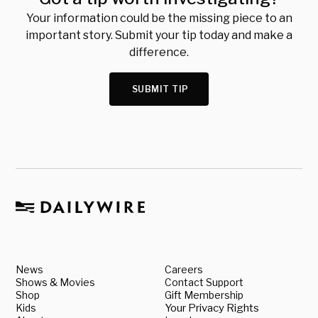
Your information could be the missing piece to an
important story. Submit your tip today and make a
difference.
SUBMIT TIP
News
Careers
Shows & Movies
Contact Support
Shop
Gift Membership
Kids
Your Privacy Rights