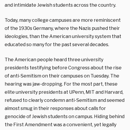
and intimidate Jewish students across the country.
Today, many college campuses are more reminiscent
of the 1930s Germany, where the Nazis pushed their
ideologies, than the American university system that
educated so many for the past several decades.
The American people heard three university
presidents testifying before Congress about the rise
of anti-Semitism on their campuses on Tuesday. The
hearing was jaw-dropping. For the most part, these
elite university presidents at UPenn, MIT and Harvard,
refused to clearly condemn anti-Semitism and seemed
almost smug in their responses about calls for
genocide of Jewish students on campus. Hiding behind
the First Amendment was a convenient, yet legally