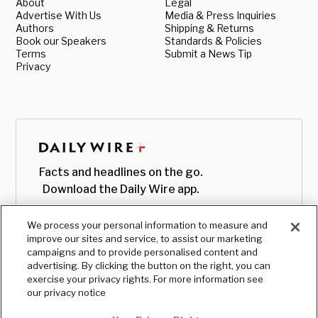
About
Legal
Advertise With Us
Media & Press Inquiries
Authors
Shipping & Returns
Book our Speakers
Standards & Policies
Terms
Submit a News Tip
Privacy
Facts and headlines on the go.
Download the Daily Wire app.
We process your personal information to measure and
improve our sites and service, to assist our marketing
campaigns and to provide personalised content and
advertising. By clicking the button on the right, you can
exercise your privacy rights. For more information see
our privacy notice