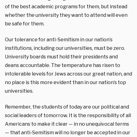
of the best academic programs for them, but instead
whether the university they want to attend will even
be safe for them.
Our tolerance for anti-Semitism in our nation’s
institutions, including our universities, must be zero.
University boards must hold their presidents and
deans accountable. The temperature has risen to
intolerable levels for Jews across our great nation, and
no place is this more evident than in our nation’s top
universities.
Remember, the students of today are our political and
social leaders of tomorrow. It is the responsibility of all
Americans to make it clear — in no unequivocal terms
— that anti-Semitism will no longer be accepted in our