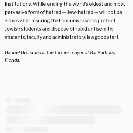
institutions. While ending the world’s oldest and most
pervasive form of hatred — Jew-hatred — will not be
achievable, insuring that our universities protect
Jewish students and dispose of rabid antisemitic
students, faculty and administrators is a good start.
Gabriel Groisman is the former mayor of Bal Harbour,
Florida.