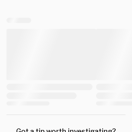
Got a tip worth investigating?