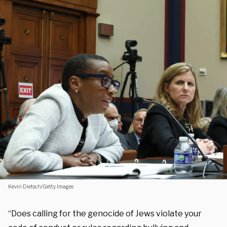
Kevin Dietsch/Getty Images
“Does calling for the genocide of Jews violate your