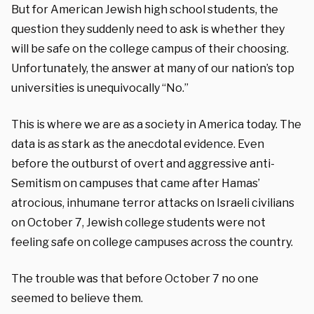
But for American Jewish high school students, the
question they suddenly need to ask is whether they
will be safe on the college campus of their choosing.
Unfortunately, the answer at many of our nation’s top
universities is unequivocally “No.”
This is where we are as a society in America today. The
data is as stark as the anecdotal evidence. Even
before the outburst of overt and aggressive anti-
Semitism on campuses that came after Hamas’
atrocious, inhumane terror attacks on Israeli civilians
on October 7, Jewish college students were not
feeling safe on college campuses across the country.
The trouble was that before October 7 no one
seemed to believe them.