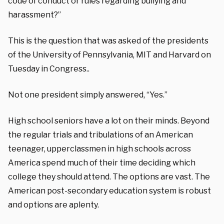
code of conduct or rules regarding bullying and
harassment?”
This is the question that was asked of the presidents
of the University of Pennsylvania, MIT and Harvard on
Tuesday in Congress..
Not one president simply answered, “Yes.”
High school seniors have a lot on their minds. Beyond
the regular trials and tribulations of an American
teenager, upperclassmen in high schools across
America spend much of their time deciding which
college they should attend. The options are vast. The
American post-secondary education system is robust
and options are aplenty.