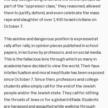
part of the “oppressor class,” they reasoned, allowed
them to justify, defend, and even celebrate the mass
rape and slaughter of over 1,400 Israeli civilians on
October 7.
This asinine and dangerous position is expressed at
rally after rally, in opinion pieces published in school
papers, in lectures by professors, and on social media.
This is the fallacious lens through which so many in
academia have decided to view the world. Their faux-
intellectualism and moral ineptitude has been exposed
since October 7. Since then, professors and college
students alike simply call for the end of the Jewish
people and/or the Jewish state. They call for slitting
the throats of Jews or for a global intifada. Students
are harassed and assaulted while walking through