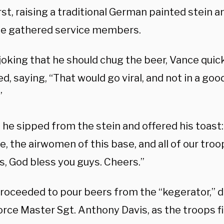
rst, raising a traditional German painted stein 
he gathered service members.
y joking that he should chug the beer, Vance quic
d, saying, “That would go viral, and not in a go
”
 he sipped from the stein and offered his toast:
e, the airwomen of this base, and all of our tro
s, God bless you guys. Cheers.”
roceeded to pour beers from the “kegerator,” d
orce Master Sgt. Anthony Davis, as the troops fi