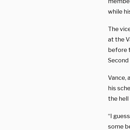
members
while hi
The vic
at the V
before t
Second 
Vance, 
his sche
the hell
“I guess
some bee