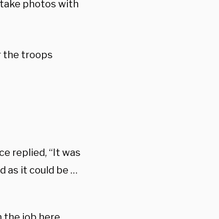
 take photos with
 the troops
e replied, “It was
d as it could be …
 the job here,