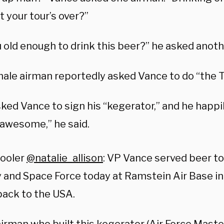
 your tour’s over?”
 old enough to drink this beer?” he asked anoth
ale airman reportedly asked Vance to do “the 
ked Vance to sign his “kegerator,” and he happil
 awesome,” he said.
pooler
@natalie_allison
: VP Vance served beer to
and Space Force today at Ramstein Air Base i
ack to the USA.