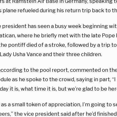
 at Ramstein Air Base in Germany, speaking to
s plane refueled during his return trip back to t
e president has seen a busy week beginning wi
atican, where he briefly met with the late Pope 
he pontiff died of a stroke, followed by a trip to
Lady Usha Vance and their three children.
according to the pool report, commented on the
dule as he spoke to the crowd, saying in part, “
 day it is, what time it is, but we’re glad to be he
 as a small token of appreciation, I’m going to 
rs,” the vice president said after he’d finishe