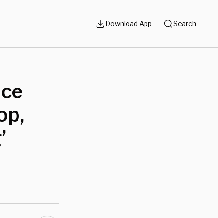
Download App
Search
ice
op,
’