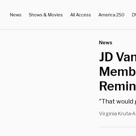
News
Shows & Movies
All Access
America 250
D
News
JD Van
Membe
Remind
"That would g
Virginia Kruta
A
•