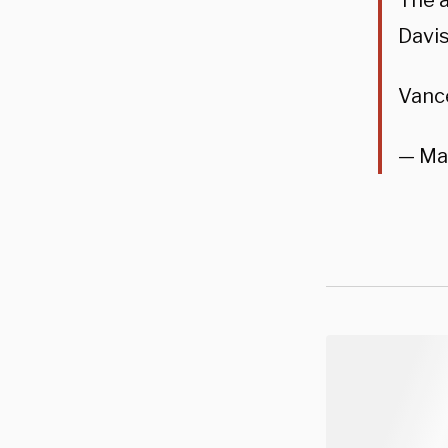
The a
Davi
Vanc
— Ma