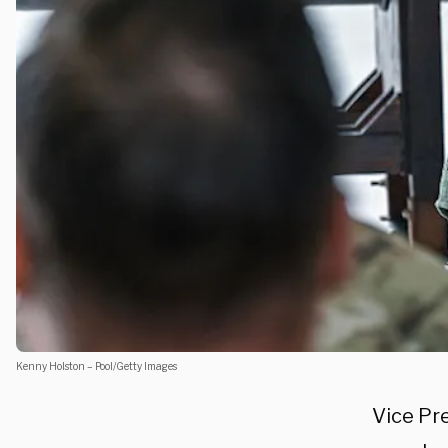
Kenny Holston – Pool/Getty Images
Vice Pr