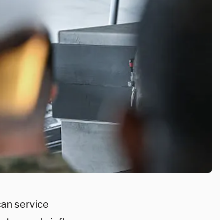
can service