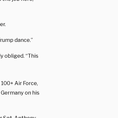
er.
Trump dance.”
y obliged. “This
 100+ Air Force,
n Germany on his