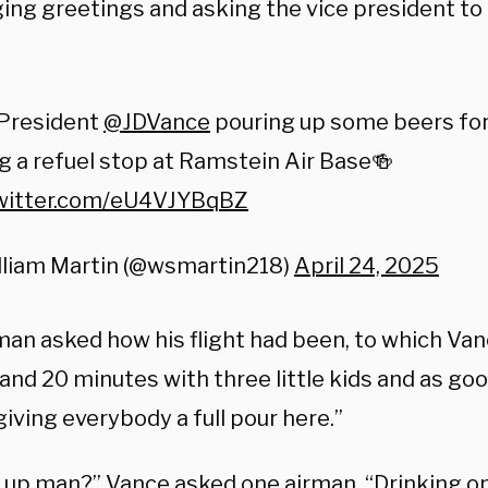
ing greetings and asking the vice president to
 President
@JDVance
pouring up some beers for
g a refuel stop at Ramstein Air Base🍻
twitter.com/eU4VJYBqBZ
lliam Martin (@wsmartin218)
April 24, 2025
an asked how his flight had been, to which Vanc
and 20 minutes with three little kids and as goo
giving everybody a full pour here.”
 up man?” Vance asked one airman. “Drinking on