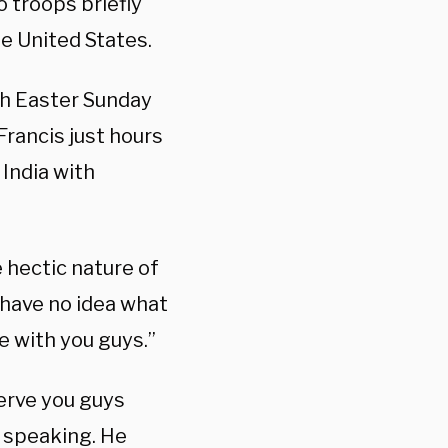
 troops briefly
he United States.
th Easter Sunday
Francis just hours
 India with
 hectic nature of
I have no idea what
re with you guys.”
serve you guys
d speaking. He