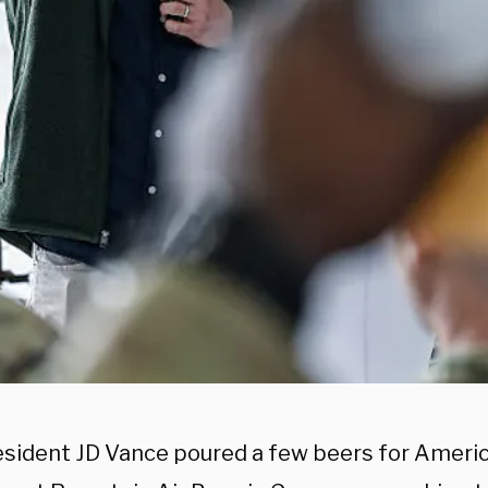
esident JD Vance poured a few beers for Ameri