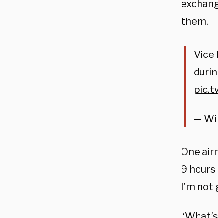
exchang
them.
Vice
durin
pic.
— Wi
One airm
9 hours 
I’m not 
“What’s