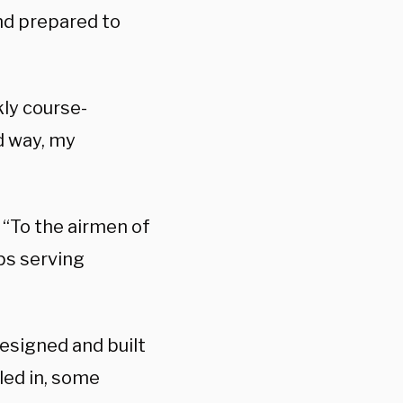
and prepared to
kly course-
od way, my
 “To the airmen of
ops serving
esigned and built
led in, some