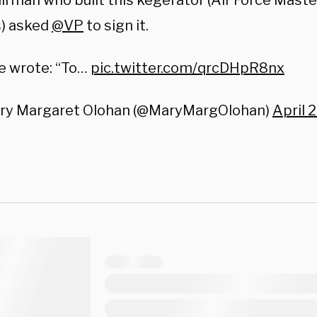
irman who built this kegerator (Air Force Mast
s) asked
@VP
to sign it.
e wrote: “To…
pic.twitter.com/qrcDHpR8nx
ry Margaret Olohan (@MaryMargOlohan)
April 