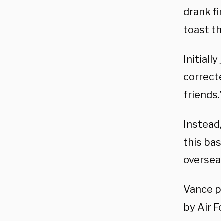
drank fi
toast t
Initiall
correcte
friends.
Instead,
this bas
oversea
Vance p
by Air F