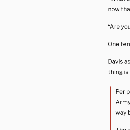
now that
“Are you
One fem
Davis as
thing is
Per 
Army 
way b