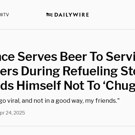
WTV
ce Serves Beer To Serv
rs During Refueling St
s Himself Not To ‘Chug
o viral, and not in a good way, my friends."
pr 24, 2025