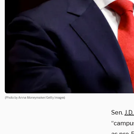
(Photo by Anna Moneymaker/Getty Images)
Sen.
J.D
“campus