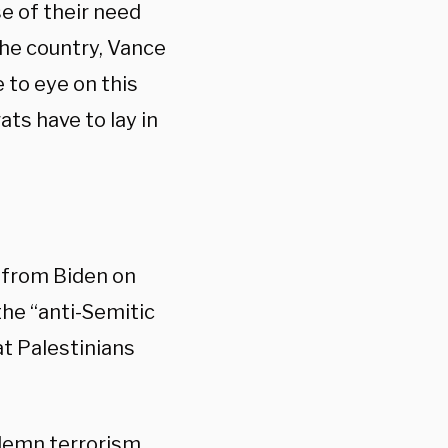
e of their need
the country, Vance
 to eye on this
ts have to lay in
from Biden on
he “anti-Semitic
t Palestinians
ndemn terrorism