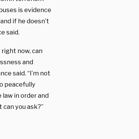
mpuses is evidence
and if he doesn’t
e said.
 right now, can
essness and
ce said. “I’m not
o peacefully
 law in order and
at can you ask?”