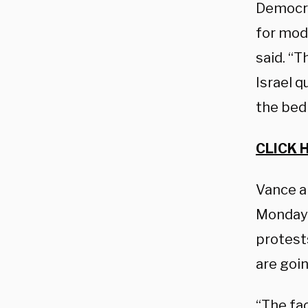
Democra
for mod
said. “T
Israel q
the bed
CLICK 
Vance a
Monday 
protest
are goi
“The fa