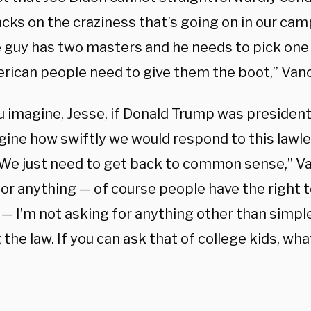
acks on the craziness that’s going on in our ca
e guy has two masters and he needs to pick one 
rican people need to give them the boot,” Vanc
u imagine, Jesse, if Donald Trump was president
gine how swiftly we would respond to this lawl
We just need to get back to common sense,” Van
for anything — of course people have the right t
— I’m not asking for anything other than simple
the law. If you can ask that of college kids, wh