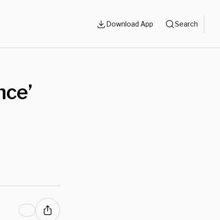
Download App
Search
nce’