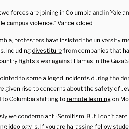
wo forces are joining in Columbia and in Yale a
ble campus violence,” Vance added.
mbia, protesters have insisted the university m
, including
divestiture
from companies that hav
ountry fights a war against Hamas in the Gaza St
ointed to some alleged incidents during the d
ve given rise to concerns about the safety of J
d to Columbia shifting to
remote learning
on Mo
sly we condemn anti-Semitism. But I don’t care
ng ideology is. If you are harassing fellow studen