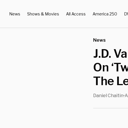
News
Shows & Movies
All Access
America 250
D
News
J.D. V
On ‘Tw
The Le
Daniel Chaitin
A
•