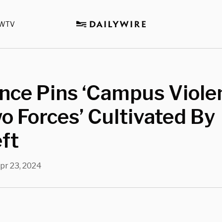
WTV
ance Pins ‘Campus Viole
o Forces’ Cultivated By
ft
pr 23, 2024