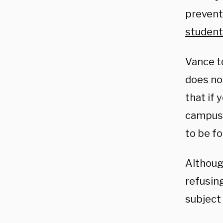
preventi
student
Vance t
does no
that if y
campuse
to be fo
Althoug
refusin
subject 