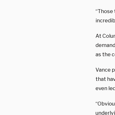
“Those t
incredi
At Colu
demands
as the c
Vance p
that ha
even le
“Obviou
underlyi