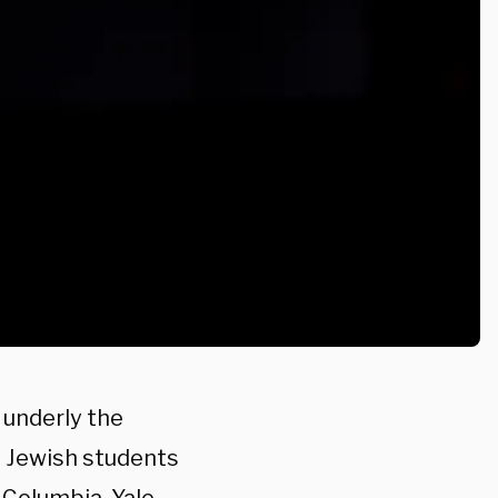
 underly the
 Jewish students