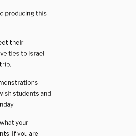
nd producing this
eet their
e ties to Israel
rip.
emonstrations
ewish students and
nday.
 what your
ts, if you are