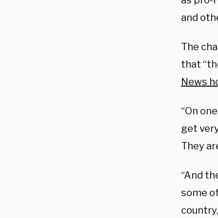
as pro-P
and othe
The cha
that “t
News ho
“On one
get very
They are
“And the
some of
country,