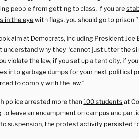
ng people from getting to class, if you are
stab
s in the eye
with flags, you should go to prison,”
ook aim at Democrats, including President Joe 
t understand why they “cannot just utter the si
ou violate the law, if you set up a tent city, if you
s into garbage dumps for your next political p
rced to comply with the law.”
h police arrested more than
100 students
at Co
g to leave an encampment on campus and parti
to suspension, the protest activity persisted fo