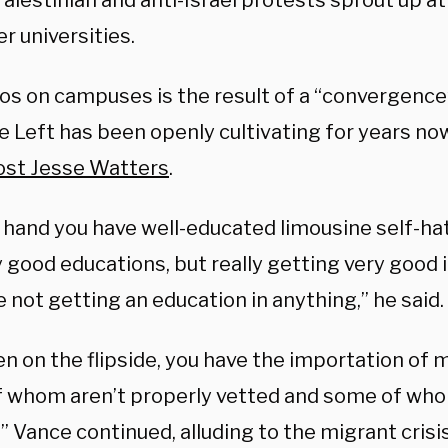
alestinian and anti-Israel protests sprout up at
r universities.
os on campuses is the result of a “convergence”
he Left has been openly cultivating for years no
st Jesse Watters
.
 hand you have well-educated limousine self-hat
 good educations, but really getting very good 
 not getting an education in anything,” he said.
n on the flipside, you have the importation of m
 whom aren’t properly vetted and some of who
” Vance continued, alluding to the migrant crisis