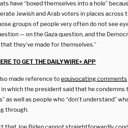
ts have “boxed themselves into a hole” becaus
erate Jewish and Arab voters in places across 
hose groups of people very often do not see eye
uestion — on the Gaza question, and the Democra
 that they’ve made for themselves.”
HERE TO GET THE DAILYWIRE+ APP
lso made reference to
equivocating comments
in which the president said that he condemns t
s” as well as people who “don’t understand” wha
ng through.
ct that Joe Biden cannot straightforwardly co