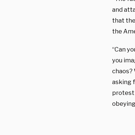
and att
that th
the Ame
“Can yo
you ima
chaos? 
asking 
protest 
obeying 