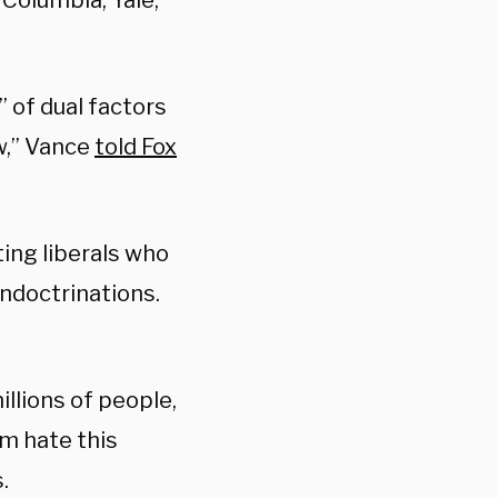
 Columbia, Yale,
 of dual factors
w,” Vance
told Fox
ing liberals who
indoctrinations.
illions of people,
m hate this
.