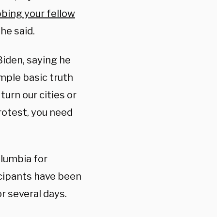
bing your fellow
 he said.
Biden, saying he
mple basic truth
 turn our cities or
rotest, you need
lumbia for
cipants have been
r several days.