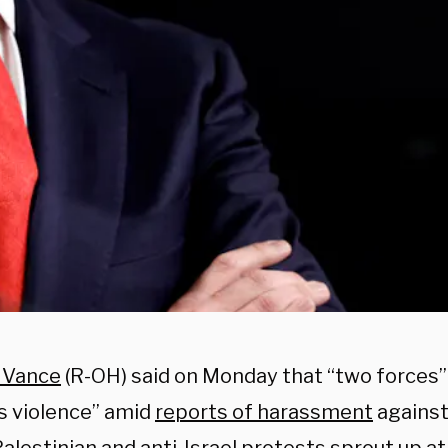
. Vance
(R-OH) said on Monday that “two forces”
 violence” amid
reports of harassment
against