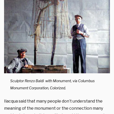
Sculptor Renzo Baldi with Monument, via Columbus
Monument Corporation, Colorized.
Ilacqua said that many people don’t understand the
meaning of the monument or the connection many