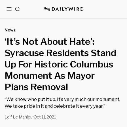
Menu
Search
News
‘It’s Not About Hate’:
Syracuse Residents Stand
Up For Historic Columbus
Monument As Mayor
Plans Removal
“We know who put it up. It’s very much our monument.
We take pride in it and celebrate it every year.”
Leif Le Mahieu
Oct 11, 2021
•