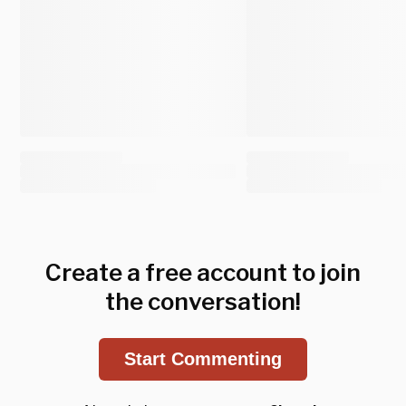
Create a free account to join
the conversation!
Start Commenting