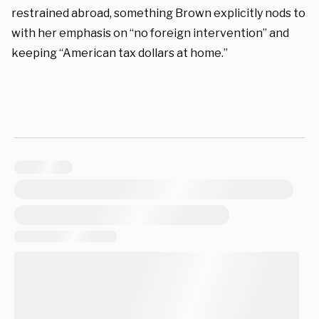
restrained abroad, something Brown explicitly nods to
with her emphasis on “no foreign intervention” and
keeping “American tax dollars at home.”