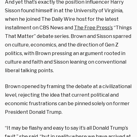
And yet that’s exactly the position influencer Harry
Sisson found himself in at the University of Virginia,
when he joined The Daily Wire host for the latest
installment on CBS News and
The Free Press’s
“Things
That Matter” debate series. Brown and Sisson sparred
on culture, economics, and the direction of Gen Z
politics, with Brown pressing an argument rooted in
culture and faith and Sisson leaning on conventional
liberal talking points.
Brown opened by framing the debate at a civilizational
level, rejecting the idea that current political and
economic frustrations can be pinned solely on former
President Donald Trump.
“It may be flashy and easy to say it’s all Donald Trump’s
fault,” she said, “but in reality where we have arrived at