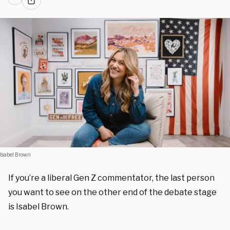
Isabel Brown
If you’re a liberal Gen Z commentator, the last person
you want to see on the other end of the debate stage
is Isabel Brown.