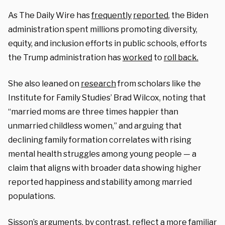
As The Daily Wire has
frequently
reported
, the Biden
administration spent millions promoting diversity,
equity, and inclusion efforts in public schools, efforts
the Trump administration has
worked
to
roll back.
She also leaned on
research
from scholars like the
Institute for Family Studies’ Brad Wilcox, noting that
“married moms are three times happier than
unmarried childless women,” and arguing that
declining family formation correlates with rising
mental health struggles among young people — a
claim that aligns with broader data showing higher
reported happiness and stability among married
populations.
Sisson’s arguments, by contrast, reflect a more familiar