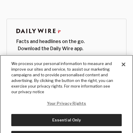
Facts and headlines on the go.
Download the Daily Wire app.
We process your personal information to measure and
improve our sites and service, to assist our marketing
campaigns and to provide personalised content and
advertising. By clicking the button on the right, you can
exercise your privacy rights. For more information see
our privacy notice
Your Privacy Rights
Essential Only
© Copyright
2026
, The Daily Wire LLC