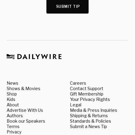
SUBMIT TIP
News
Careers
Shows & Movies
Contact Support
Shop
Gift Membership
Kids
Your Privacy Rights
About
Legal
Advertise With Us
Media & Press Inquiries
Authors
Shipping & Returns
Book our Speakers
Standards & Policies
Terms
Submit a News Tip
Privacy