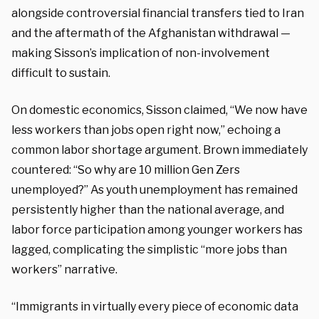
alongside controversial financial transfers tied to Iran
and the aftermath of the Afghanistan withdrawal —
making Sisson’s implication of non-involvement
difficult to sustain.
On domestic economics, Sisson claimed, “We now have
less workers than jobs open right now,” echoing a
common labor shortage argument. Brown immediately
countered: “So why are 10 million Gen Zers
unemployed?” As youth unemployment has remained
persistently higher than the national average, and
labor force participation among younger workers has
lagged, complicating the simplistic “more jobs than
workers” narrative.
“Immigrants in virtually every piece of economic data