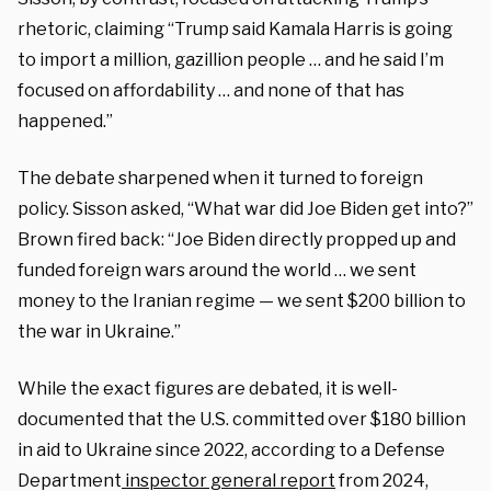
rhetoric, claiming “Trump said Kamala Harris is going
to import a million, gazillion people … and he said I’m
focused on affordability … and none of that has
happened.”
The debate sharpened when it turned to foreign
policy. Sisson asked, “What war did Joe Biden get into?”
Brown fired back: “Joe Biden directly propped up and
funded foreign wars around the world … we sent
money to the Iranian regime — we sent $200 billion to
the war in Ukraine.”
While the exact figures are debated, it is well-
documented that the U.S. committed over $180 billion
in aid to Ukraine since 2022, according to a Defense
Department
inspector general report
from 2024,