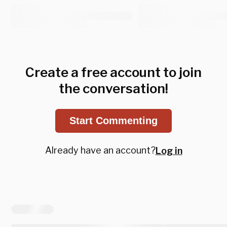
Create a free account to join
the conversation!
Start Commenting
Already have an account?
Log in