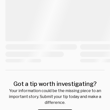
Got a tip worth investigating?
Your information could be the missing piece to an
important story. Submit your tip today and make a
difference.