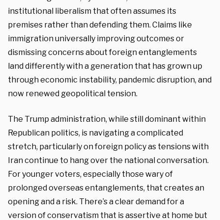
institutional liberalism that often assumes its
premises rather than defending them. Claims like
immigration universally improving outcomes or
dismissing concerns about foreign entanglements
land differently with a generation that has grown up
through economic instability, pandemic disruption, and
now renewed geopolitical tension.
The Trump administration, while still dominant within
Republican politics, is navigating a complicated
stretch, particularly on foreign policy as tensions with
Iran continue to hang over the national conversation.
For younger voters, especially those wary of
prolonged overseas entanglements, that creates an
opening and a risk. There’s a clear demand for a
version of conservatism that is assertive at home but