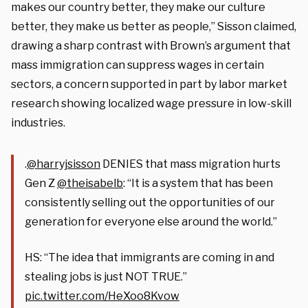
makes our country better, they make our culture
better, they make us better as people,” Sisson claimed,
drawing a sharp contrast with Brown’s argument that
mass immigration can suppress wages in certain
sectors, a concern supported in part by labor market
research showing localized wage pressure in low-skill
industries.
.
@harryjsisson
DENIES that mass migration hurts
Gen Z
@theisabelb
: “It is a system that has been
consistently selling out the opportunities of our
generation for everyone else around the world.”
HS: “The idea that immigrants are coming in and
stealing jobs is just NOT TRUE.”
pic.twitter.com/HeXoo8Kvow