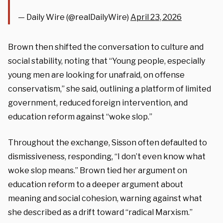
— Daily Wire (@realDailyWire)
April 23, 2026
Brown then shifted the conversation to culture and
social stability, noting that “Young people, especially
young men are looking for unafraid, on offense
conservatism,” she said, outlining a platform of limited
government, reduced foreign intervention, and
education reform against “woke slop.”
Throughout the exchange, Sisson often defaulted to
dismissiveness, responding, “I don’t even know what
woke slop means.” Brown tied her argument on
education reform to a deeper argument about
meaning and social cohesion, warning against what
she described as a drift toward “radical Marxism.”