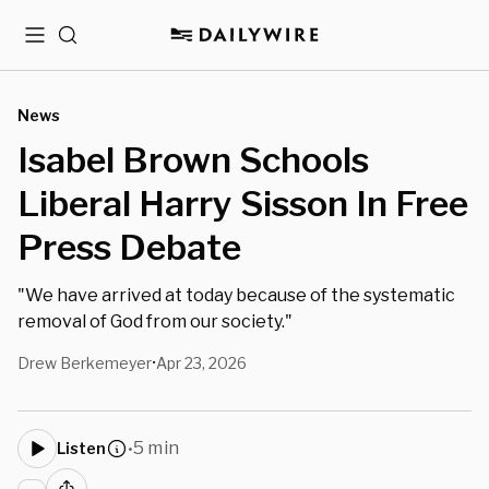
Menu
Search
News
Isabel Brown Schools
Liberal Harry Sisson In Free
Press Debate
"We have arrived at today because of the systematic
removal of God from our society."
Drew Berkemeyer
Apr 23, 2026
•
5 min
Listen
•