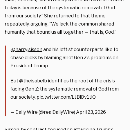
today is because of the systematic removal of God
from our society.” She returned to that theme
repeatedly, arguing, “We lack the common shared
humanity that bound us all together — that is, God.”
.
@harryjsisson
and his leftist counterparts like to
chase clicks by blaming all of Gen Z’s problems on
President Trump.
But
@theisabelb
identifies the root of the crisis
facing Gen Z: the systematic removal of God from
our society.
pic.twitter.com/LJBlDv1tlQ
— Daily Wire (@realDailyWire)
April 23, 2026
Sisson, by contrast, focused on attacking Trump’s