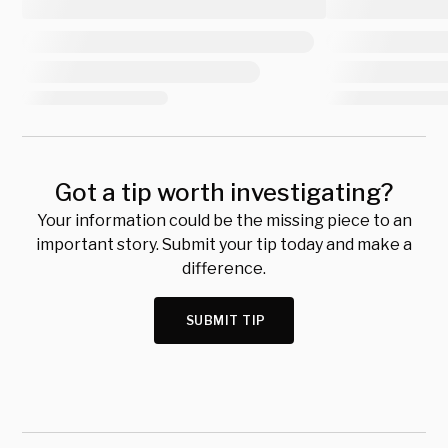
Got a tip worth investigating?
Your information could be the missing piece to an
important story. Submit your tip today and make a
difference.
SUBMIT TIP