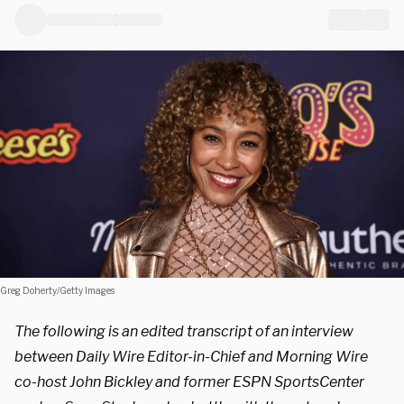
Greg Doherty/Getty Images
The following is an edited transcript of an interview
between Daily Wire Editor-in-Chief and Morning Wire
co-host John Bickley and former ESPN SportsCenter