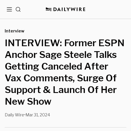
Menu
Search
Interview
INTERVIEW: Former ESPN
Anchor Sage Steele Talks
Getting Canceled After
Vax Comments, Surge Of
Support & Launch Of Her
New Show
Daily Wire
Mar 31, 2024
•