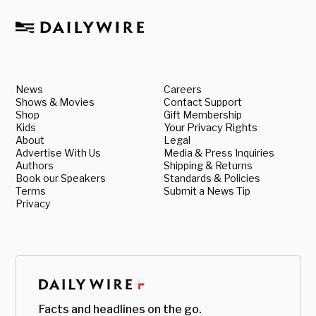
News
Careers
Shows & Movies
Contact Support
Shop
Gift Membership
Kids
Your Privacy Rights
About
Legal
Advertise With Us
Media & Press Inquiries
Authors
Shipping & Returns
Book our Speakers
Standards & Policies
Terms
Submit a News Tip
Privacy
Facts and headlines on the go.