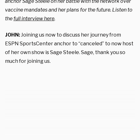
anchor Sage Steele on her battle with the network over
vaccine mandates and her plans for the future. Listen to
the
full interview here
.
JOHN:
Joining us now to discuss her journey from
ESPN SportsCenter anchor to “canceled” to now host
of her own show is Sage Steele. Sage, thank you so
much for joining us.