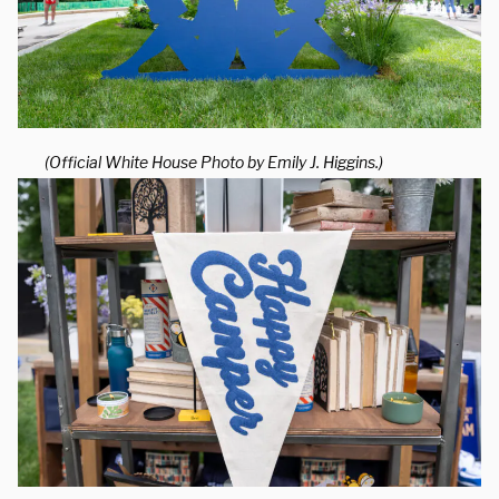
(Official White House Photo by Emily J. Higgins.)