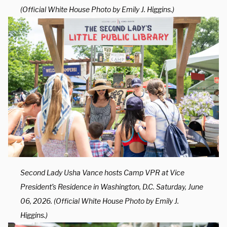
(Official White House Photo by Emily J. Higgins.)
Second Lady Usha Vance hosts Camp VPR at Vice
President’s Residence in Washington, D.C. Saturday, June
06, 2026. (Official White House Photo by Emily J.
Higgins.)