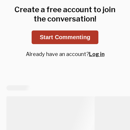
Create a free account to join
the conversation!
Start Commenting
Already have an account?
Log in