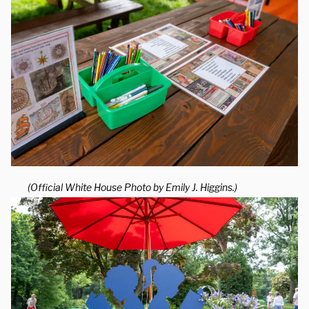
(Official White House Photo by Emily J. Higgins.)