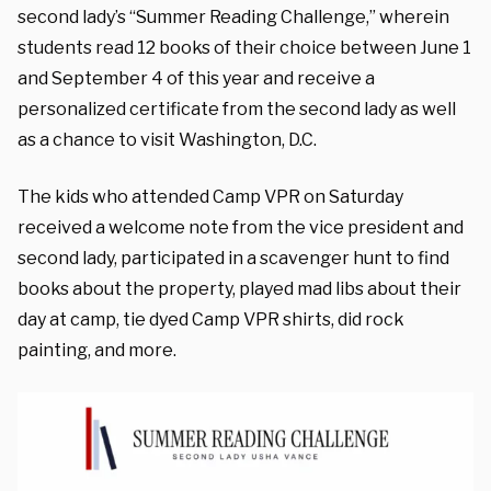
second lady’s “Summer Reading Challenge,” wherein
students read 12 books of their choice between June 1
and September 4 of this year and receive a
personalized certificate from the second lady as well
as a chance to visit Washington, D.C.
The kids who attended Camp VPR on Saturday
received a welcome note from the vice president and
second lady, participated in a scavenger hunt to find
books about the property, played mad libs about their
day at camp, tie dyed Camp VPR shirts, did rock
painting, and more.