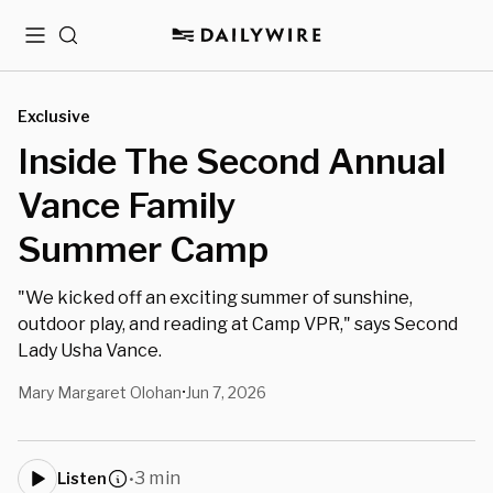
Menu
Search
Exclusive
Inside The Second Annual
Vance Family
Summer Camp
"We kicked off an exciting summer of sunshine,
outdoor play, and reading at Camp VPR," says Second
Lady Usha Vance.
Mary Margaret Olohan
Jun 7, 2026
•
3 min
Listen
•