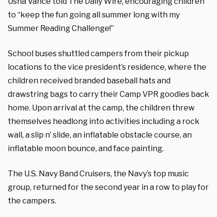
Usha Vance told The Daily Wire, encouraging children
to “keep the fun going all summer long with my
Summer Reading Challenge!”
School buses shuttled campers from their pickup
locations to the vice president’s residence, where the
children received branded baseball hats and
drawstring bags to carry their Camp VPR goodies back
home. Upon arrival at the camp, the children threw
themselves headlong into activities including a rock
wall, a slip n’ slide, an inflatable obstacle course, an
inflatable moon bounce, and face painting.
The U.S. Navy Band Cruisers, the Navy’s top music
group, returned for the second year in a row to play for
the campers.