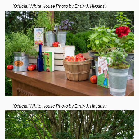
(Official White House Photo by Emily J. Higgins.)
(Official White House Photo by Emily J. Higgins.)