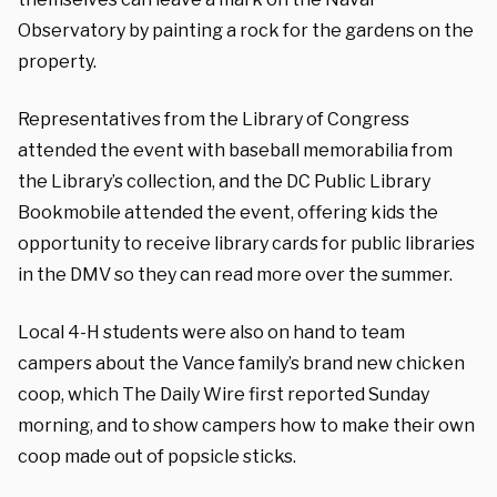
Observatory by painting a rock for the gardens on the
property.
Representatives from the Library of Congress
attended the event with baseball memorabilia from
the Library’s collection, and the DC Public Library
Bookmobile attended the event, offering kids the
opportunity to receive library cards for public libraries
in the DMV so they can read more over the summer.
Local 4-H students were also on hand to team
campers about the Vance family’s brand new chicken
coop, which The Daily Wire first reported Sunday
morning, and to show campers how to make their own
coop made out of popsicle sticks.