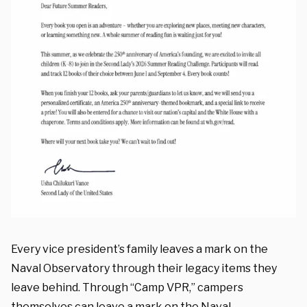
Every vice president’s family leaves a mark on the
Naval Observatory through their legacy items they
leave behind. Through “Camp VPR,” campers
themselves can leave a mark on the Naval