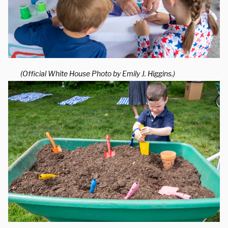
(Official White House Photo by Emily J. Higgins.)