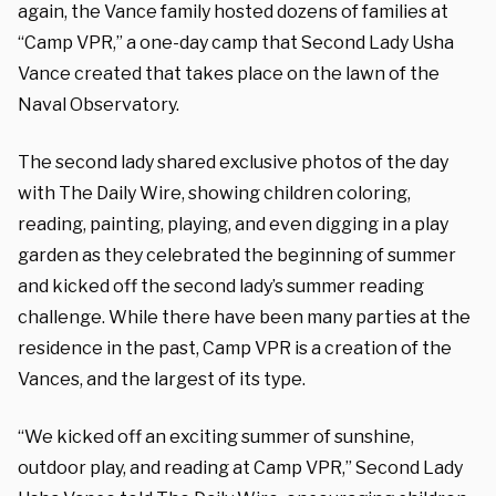
again, the Vance family hosted dozens of families at
“Camp VPR,” a one-day camp that Second Lady Usha
Vance created that takes place on the lawn of the
Naval Observatory.
The second lady shared exclusive photos of the day
with The Daily Wire, showing children coloring,
reading, painting, playing, and even digging in a play
garden as they celebrated the beginning of summer
and kicked off the second lady’s summer reading
challenge. While there have been many parties at the
residence in the past, Camp VPR is a creation of the
Vances, and the largest of its type.
“We kicked off an exciting summer of sunshine,
outdoor play, and reading at Camp VPR,” Second Lady