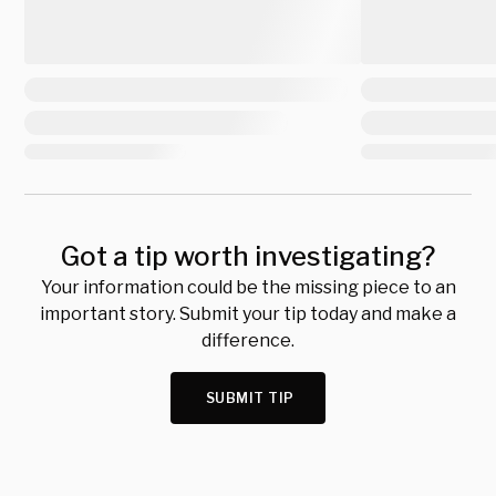
Got a tip worth investigating?
Your information could be the missing piece to an
important story. Submit your tip today and make a
difference.
SUBMIT TIP