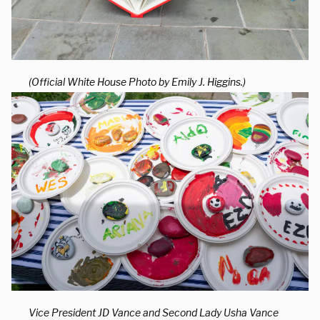
(Official White House Photo by Emily J. Higgins.)
Vice President JD Vance and Second Lady Usha Vance