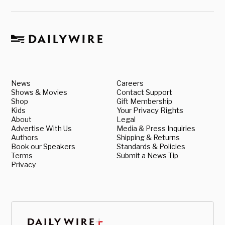
News
Careers
Shows & Movies
Contact Support
Shop
Gift Membership
Kids
Your Privacy Rights
About
Legal
Advertise With Us
Media & Press Inquiries
Authors
Shipping & Returns
Book our Speakers
Standards & Policies
Terms
Submit a News Tip
Privacy