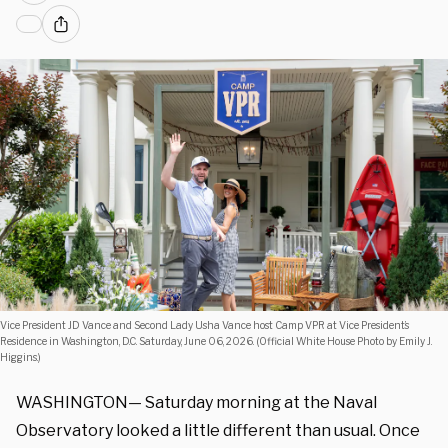
Vice President JD Vance and Second Lady Usha Vance host Camp VPR at Vice President’s
Residence in Washington, D.C. Saturday, June 06, 2026. (Official White House Photo by Emily J.
Higgins.)
WASHINGTON— Saturday morning at the Naval
Observatory looked a little different than usual. Once