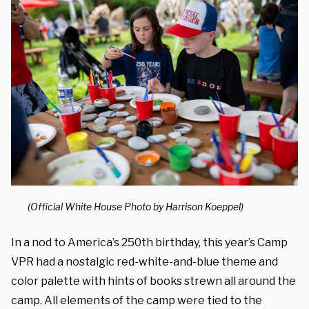
(Official White House Photo by Harrison Koeppel)
In a nod to America’s 250th birthday, this year’s Camp
VPR had a nostalgic red-white-and-blue theme and
color palette with hints of books strewn all around the
camp. All elements of the camp were tied to the