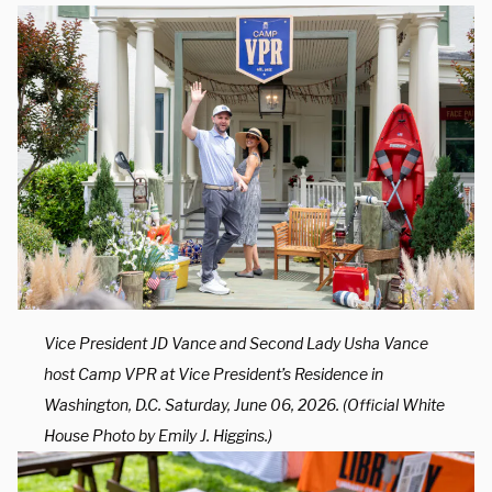
Vice President JD Vance and Second Lady Usha Vance
host Camp VPR at Vice President’s Residence in
Washington, D.C. Saturday, June 06, 2026. (Official White
House Photo by Emily J. Higgins.)