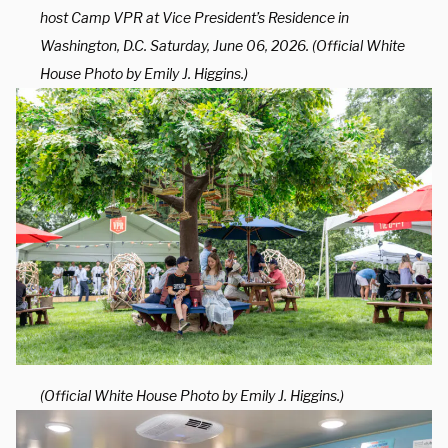
host Camp VPR at Vice President’s Residence in
Washington, D.C. Saturday, June 06, 2026. (Official White
House Photo by Emily J. Higgins.)
(Official White House Photo by Emily J. Higgins.)