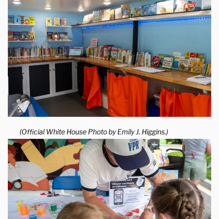
(Official White House Photo by Emily J. Higgins.)