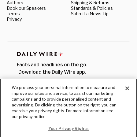
Authors
Shipping & Returns
Book our Speakers
Standards & Policies
Terms
Submit a News Tip
Privacy
Facts and headlines on the go.
Download the Daily Wire app.
We process your personal information to measure and
improve our sites and service, to assist our marketing
campaigns and to provide personalised content and
advertising. By clicking the button on the right, you can
exercise your privacy rights. For more information see
our privacy notice
Your Privacy Rights