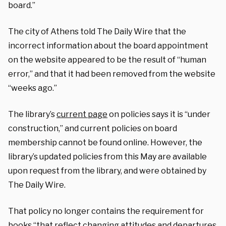
board.”
The city of Athens told The Daily Wire that the
incorrect information about the board appointment
on the website appeared to be the result of “human
error,” and that it had been removed from the website
“weeks ago.”
The library’s
current page
on policies says it is “under
construction,” and current policies on board
membership cannot be found online. However, the
library’s updated policies from this May are available
upon request from the library, and were obtained by
The Daily Wire.
That policy no longer contains the requirement for
books “that reflect changing attitudes and departures