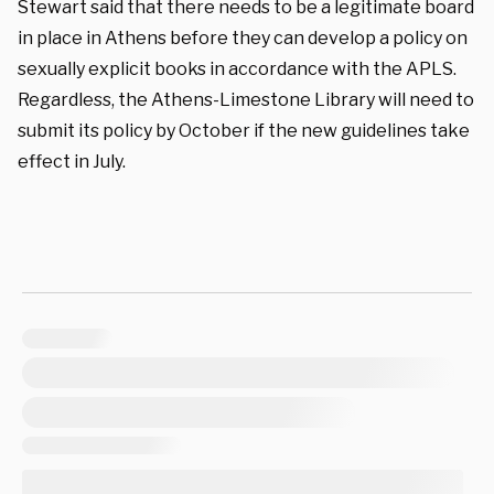
Stewart said that there needs to be a legitimate board
in place in Athens before they can develop a policy on
sexually explicit books in accordance with the APLS.
Regardless, the Athens-Limestone Library will need to
submit its policy by October if the new guidelines take
effect in July.