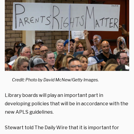
Credit: Photo by David McNew/Getty Images.
Library boards will play an important part in
developing policies that will be in accordance with the
new APLS guidelines.
Stewart told The Daily Wire that it is important for