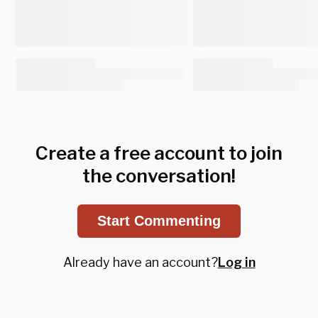
Create a free account to join
the conversation!
Start Commenting
Already have an account?
Log in