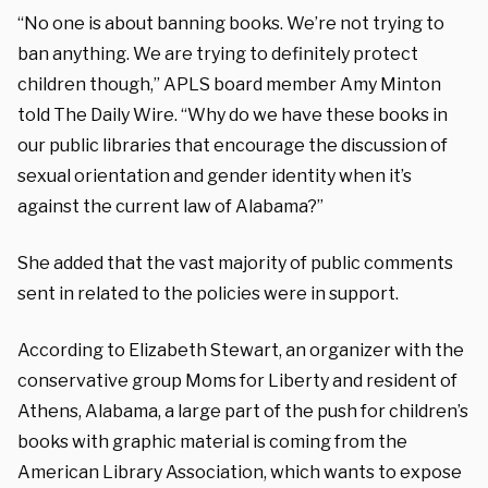
“No one is about banning books. We’re not trying to
ban anything. We are trying to definitely protect
children though,” APLS board member Amy Minton
told The Daily Wire. “Why do we have these books in
our public libraries that encourage the discussion of
sexual orientation and gender identity when it’s
against the current law of Alabama?”
She added that the vast majority of public comments
sent in related to the policies were in support.
According to Elizabeth Stewart, an organizer with the
conservative group Moms for Liberty and resident of
Athens, Alabama, a large part of the push for children’s
books with graphic material is coming from the
American Library Association, which wants to expose