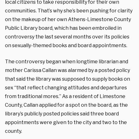
local citizens to take responsibility for their own
communities. That’s why she’s been pushing for clarity
on the makeup of her own Athens-Limestone County
Public Library board, which has been embroiled in
controversy the last several months over its policies
on sexually-themed books and board appointments.
The controversy began when longtime librarian and
mother Carissa Callan was alarmed by a posted policy
that said the library was supposed to supply books on
sex “that reflect changing attitudes and departures
from traditional mores.”
As a resident of Limestone
County, Callan applied for a spot on the board, as the
library’s publicly posted policies said three board
appointments were given to the city and two to the
county.