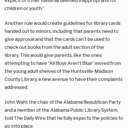
explicit or other material deemed inappropriate for
children or youth.”
Another rule would create guidelines for library cards
handed out to minors, including that parents need to
give approval and that the cards can’t be used to
check out books from the adult section of the
library.
This would give parents, like the ones
attempting to have “All Boys Aren’t Blue” moved from
the young adult shelves of the Huntsville-Madison
County Library, a new avenue to have their complaints
addressed.
John Wahl, the chair of the Alabama Republican Party
and a member of the Alabama Public Library System,
told The Daily Wire that he fully expects the policies to
go into place.