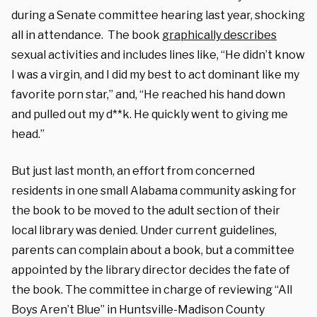
during a Senate committee hearing last year, shocking
all in attendance.
The book
graphically describes
sexual activities and includes lines like, “He didn’t know
I was a virgin, and I did my best to act dominant like my
favorite porn star,” and, “He reached his hand down
and pulled out my d**k. He quickly went to giving me
head.”
But just last month,
an effort from concerned
residents in one small Alabama community asking for
the book to be moved to the adult section of their
local library was denied.
Under current guidelines,
parents can complain about a book, but a committee
appointed by the library director decides the fate of
the book. The committee in charge of reviewing “All
Boys Aren’t Blue” in Huntsville-Madison County