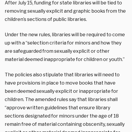
After July 15, funding for state libraries
will be tied to
removing sexually explicit and graphic books from the
children’s sections of public libraries.
Under the new rules, libraries will be required to come
up with a “selection criteria for minors and how they
are safeguarded from sexually explicit or other
material deemed inappropriate for children or youth.”
The policies also stipulate that libraries will need to
have provisions in place to move books that have
been deemed sexually explicit or inappropriate for
children. The amended rules say that libraries shall
“approve written guidelines that ensure library
sections designated for minors under the age of 18
remain free of material containing obscenity, sexually