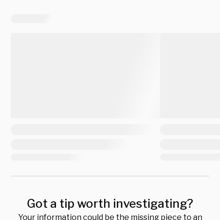
Got a tip worth investigating?
Your information could be the missing piece to an