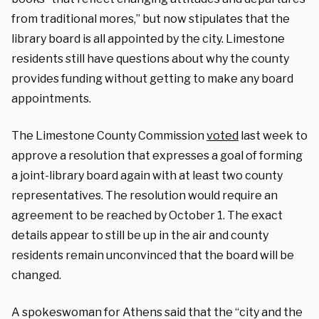
from traditional mores,”
but now stipulates that the
library board is all appointed by the city. Limestone
residents still have questions about why the county
provides funding without getting to make any board
appointments.
The Limestone County Commission
voted
last week to
approve a resolution that expresses a goal of forming
a joint-library board again with at least two county
representatives. The resolution would require an
agreement to be reached by October 1. The exact
details appear to still be up in the air and county
residents remain unconvinced that the board will be
changed.
A spokeswoman for Athens said that the “
city and the