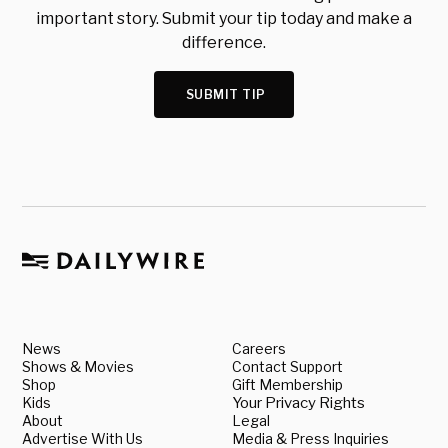
important story. Submit your tip today and make a
difference.
SUBMIT TIP
News
Careers
Shows & Movies
Contact Support
Shop
Gift Membership
Kids
Your Privacy Rights
About
Legal
Advertise With Us
Media & Press Inquiries