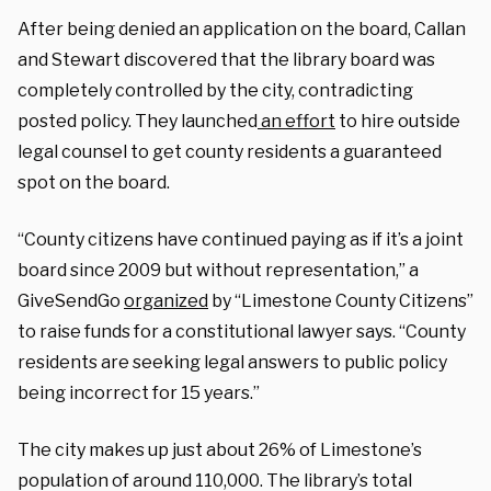
After being denied an application on the board, Callan
and Stewart discovered that the library board was
completely controlled by the city, contradicting
posted policy. They
launched
an effort
to hire outside
legal counsel to get county residents a guaranteed
spot on the board.
“County citizens have continued paying as if it’s a joint
board since 2009 but without representation,” a
GiveSendGo
organized
by “Limestone County Citizens”
to raise funds for a constitutional lawyer says. “County
residents are seeking legal answers to public policy
being incorrect for 15 years.”
The city makes up just about 26% of Limestone’s
population of around 110,000. The library’s total