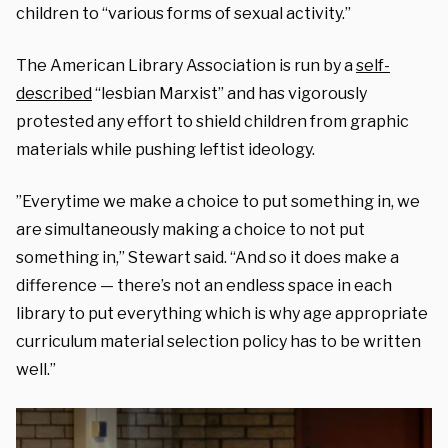
children to “various forms of sexual activity.”
The American Library Association is run by a
self-
described
“lesbian Marxist” and has vigorously
protested any effort to shield children from graphic
materials while pushing leftist ideology.
”Everytime we make a choice to put something in, we
are simultaneously making a choice to not put
something in,” Stewart said. “And so it does make a
difference — there’s not an endless space in each
library to put everything which is why age appropriate
curriculum material selection policy has to be written
well.”