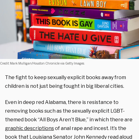
Credit: Mark Mulligan/Houston Chronicle via Getty Images.
The fight to keep sexually explicit books away from
children is not just being fought in big liberal cities.
Even in deep red Alabama, there is resistance to
removing books such as
the sexually explicit LGBT-
themed book “All Boys Aren’t Blue,” in which there are
graphic descriptions
of anal rape and incest. It’s the
book that Louisiana Senator John Kennedy read aloud