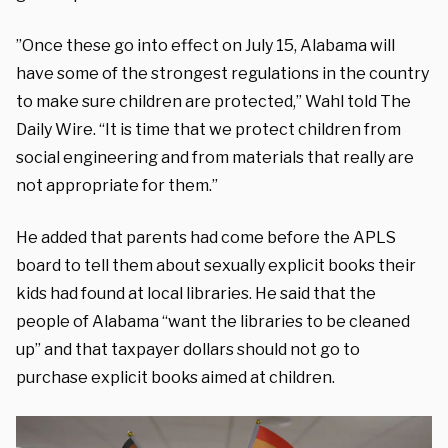
”Once these go into effect on July 15, Alabama will
have some of the strongest regulations in the country
to make sure children are protected,” Wahl told The
Daily Wire. “It is time that we protect children from
social engineering and from materials that really are
not appropriate for them.”
He added that parents had come before the APLS
board to tell them about sexually explicit books their
kids had found at local libraries. He said that the
people of Alabama “want the libraries to be cleaned
up” and that taxpayer dollars should not go to
purchase explicit books aimed at children.