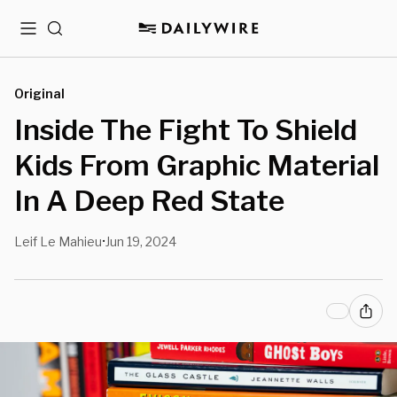
Menu
Search
Original
Inside The Fight To Shield
Kids From Graphic Material
In A Deep Red State
Leif Le Mahieu
Jun 19, 2024
•