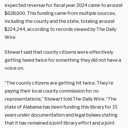
expected revenue for fiscal year 2024 came to around
$628,600. This funding came from multiple sources,
including the county and the state, totaling around
$224,244, according to records viewed by The Daily
Wire.
Stewart said that county citizens were effectively
getting taxed twice for something they did not have a
voice on.
“The county citizens are getting hit twice. They’re
paying their local county commission for no
representations,” Stewart told The Daily Wire. “The
state of Alabama has been funding this library for 15
years under documentation and legal bylaws stating
that it has remained a joint library effort and a joint