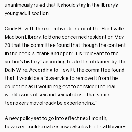
unanimously ruled that it should stay in the library’s
young adult section.
Cindy Hewitt, the executive director of the Huntsville-
Madison Library, told one concerned resident on May
28 that the committee found that though the content
in the book is “frank and open” it is “relevant to the
author’s history,” according to a letter obtained by The
Daily Wire. According to Hewitt, the committee found
that it would be a “disservice to remove it from the
collection as it would neglect to consider the real-
world issues of sex and sexual abuse that some
teenagers may already be experiencing.”
A new policy set to go into effect next month,
however, could create a new calculus for local libraries.