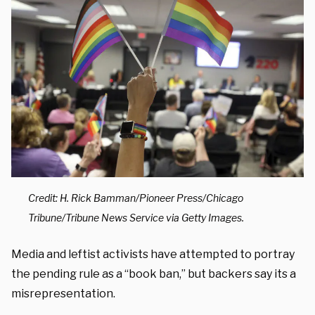
Credit: H. Rick Bamman/Pioneer Press/Chicago
Tribune/Tribune News Service via Getty Images.
Media and leftist activists have attempted to portray
the pending rule as a “book ban,” but backers say its a
misrepresentation.