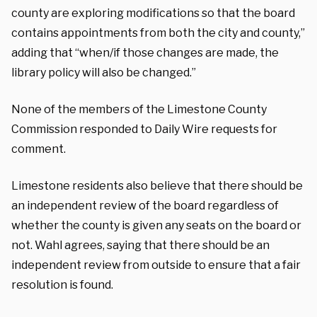
county are exploring modifications so that the board
contains appointments from both the city and county,”
adding that “when/if those changes are made, the
library policy will also be changed.”
None of the members of the Limestone County
Commission responded to Daily Wire requests for
comment.
Limestone residents also believe that there should be
an independent review of the board regardless of
whether the county is given any seats on the board or
not. Wahl agrees, saying that there should be an
independent review from outside to ensure that a fair
resolution is found.