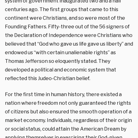
system of government inaugurated two and a half
centuries ago. The first groups that came to this
continent were Christians, and so were most of the
Founding Fathers. Fifty-three out of the 56 signers of
the Declaration of Independence were Christians who
believed that “God who gave us life gave us liberty” and
endowed us “with certain unalienable rights” as
Thomas Jefferson so eloquently stated. They
developed a political and economic system that
reflected this Judeo-Christian belief.
For the first time in human history, there existed a
nation where freedom not only guaranteed the rights
of citizens but also ensured the smooth operation of a
market economy. Individuals, regardless of their origin
or social status, could attain the American Dream by
applying themselves in exercising their God-given