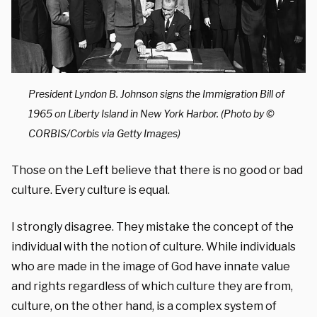
President Lyndon B. Johnson signs the Immigration Bill of
1965 on Liberty Island in New York Harbor. (Photo by ©
CORBIS/Corbis via Getty Images)
Those on the Left believe that there is no good or bad
culture. Every culture is equal.
I strongly disagree. They mistake the concept of the
individual with the notion of culture. While individuals
who are made in the image of God have innate value
and rights regardless of which culture they are from,
culture, on the other hand, is a complex system of