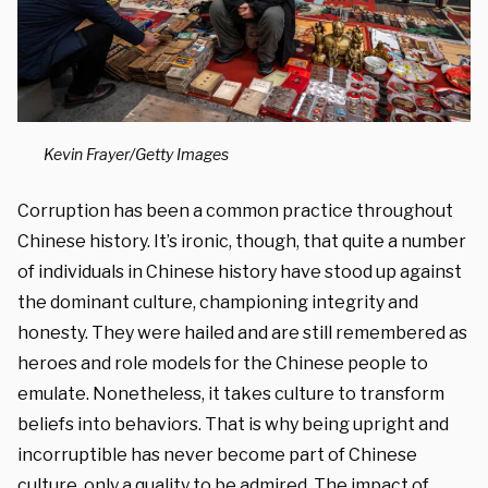
Kevin Frayer/Getty Images
Corruption has been a common practice throughout
Chinese history. It’s ironic, though, that quite a number
of individuals in Chinese history have stood up against
the dominant culture, championing integrity and
honesty. They were hailed and are still remembered as
heroes and role models for the Chinese people to
emulate. Nonetheless, it takes culture to transform
beliefs into behaviors. That is why being upright and
incorruptible has never become part of Chinese
culture, only a quality to be admired. The impact of