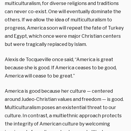
multiculturalism, for diverse religions and traditions
can never co-exist. One will eventually dominate the
others. If we allow the idea of multiculturalism to
progress, America soon will repeat the fate of Turkey
and Egypt, which once were major Christian centers
but were tragically replaced by Islam.
Alexis de Tocqueville once said, “America is great
because she is good. If America ceases to be good,
America will cease to be great.”
America is good because her culture — centered
around Judeo-Christian values and freedom — is good.
Multiculturalism poses an existential threat to our
culture. In contrast, a multiethnic approach protects
the integrity of American culture by welcoming