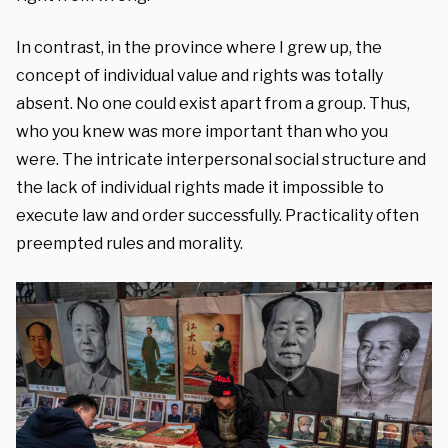
In contrast, in the province where I grew up, the
concept of individual value and rights was totally
absent. No one could exist apart from a group. Thus,
who you knew was more important than who you
were. The intricate interpersonal social structure and
the lack of individual rights made it impossible to
execute law and order successfully. Practicality often
preempted rules and morality.