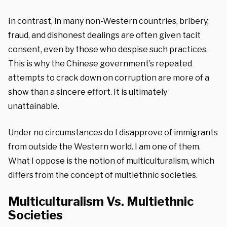
In contrast, in many non-Western countries, bribery,
fraud, and dishonest dealings are often given tacit
consent, even by those who despise such practices.
This is why the Chinese government’s repeated
attempts to crack down on corruption are more of a
show than a sincere effort. It is ultimately
unattainable.
Under no circumstances do I disapprove of immigrants
from outside the Western world. I am one of them.
What I oppose is the notion of multiculturalism, which
differs from the concept of multiethnic societies.
Multiculturalism Vs. Multiethnic
Societies