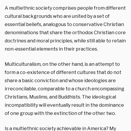
A multiethnic society comprises people from different
cultural backgrounds who are united by a set of
essential beliefs, analogous to conservative Christian
denominations that share the orthodox Christian core
doctrines and moral principles, while still able to retain
non-essential elements in their practices.
Multiculturalism, on the other hand, is an attempt to
form a co-existence of different cultures that do not
share a basic conviction and whose ideologies are
irreconcilable, comparable to a church encompassing
Christians, Muslims, and Buddhists. The ideological
incompatibility will eventually result in the dominance
of one group with the extinction of the other two.
Is a multiethnic society achievable in America? My