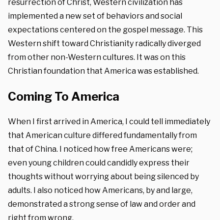
resurrection of Christ, Western civilization has
implemented a new set of behaviors and social
expectations centered on the gospel message. This
Western shift toward Christianity
radically diverged
from other non-Western cultures.
It was on this
Christian foundation that America was established.
Coming To America
When I first arrived in America, I could tell immediately
that American culture differed fundamentally from
that of China. I noticed how free Americans were;
even young children could candidly express their
thoughts without worrying about being silenced by
adults. I also noticed how Americans, by and large,
demonstrated a strong sense of law and order and
right from wrong.