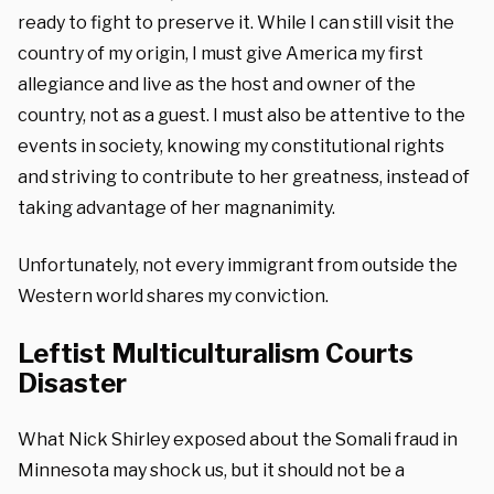
ready to fight to preserve it. While I can still visit the
country of my origin, I must give America my first
allegiance and live as the host and owner of the
country, not as a guest. I must also be attentive to the
events in society, knowing my constitutional rights
and striving to contribute to her greatness, instead of
taking advantage of her magnanimity.
Unfortunately, not every immigrant from outside the
Western world shares my conviction.
Leftist Multiculturalism Courts
Disaster
What Nick Shirley exposed about the Somali fraud in
Minnesota may shock us, but it should not be a