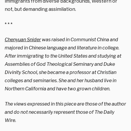
immigrants from diverse backgrounds, Western or
not, but demanding assimilation.
* * *
Chenyuan Snider
was raised in Communist China and
majored in Chinese language and literature in college.
After immigrating to the United States and studying at
Assemblies of God Theological Seminary and Duke
Divinity School, she became a professor at Christian
colleges and seminaries. She and her husband live in
Northern California and have two grown children.
The views expressed in this piece are those of the author
and do not necessarily represent those of The Daily
Wire.