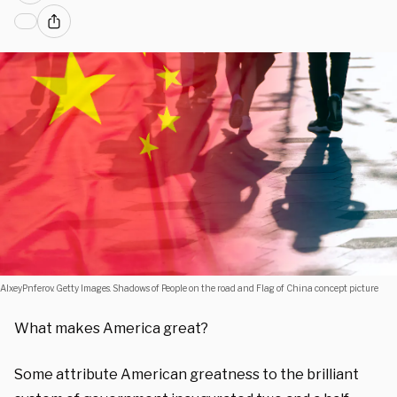
AlxeyPnferov. Getty Images. Shadows of People on the road and Flag of China concept picture
What makes America great?
Some attribute American greatness to the brilliant