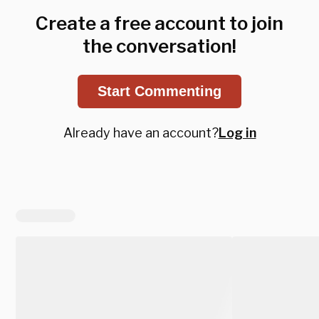
Create a free account to join
the conversation!
Start Commenting
Already have an account?
Log in