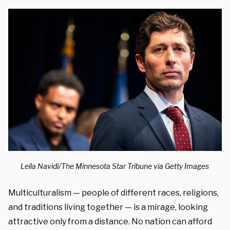
Leila Navidi/The Minnesota Star Tribune via Getty Images
Multiculturalism — people of different races, religions,
and traditions living together — is a mirage, looking
attractive only from a distance. No nation can afford