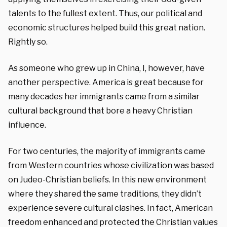
talents to the fullest extent. Thus, our political and
economic structures helped build this great nation.
Rightly so.
As someone who grew up in China, I, however, have
another perspective. America is great because for
many decades her immigrants came from a similar
cultural background that bore a heavy Christian
influence.
For two centuries, the majority of immigrants came
from Western countries whose civilization was based
on Judeo-Christian beliefs. In this new environment
where they shared the same traditions, they didn’t
experience severe cultural clashes. In fact, American
freedom enhanced and protected the Christian values