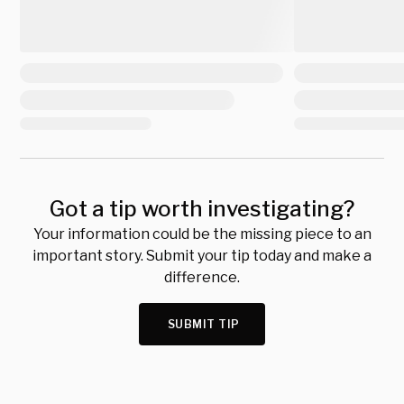
Got a tip worth investigating?
Your information could be the missing piece to an
important story. Submit your tip today and make a
difference.
SUBMIT TIP