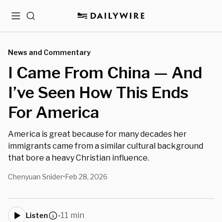
Menu
Search
News and Commentary
I Came From China — And
I’ve Seen How This Ends
For America
America is great because for many decades her
immigrants came from a similar cultural background
that bore a heavy Christian influence.
Chenyuan Snider
Feb 28, 2026
•
11 min
Listen
•