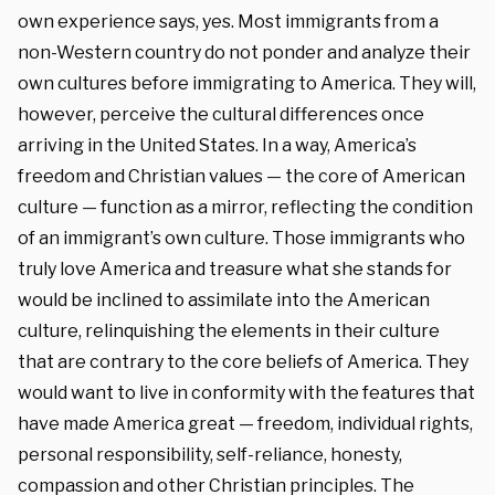
own experience says, yes. Most immigrants from a
non-Western country do not ponder and analyze their
own cultures before immigrating to America. They will,
however, perceive the cultural differences once
arriving in the United States. In a way, America’s
freedom and Christian values — the core of American
culture — function as a mirror, reflecting the condition
of an immigrant’s own culture. Those immigrants who
truly love America and treasure what she stands for
would be inclined to assimilate into the American
culture, relinquishing the elements in their culture
that are contrary to the core beliefs of America. They
would want to live in conformity with the features that
have made America great — freedom, individual rights,
personal responsibility, self-reliance, honesty,
compassion and other Christian principles. The