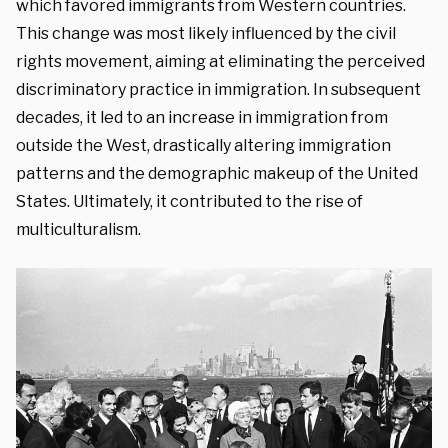
which favored immigrants from Western countries.
This change was most likely influenced by the civil
rights movement, aiming at eliminating the perceived
discriminatory practice in immigration. In subsequent
decades, it led to an increase in immigration from
outside the West, drastically altering immigration
patterns and the demographic makeup of the United
States. Ultimately, it contributed to the rise of
multiculturalism.