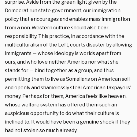
surprise. Aside from the green light given by the
Democrat run state government, our immigration
policy that encourages and enables mass immigration
from a non-Western culture should also bear
responsibility. This practice, in accordance with the
multiculturalism of the Left, courts disaster by allowing
immigrants — whose ideology is worlds apart from
ours, and who love neither America nor what she
stands for — bind together as a group, and thus
permitting them to live as Somalians on American soil
and openly and shamelessly steal American taxpayers’
money. Perhaps for them, America feels like heaven,
whose welfare system has offered them such an
auspicious opportunity to do what their culture is
inclined to. It would have been a genuine shock if they
had not stolen so much already.