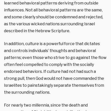
learned behavioral patterns deriving from outside
influences. Not all behavioral patterns are the same,
and some clearly should be condemned and rejected,
as the various wicked nations surrounding Israel
described in the Hebrew Scripture.
In addition, culture is a powerful force that dictates
and controls individuals’ thoughts and behavioral
patterns; even those who strive to go against the flow
often feel compelled to comply with the socially
endorsed behaviors. If culture had not had such a
strong pull, then God would not have commanded the
Israelites to painstakingly separate themselves from
the surrounding nations.
For nearly two millennia, since the death and