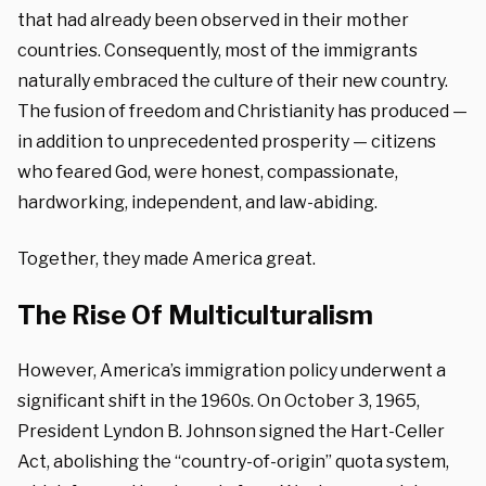
that had already been observed in their mother
countries. Consequently, most of the immigrants
naturally embraced the culture of their new country.
The fusion of freedom and Christianity has produced —
in addition to unprecedented prosperity — citizens
who feared God, were honest, compassionate,
hardworking, independent, and law-abiding.
Together, they made America great.
The Rise Of Multiculturalism
However, America’s immigration policy underwent a
significant shift in the 1960s. On October 3, 1965,
President Lyndon B. Johnson signed the Hart-Celler
Act, abolishing the “country-of-origin” quota system,