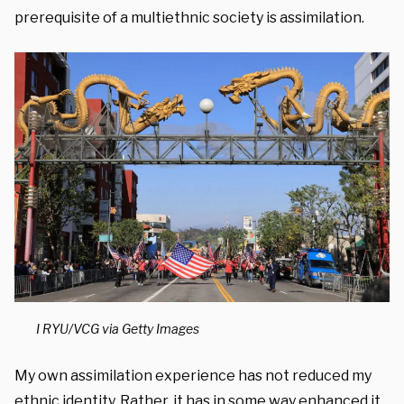
prerequisite of a multiethnic society is assimilation.
I RYU/VCG via Getty Images
My own assimilation experience has not reduced my
ethnic identity. Rather, it has in some way enhanced it.