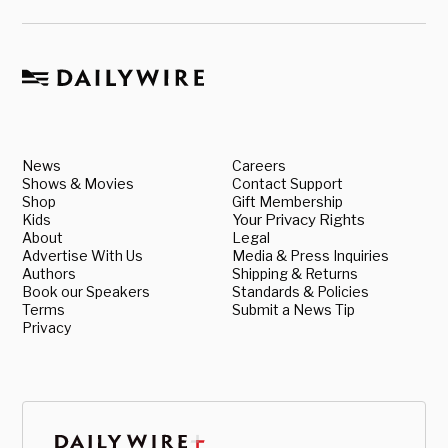
News
Careers
Shows & Movies
Contact Support
Shop
Gift Membership
Kids
Your Privacy Rights
About
Legal
Advertise With Us
Media & Press Inquiries
Authors
Shipping & Returns
Book our Speakers
Standards & Policies
Terms
Submit a News Tip
Privacy