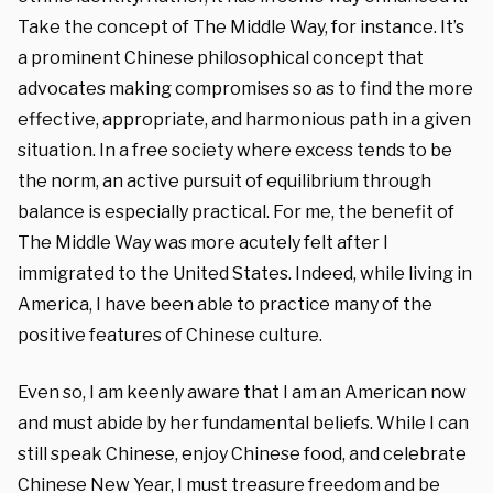
Take the concept of The Middle Way, for instance. It’s
a prominent Chinese philosophical concept that
advocates making compromises so as to find the more
effective, appropriate, and harmonious path in a given
situation. In a free society where excess tends to be
the norm, an active pursuit of equilibrium through
balance is especially practical. For me, the benefit of
The Middle Way was more acutely felt after I
immigrated to the United States. Indeed
, while living in
America, I have been able to practice many of the
positive features of Chinese culture.
Even so, I am keenly aware that I am an American now
and must abide by her fundamental beliefs. While I can
still speak Chinese, enjoy Chinese food, and celebrate
Chinese New Year, I must treasure freedom and be