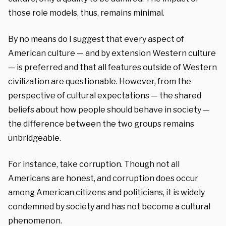
those role models, thus, remains minimal.
By no means do I suggest that every aspect of
American culture — and by extension Western culture
— is preferred and that all features outside of Western
civilization are questionable. However, from the
perspective of cultural expectations — the shared
beliefs about how people should behave in society —
the difference between the two groups remains
unbridgeable.
For instance, take corruption. Though not all
Americans are honest, and corruption does occur
among American citizens and politicians, it is widely
condemned by society and has not become a cultural
phenomenon.