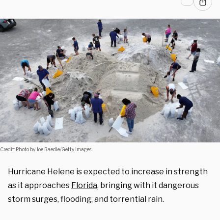
Credit: Photo by Joe Raedle/Getty Images.
Hurricane Helene is expected to increase in strength
as it approaches
Florida
, bringing with it dangerous
storm surges, flooding, and torrential rain.