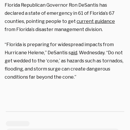
Florida Republican Governor Ron DeSantis has
declared a state of emergency in 61 of Florida’s 67
counties, pointing people to get
current guidance
from Florida’s disaster management division.
“Florida is preparing for widespread impacts from
Hurricane Helene,” DeSantis s
aid
. Wednesday. “Do not
get wedded to the ‘cone,’ as hazards such as tornados,
flooding, and storm surge can create dangerous
conditions far beyond the cone.”