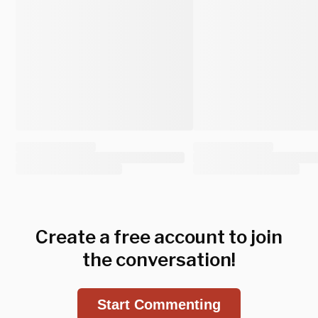
Create a free account to join
the conversation!
Start Commenting