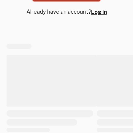
Already have an account?
Log in