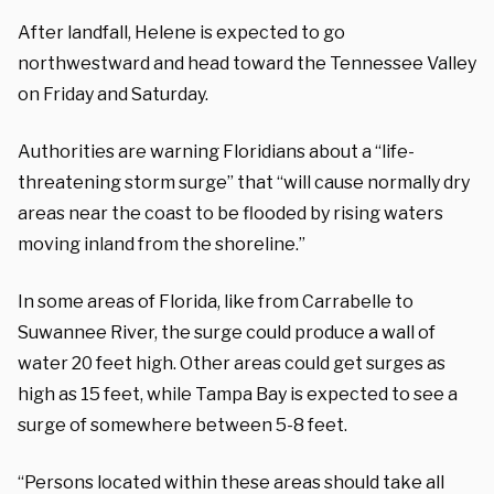
After landfall, Helene is expected to go
northwestward and head toward the Tennessee Valley
on Friday and Saturday.
Authorities are warning Floridians about a “life-
threatening storm surge” that “will cause normally dry
areas near the coast to be flooded by rising waters
moving inland from the shoreline.”
In some areas of Florida, like from Carrabelle to
Suwannee River, the surge could produce a wall of
water 20 feet high. Other areas could get surges as
high as 15 feet, while Tampa Bay is expected to see a
surge of somewhere between 5-8 feet.
“Persons located within these areas should take all