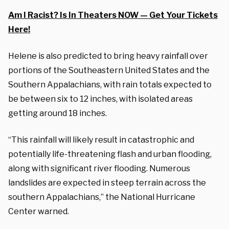
Am I Racist? Is In Theaters NOW — Get Your Tickets
Here!
Helene is also predicted to bring heavy rainfall over
portions of the Southeastern United States and the
Southern Appalachians, with rain totals expected to
be between six to 12 inches, with isolated areas
getting around 18 inches.
“This rainfall will likely result in catastrophic and
potentially life-threatening flash and urban flooding,
along with significant river flooding. Numerous
landslides are expected in steep terrain across the
southern Appalachians,” the National Hurricane
Center warned.