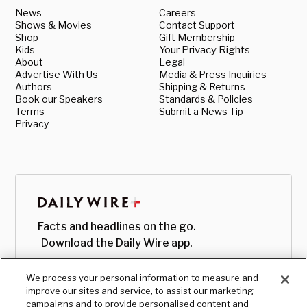
News
Careers
Shows & Movies
Contact Support
Shop
Gift Membership
Kids
Your Privacy Rights
About
Legal
Advertise With Us
Media & Press Inquiries
Authors
Shipping & Returns
Book our Speakers
Standards & Policies
Terms
Submit a News Tip
Privacy
Facts and headlines on the go.
Download the Daily Wire app.
We process your personal information to measure and
improve our sites and service, to assist our marketing
campaigns and to provide personalised content and