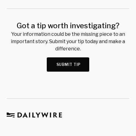
Got a tip worth investigating?
Your information could be the missing piece to an
important story. Submit your tip today and make a
difference.
SUBMIT TIP