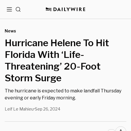
Menu
Search
News
Hurricane Helene To Hit
Florida With ‘Life-
Threatening’ 20-Foot
Storm Surge
The hurricane is expected to make landfall Thursday
evening or early Friday morning.
Leif Le Mahieu
Sep 26, 2024
•