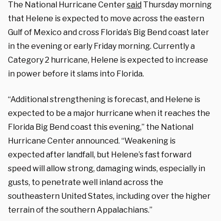
The National Hurricane Center
said
Thursday morning
that Helene is expected to move across the eastern
Gulf of Mexico and cross Florida’s Big Bend coast later
in the evening or early Friday morning. Currently a
Category 2 hurricane, Helene is expected to increase
in power before it slams into Florida.
“Additional strengthening is forecast, and Helene is
expected to be a major hurricane when it reaches the
Florida Big Bend coast this evening,” the National
Hurricane Center announced. “Weakening is
expected after landfall, but Helene’s fast forward
speed will allow strong, damaging winds, especially in
gusts, to penetrate well inland across the
southeastern United States, including over the higher
terrain of the southern Appalachians.”