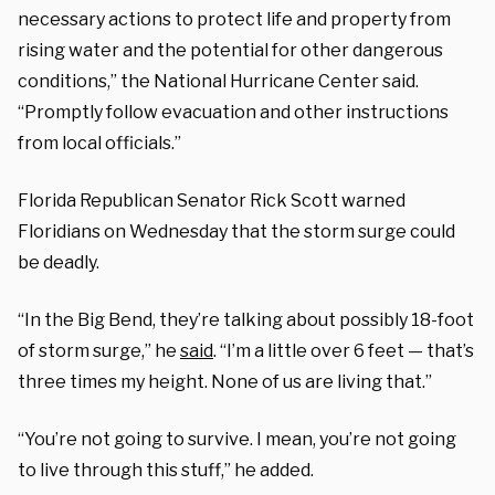
necessary actions to protect life and property from
rising water and the potential for other dangerous
conditions,” the National Hurricane Center said.
“Promptly follow evacuation and other instructions
from local officials.”
Florida Republican Senator Rick Scott warned
Floridians on Wednesday that the storm surge could
be deadly.
“In the Big Bend, they’re talking about possibly 18-foot
of storm surge,” he
said
. “I’m a little over 6 feet — that’s
three times my height. None of us are living that.”
“You’re not going to survive. I mean, you’re not going
to live through this stuff,” he added.