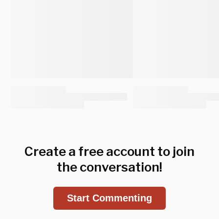
Create a free account to join
the conversation!
Start Commenting