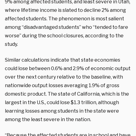
9% among affected students, and least severe in Utah,
where lifetime income is slated to decline 2% among
affected students. The phenomenon is most salient
among “disadvantaged students” who “tended to fare
worse” during the school closures, according to the
study.
Similar calculations indicate that state economies
could lose between 0.6% and 2.9% of economic output
over the next century relative to the baseline, with
nationwide output losses averaging 1.9% of gross
domestic product. The state of California, which is the
largest in the U.S., could lose $1.3 trillion, although
learning losses among students in the state were
among the least severe in the nation.
“Because the affected students are in school and have