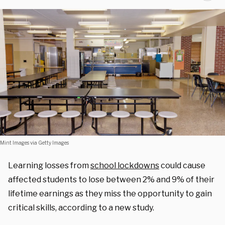
Mint Images via Getty Images
Learning losses from
school lockdowns
could cause
affected students to lose between 2% and 9% of their
lifetime earnings as they miss the opportunity to gain
critical skills, according to a new study.