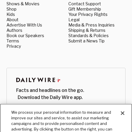
Shows & Movies
Contact Support
Shop
Gift Membership
Kids
Your Privacy Rights
About
Legal
Advertise With Us
Media & Press Inquiries
Authors
Shipping & Returns
Book our Speakers
Standards & Policies
Terms
Submit a News Tip
Privacy
Facts and headlines on the go.
Download the Daily Wire app.
We process your personal information to measure and
improve our sites and service, to assist our marketing
campaigns and to provide personalised content and
advertising. By clicking the button on the right, you can