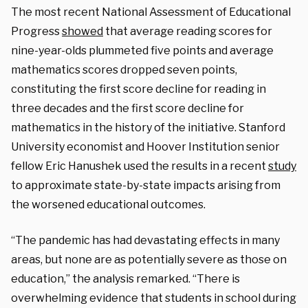
The most recent National Assessment of Educational
Progress
showed
that average reading scores for
nine-year-olds plummeted five points and average
mathematics scores dropped seven points,
constituting the first score decline for reading in
three decades and the first score decline for
mathematics in the history of the initiative. Stanford
University economist and Hoover Institution senior
fellow Eric Hanushek used the results in a recent
study
to approximate state-by-state impacts arising from
the worsened educational outcomes.
“The pandemic has had devastating effects in many
areas, but none are as potentially severe as those on
education,” the analysis remarked. “There is
overwhelming evidence that students in school during