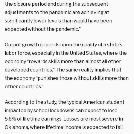
the closure period and during the subsequent
adjustments to the pandemic are achieving at
significantly lower levels than would have been
expected without the pandemic.”
Output growth depends upon the quality of a state’s
labor force, especially in the United States, where the
economy “rewards skills more than almost all other
developed countries.” The same reality implies that
the economy “punishes those without skills more than
other countries.”
According to the study, the typical American student
impacted by school lockdowns can expect to lose
5.6% of lifetime earnings. Losses are most severe in
Oklahoma, where lifetime income is expected to fall