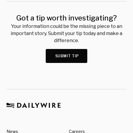
Got a tip worth investigating?
Your information could be the missing piece to an
important story. Submit your tip today and make a
difference.
SUBMIT TIP
News
Careers