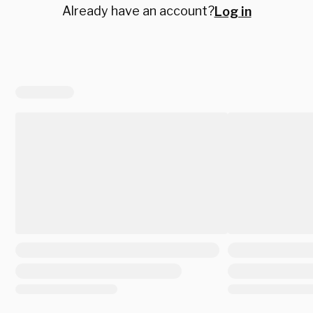
Already have an account?
Log in