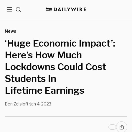
Menu
Search
News
‘Huge Economic Impact’:
Here’s How Much
Lockdowns Could Cost
Students In
Lifetime Earnings
Ben Zeisloft
Jan 4, 2023
•