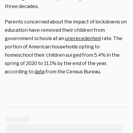
three decades.
Parents concerned about the impact of lockdowns on
education have removed their children from
government schools at an
unprecedented
rate. The
portion of American households opting to
homeschool their children surged from 5.4% in the
spring of 2020 to 11.1% by the end of the year,
according to
data
from the Census Bureau.