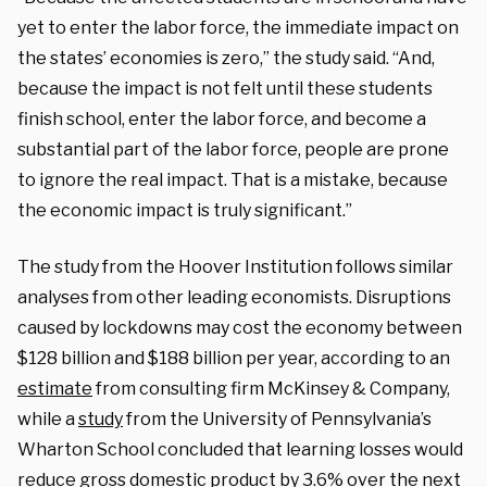
yet to enter the labor force, the immediate impact on
the states’ economies is zero,” the study said. “And,
because the impact is not felt until these students
finish school, enter the labor force, and become a
substantial part of the labor force, people are prone
to ignore the real impact. That is a mistake, because
the economic impact is truly significant.”
The study from the Hoover Institution follows similar
analyses from other leading economists. Disruptions
caused by lockdowns may cost the economy between
$128 billion and $188 billion per year, according to an
estimate
from consulting firm McKinsey & Company,
while a
study
from the University of Pennsylvania’s
Wharton School concluded that learning losses would
reduce gross domestic product by 3.6% over the next