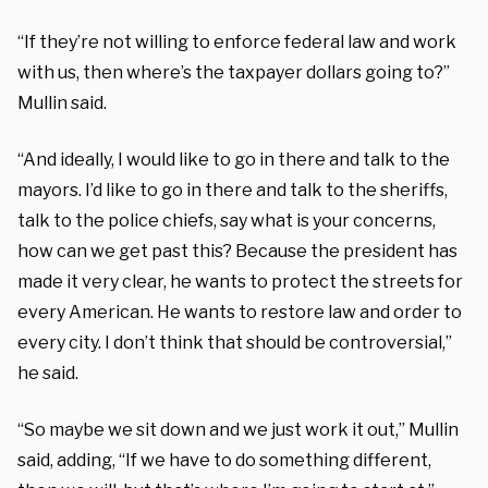
“If they’re not willing to enforce federal law and work
with us, then where’s the taxpayer dollars going to?”
Mullin said.
“And ideally, I would like to go in there and talk to the
mayors. I’d like to go in there and talk to the sheriffs,
talk to the police chiefs, say what is your concerns,
how can we get past this? Because the president has
made it very clear, he wants to protect the streets for
every American. He wants to restore law and order to
every city. I don’t think that should be controversial,”
he said.
“So maybe we sit down and we just work it out,” Mullin
said, adding, “If we have to do something different,