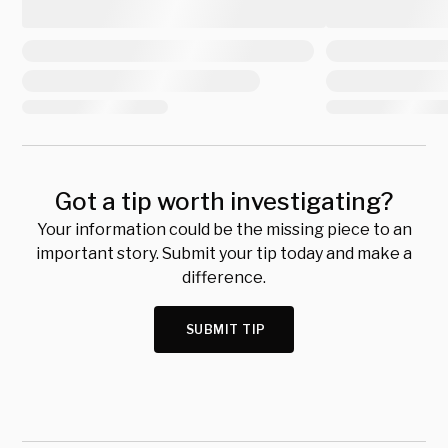
Got a tip worth investigating?
Your information could be the missing piece to an
important story. Submit your tip today and make a
difference.
SUBMIT TIP