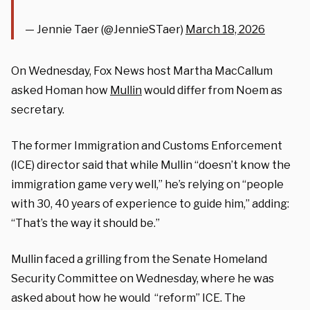
— Jennie Taer (@JennieSTaer)
March 18, 2026
On Wednesday, Fox News host Martha MacCallum
asked Homan how
Mullin
would differ from Noem as
secretary.
The former Immigration and Customs Enforcement
(ICE) director said that while Mullin “doesn’t know the
immigration game very well,” he’s relying on “people
with 30, 40 years of experience to guide him,” adding:
“That’s the way it should be.”
Mullin faced a grilling from the Senate Homeland
Security Committee on Wednesday, where he was
asked about how he would “reform” ICE. The