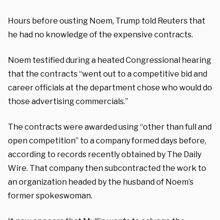
Hours before ousting Noem, Trump told Reuters that
he had no knowledge of the expensive contracts.
Noem testified during a heated Congressional hearing
that the contracts “went out to a competitive bid and
career officials at the department chose who would do
those advertising commercials.”
The contracts were awarded using “other than full and
open competition” to a company formed days before,
according to records recently obtained by The Daily
Wire. That company then subcontracted the work to
an organization headed by the husband of Noem’s
former spokeswoman.