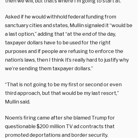
then we will, but that’s where I’m going to start at.”
Asked if he would withhold federal funding from
sanctuary cities and states, Mullin signaled it “would be
a last option,” adding that “at the end of the day,
taxpayer dollars have to be used for the right
purposes and if people are refusing to enforce the
nation’s laws, then I think it’s really hard to justify why
we’re sending them taxpayer dollars.”
“That is not going to be my first or second or even
third approach, but that would be my last resort,”
Mullin said.
Noem’s firing came after she blamed Trump for
questionable $200 million TV ad contracts that
promoted deportations and border security.