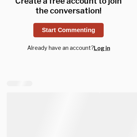
Create a free account to join
the conversation!
Start Commenting
Already have an account?
Log in