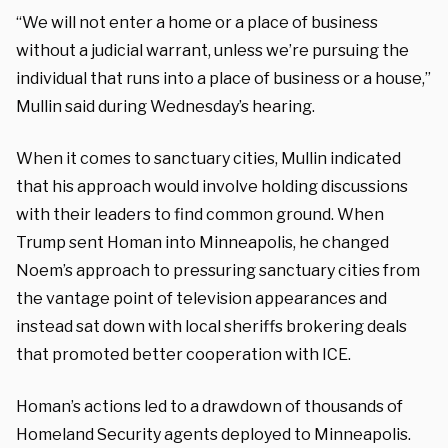
“We will not enter a home or a place of business
without a judicial warrant, unless we’re pursuing the
individual that runs into a place of business or a house,”
Mullin said during Wednesday’s hearing.
When it comes to sanctuary cities, Mullin indicated
that his approach would involve holding discussions
with their leaders to find common ground. When
Trump sent Homan into Minneapolis, he changed
Noem’s approach to pressuring sanctuary cities from
the vantage point of television appearances and
instead sat down with local sheriffs brokering deals
that promoted better cooperation with ICE.
Homan’s actions led to a drawdown of thousands of
Homeland Security agents deployed to Minneapolis.