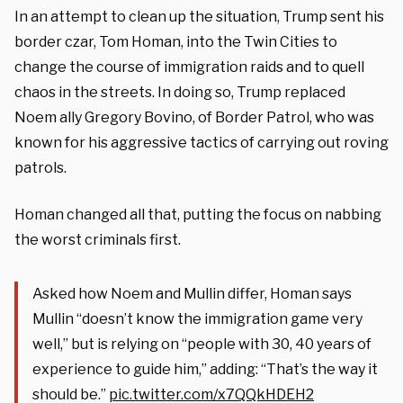
In an attempt to clean up the situation, Trump sent his
border czar, Tom Homan, into the Twin Cities to
change the course of immigration raids and to quell
chaos in the streets. In doing so, Trump replaced
Noem ally Gregory Bovino, of Border Patrol, who was
known for his aggressive tactics of carrying out roving
patrols.
Homan changed all that, putting the focus on nabbing
the worst criminals first.
Asked how Noem and Mullin differ, Homan says
Mullin “doesn’t know the immigration game very
well,” but is relying on “people with 30, 40 years of
experience to guide him,” adding: “That’s the way it
should be.”
pic.twitter.com/x7QQkHDEH2