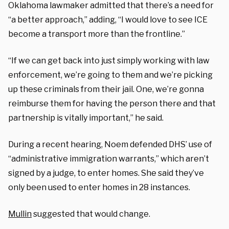
Oklahoma lawmaker admitted that there’s a need for
“a better approach,” adding, “I would love to see ICE
become a transport more than the frontline.”
“If we can get back into just simply working with law
enforcement, we’re going to them and we’re picking
up these criminals from their jail. One, we’re gonna
reimburse them for having the person there and that
partnership is vitally important,” he said.
During a recent hearing, Noem defended DHS’ use of
“administrative immigration warrants,” which aren’t
signed by a judge, to enter homes. She said they’ve
only been used to enter homes in 28 instances.
Mullin
suggested that would change.