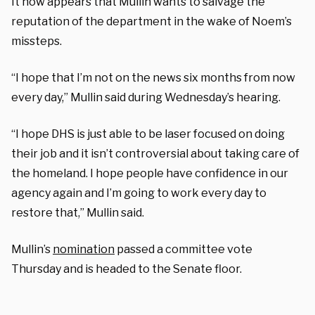
It now appears that Mullin wants to salvage the
reputation of the department in the wake of Noem’s
missteps.
“I hope that I’m not on the news six months from now
every day,” Mullin said during Wednesday’s hearing.
“I hope DHS is just able to be laser focused on doing
their job and it isn’t controversial about taking care of
the homeland. I hope people have confidence in our
agency again and I’m going to work every day to
restore that,” Mullin said.
Mullin’s
nomination
passed a committee vote
Thursday and is headed to the Senate floor.