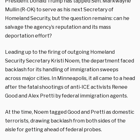
President Donald Trump has tapped Sen. Markwayne
Mullin (R-OK) to serve as his next Secretary of
Homeland Security, but the question remains: can he
salvage the agency’s reputation and its mass
deportation effort?
Leading up to the firing of outgoing Homeland
Security Secretary Kristi Noem, the department faced
backlash for its handling of immigration sweeps
across major cities. In Minneapolis, it all came to a head
after the fatal shootings of anti-ICE activists Renee
Good and Alex Pretti by federal immigration agents.
At the time, Noem tagged Good and Pretti as domestic
terrorists, drawing backlash from both sides of the
aisle for getting ahead of federal probes.