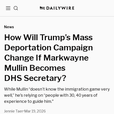
Menu
Search
News
How Will Trump’s Mass
Deportation Campaign
Change If Markwayne
Mullin Becomes
DHS Secretary?
While Mullin “doesn’t know the immigration game very
well,” he's relying on “people with 30, 40 years of
experience to guide him."
Jennie Taer
Mar 19, 2026
•