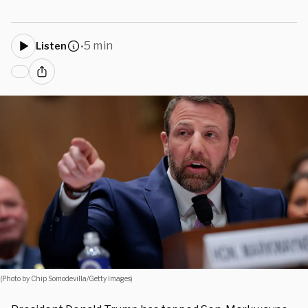
5 min
Listen
•
(Photo by Chip Somodevilla/Getty Images)