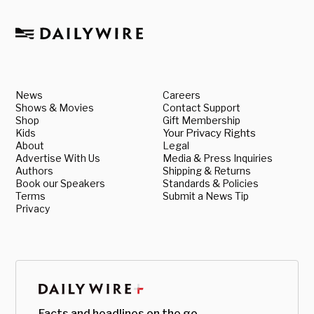
News
Careers
Shows & Movies
Contact Support
Shop
Gift Membership
Kids
Your Privacy Rights
About
Legal
Advertise With Us
Media & Press Inquiries
Authors
Shipping & Returns
Book our Speakers
Standards & Policies
Terms
Submit a News Tip
Privacy
Facts and headlines on the go.