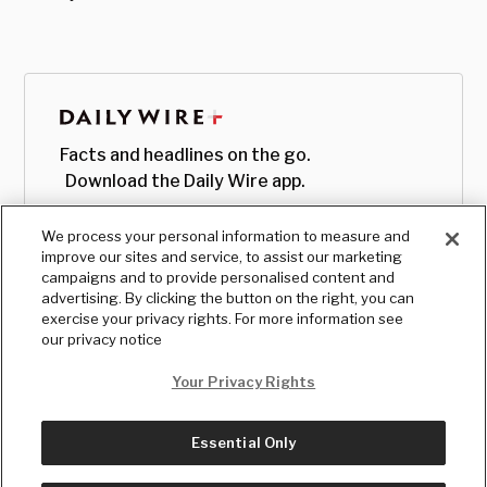
Facts and headlines on the go.
Download the Daily Wire app.
We process your personal information to measure and
improve our sites and service, to assist our marketing
campaigns and to provide personalised content and
advertising. By clicking the button on the right, you can
exercise your privacy rights. For more information see
our privacy notice
Your Privacy Rights
Essential Only
© Copyright
2026
, The Daily Wire LLC