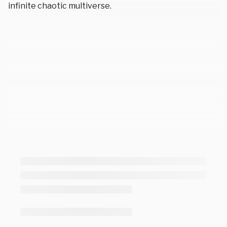
infinite chaotic multiverse.