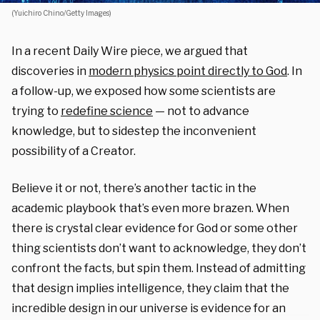
(Yuichiro Chino/Getty Images)
In a recent Daily Wire piece, we argued that
discoveries in
modern physics point directly to God
. In
a follow-up, we exposed how some scientists are
trying to
redefine science
— not to advance
knowledge, but to sidestep the inconvenient
possibility of a Creator.
Believe it or not, there’s another tactic in the
academic playbook that’s even more brazen. When
there is crystal clear evidence for God or some other
thing scientists don’t want to acknowledge, they don’t
confront the facts, but spin them. Instead of admitting
that design implies intelligence, they claim that the
incredible design in our universe is evidence for an