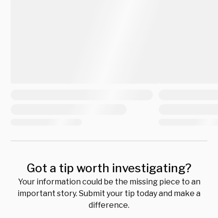
Got a tip worth investigating?
Your information could be the missing piece to an
important story. Submit your tip today and make a
difference.