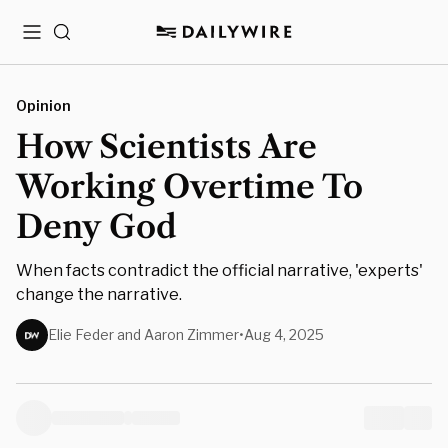
Menu
Search
Opinion
How Scientists Are
Working Overtime To
Deny God
When facts contradict the official narrative, 'experts'
change the narrative.
Elie Feder and Aaron Zimmer
•
Aug 4, 2025