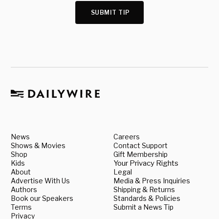
SUBMIT TIP
News
Careers
Shows & Movies
Contact Support
Shop
Gift Membership
Kids
Your Privacy Rights
About
Legal
Advertise With Us
Media & Press Inquiries
Authors
Shipping & Returns
Book our Speakers
Standards & Policies
Terms
Submit a News Tip
Privacy