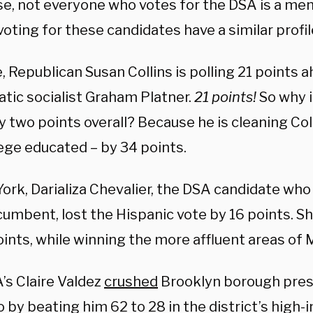
se, not everyone who votes for the DSA is a me
oting for these candidates have a similar profil
, Republican Susan Collins is polling 21 points 
tic socialist Graham Platner.
21 points!
So why i
y two points overall? Because he is cleaning Coll
lege educated – by 34 points.
ork, Darializa Chevalier, the DSA candidate who
cumbent, lost the Hispanic vote by 16 points. Sh
oints, while winning the more affluent areas of
’s Claire Valdez
crushed
Brooklyn borough pres
 by beating him 62 to 28 in the district’s high