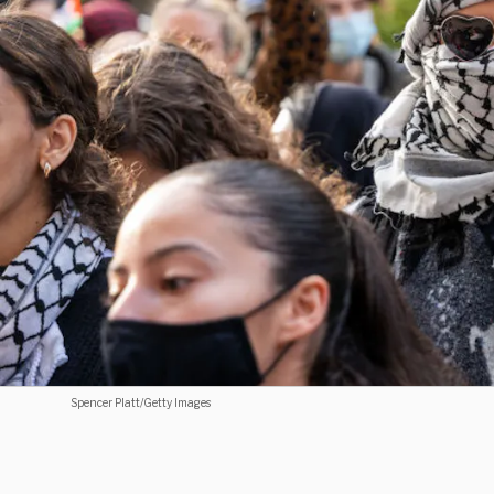
Spencer Platt/Getty Images