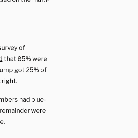
survey of
d
that 85% were
Trump got 25% of
right.
embers had blue-
he remainder were
e.