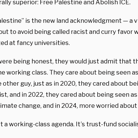
ally superior: Free Palestine and Abolish ICE.
alestine” is the new land acknowledgment — a vi
ut to avoid being called racist and curry favor 
zed at fancy universities.
were being honest, they would just admit that t
he working class. They care about being seen as
 other guy, just as in 2020, they cared about b
ist, and in 2022, they cared about being seen a
limate change, and in 2024, more worried about 
’t a working-class agenda. It’s trust-fund social