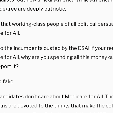
degree are deeply patriotic.
e that working-class people of all political pers
 for All.
o the incumbents ousted by the DSA! If your rea
e for All, why are you spending all this money 
port it?
so fake.
ndidates don’t care about Medicare for All. The
ns are devoted to the things that make the co