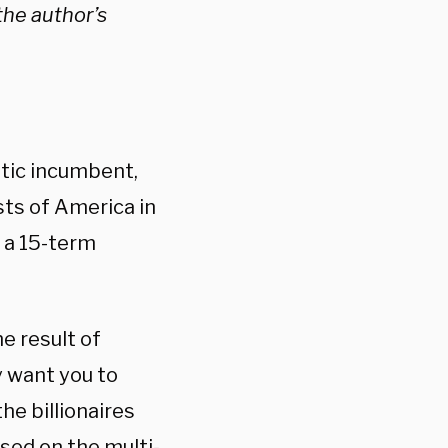
 the author’s
tic incumbent,
sts of America in
d a 15-term
e result of
y want you to
he billionaires
sed on the multi-