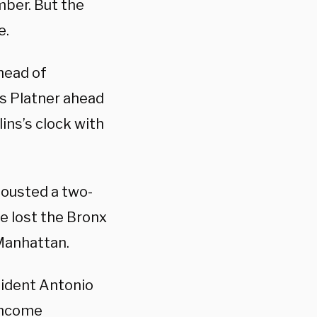
mber. But the
e.
ahead of
s Platner ahead
ins’s clock with
 ousted a two-
e lost the Bronx
 Manhattan.
ident Antonio
-income