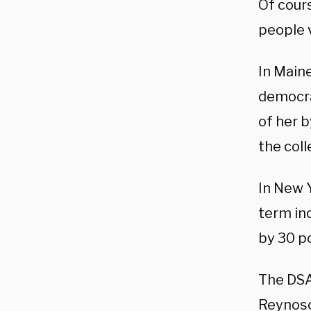
Of cour
people v
In Maine
democra
of her b
the col
In New Y
term in
by 30 p
The DSA
Reynoso