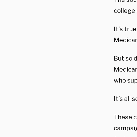
college 
It’s tru
Medicare
But so d
Medicar
who sup
It’s all 
These ca
campaig