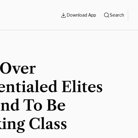
Download App
Search
Over
ntialed Elites
end To Be
ing Class