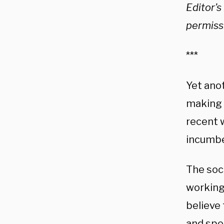
Editor’s
permiss
***
Yet ano
making t
recent 
incumbe
The soci
working
believe 
and spe