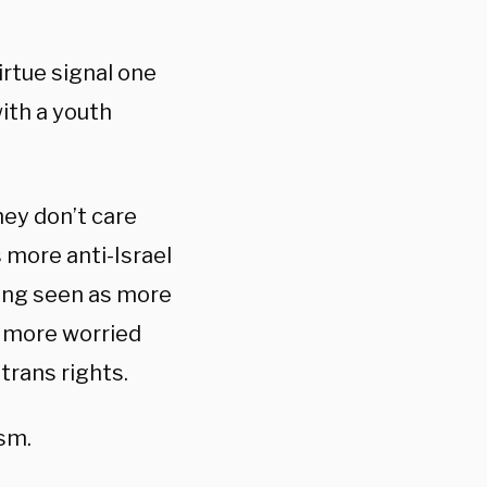
rtue signal one
with a youth
hey don’t care
 more anti-Israel
eing seen as more
s more worried
trans rights.
ism.