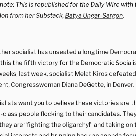
 note: This is republished for the Daily Wire with
ion from her Substack,
Batya Ungar-Sargon
.
ther socialist has unseated a longtime Democra
his the fifth victory for the Democratic Sociali
weeks; last week, socialist Melat Kiros defeate
nt, Congresswoman Diana DeGette, in Denver.
alists want you to believe these victories are th
-class people flocking to their candidates. The
they are “fighting the oligarchy!” and taking on t
cial interests and bringing back an agenda focu