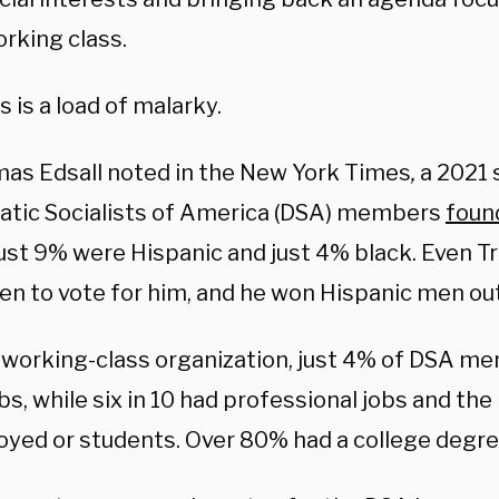
orking class.
is is a load of malarky.
as Edsall noted in the New York Times
,
a 2021 
tic Socialists of America (DSA) members
foun
Just 9% were Hispanic and just 4% black. Even 
en to vote for him, and he won Hispanic men out
a working-class organization, just 4% of DSA m
obs, while six in 10 had professional jobs and t
yed or students. Over 80% had a college degre