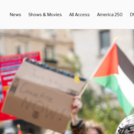
News
Shows & Movies
All Access
America 250
D