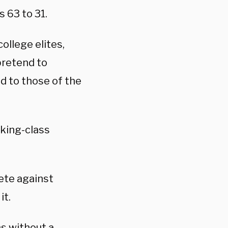
 63 to 31.
ollege elites,
pretend to
d to those of the
rking-class
ete against
it.
s without a