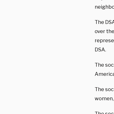
neighbo
The DSA 
over th
represe
DSA.
The soc
America
The soc
women, 
The soc