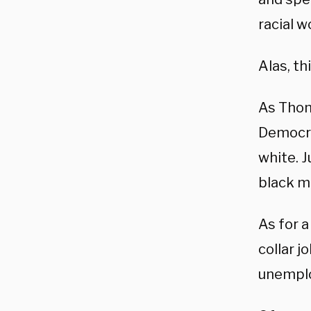
racial w
Alas, th
As Thom
Democra
white. 
black m
As for 
collar j
unemplo