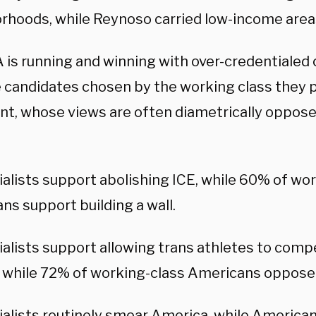
rhoods, while Reynoso carried low-income areas
is running and winning with over-credentialed c
e candidates chosen by the working class they 
nt, whose views are often diametrically oppose
ialists support abolishing ICE, while 60% of wo
ns support building a wall.
ialists support allowing trans athletes to comp
while 72% of working-class Americans oppose 
ialists routinely smear America, while American