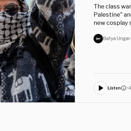
The class war
Palestine" an
new cosplay 
Batya Ungar
•
4
Listen