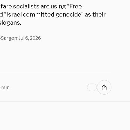
fare socialists are using "Free
d "Israel committed genocide" as their
slogans.
-Sargon
•
Jul 6, 2026
 min