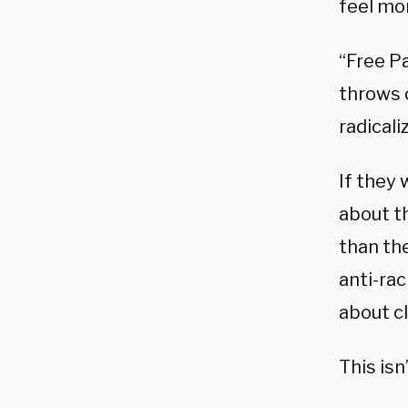
feel mor
“Free P
throws o
radicali
If they 
about t
than the
anti-rac
about c
This isn