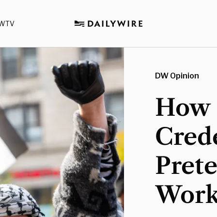
WTV
DW Opinion
How 
Crede
Pret
Work