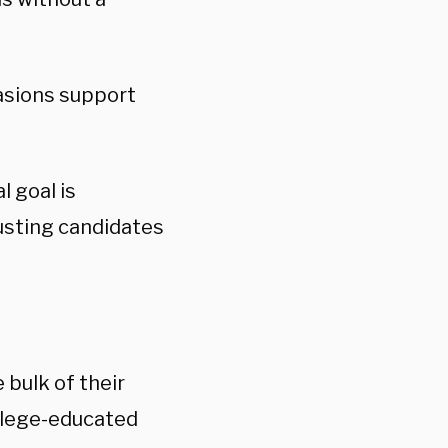
uasions support
l goal is
ousting candidates
 bulk of their
llege-educated