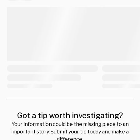
Got a tip worth investigating?
Your information could be the missing piece to an
important story. Submit your tip today and make a
difference.