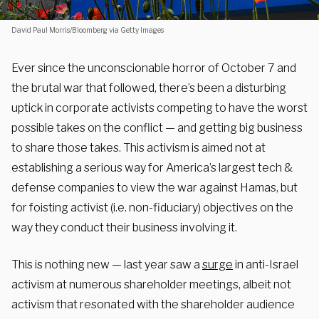
David Paul Morris/Bloomberg via Getty Images
Ever since the unconscionable horror of October 7 and
the brutal war that followed, there’s been a disturbing
uptick in corporate activists competing to have the worst
possible takes on the conflict — and getting big business
to share those takes. This activism is aimed not at
establishing a serious way for America’s largest tech &
defense companies to view the war against Hamas, but
for foisting activist (i.e. non-fiduciary) objectives on the
way they conduct their business involving it.
This is nothing new — last year saw a
surge
in anti-Israel
activism at numerous shareholder meetings, albeit not
activism that resonated with the shareholder audience