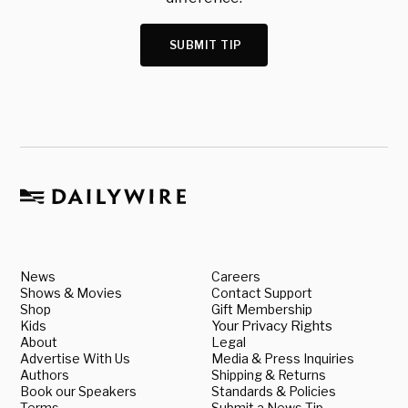
SUBMIT TIP
News
Careers
Shows & Movies
Contact Support
Shop
Gift Membership
Kids
Your Privacy Rights
About
Legal
Advertise With Us
Media & Press Inquiries
Authors
Shipping & Returns
Book our Speakers
Standards & Policies
Terms
Submit a News Tip