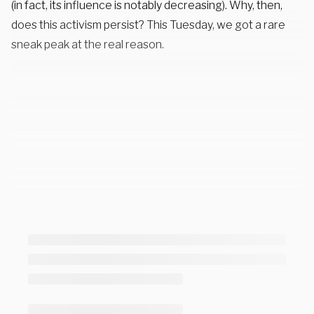
(in fact, its influence is notably decreasing). Why, then,
does this activism persist? This Tuesday, we got a rare
sneak peak at the real reason.