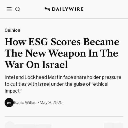
Menu
Search
Opinion
How ESG Scores Became
The New Weapon In The
War On Israel
Intel and Lockheed Martin face shareholder pressure
to cut ties with Israel under the guise of “ethical
impact.”
Isaac Willour
•
May 9, 2025