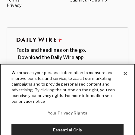
Privacy
Facts and headlines on the go.
Download the Daily Wire app.
We process your personal information to measure and
improve our sites and service, to assist our marketing
campaigns and to provide personalised content and
advertising. By clicking the button on the right, you can
exercise your privacy rights. For more information see
our privacy notice
Your Privacy Rights
Essential Only