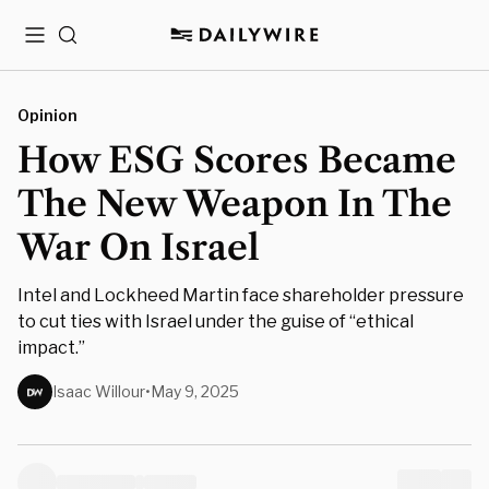
Menu
Search
Opinion
How ESG Scores Became
The New Weapon In The
War On Israel
Intel and Lockheed Martin face shareholder pressure
to cut ties with Israel under the guise of “ethical
impact.”
Isaac Willour
•
May 9, 2025