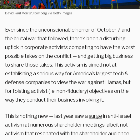
David Paul Morris/Bloomberg via Getty Images
Ever since the unconscionable horror of October 7 and
the brutal war that followed, there’s been a disturbing
uptick in corporate activists competing to have the worst
possible takes on the conflict — and getting big business
to share those takes. This activism is aimed not at
establishing a serious way for America’s largest tech &
defense companies to view the war against Hamas, but
for foisting activist (i.e. non-fiduciary) objectives on the
way they conduct their business involving it.
This is nothing new — last year saw a
surge
in anti-Israel
activism at numerous shareholder meetings, albeit not
activism that resonated with the shareholder audience