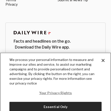
Privacy
Facts and headlines on the go.
Download the Daily Wire app.
We process your personal information to measure and
improve our sites and service, to assist our marketing
campaigns and to provide personalised content and
advertising. By clicking the button on the right, you can
exercise your privacy rights. For more information see
our privacy notice
Your Privacy Rights
Essential Only