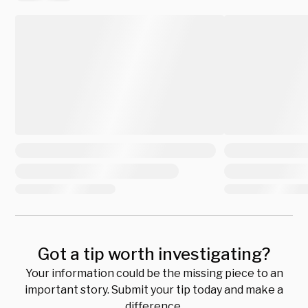
Got a tip worth investigating?
Your information could be the missing piece to an
important story. Submit your tip today and make a
difference.