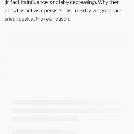
(in fact, its influence is notably decreasing). Why, then,
does this activism persist? This Tuesday, we got a rare
sneak peak at the real reason.