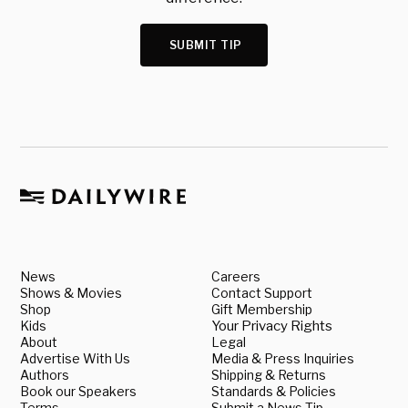
SUBMIT TIP
News
Careers
Shows & Movies
Contact Support
Shop
Gift Membership
Kids
Your Privacy Rights
About
Legal
Advertise With Us
Media & Press Inquiries
Authors
Shipping & Returns
Book our Speakers
Standards & Policies
Terms
Submit a News Tip